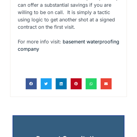
can offer a substantial savings if you are
willing to be on call. It is simply a tactic
using logic to get another shot at a signed
contract on the first visit.
For more info visit:
basement waterproofing
company