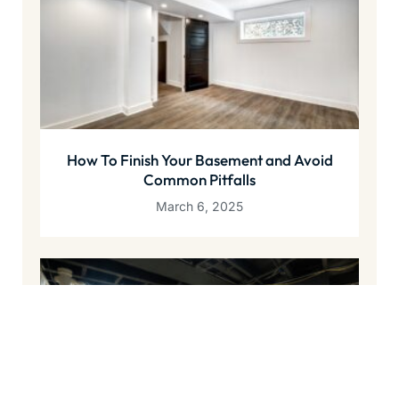
How To Finish Your Basement and Avoid
Common Pitfalls
March 6, 2025