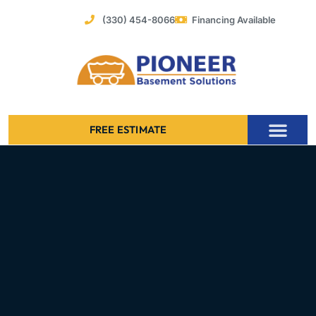
Skip
(330) 454-8066
Financing Available
to
content
FREE ESTIMATE
Foundation Stabilization – Bowing Basement Wall Repair