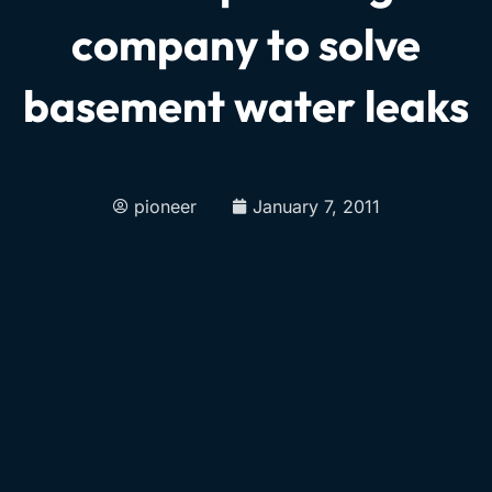
company to solve
basement water leaks
pioneer
January 7, 2011