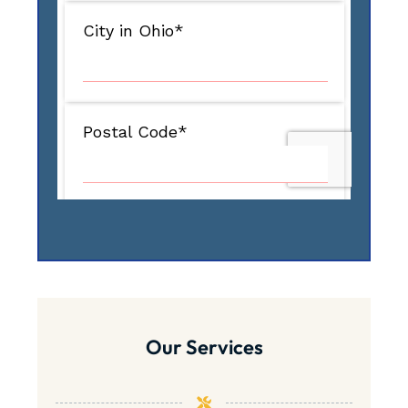
Our Services