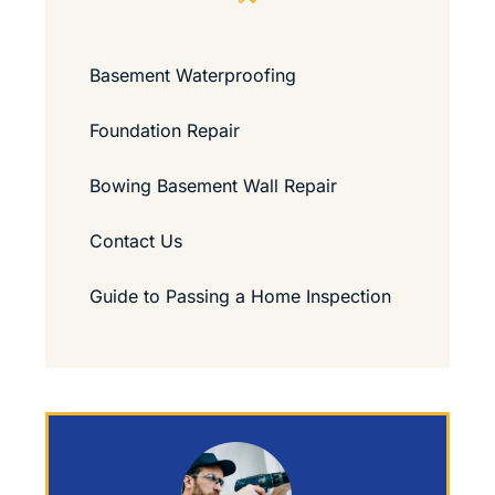
Basement Waterproofing
Foundation Repair
Bowing Basement Wall Repair
Contact Us
Guide to Passing a Home Inspection