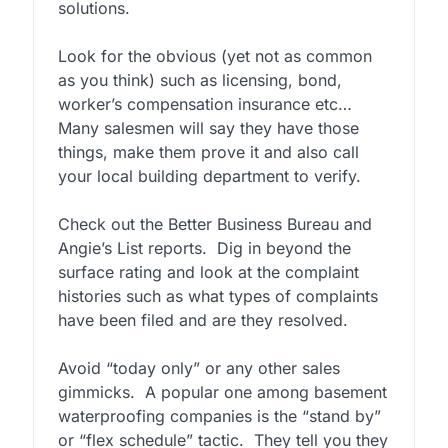
solutions.
Look for the obvious (yet not as common
as you think) such as licensing, bond,
worker’s compensation insurance etc…
Many salesmen will say they have those
things, make them prove it and also call
your local building department to verify.
Check out the Better Business Bureau and
Angie’s List reports. Dig in beyond the
surface rating and look at the complaint
histories such as what types of complaints
have been filed and are they resolved.
Avoid “today only” or any other sales
gimmicks. A popular one among basement
waterproofing companies is the “stand by”
or “flex schedule” tactic. They tell you they