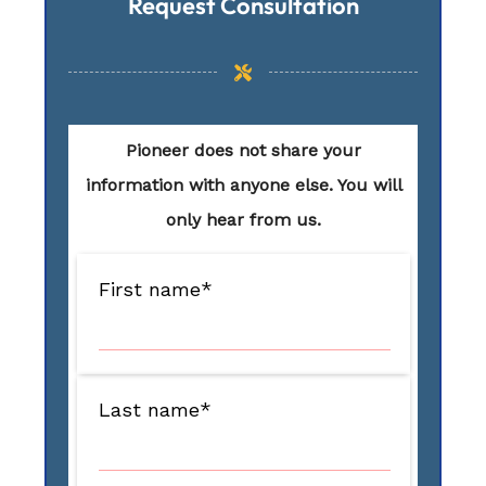
Request Consultation