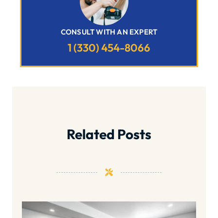
CONSULT WITH AN EXPERT
1 (330) 454-8066
Related Posts