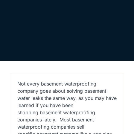
Not every basement waterproofing
company goes about solving basement
water leaks the same way, as you may have
learned if you have been
shopping basement waterproofing
companies lately. Most basement
waterproofing companies sell
specific basement systems like a one size