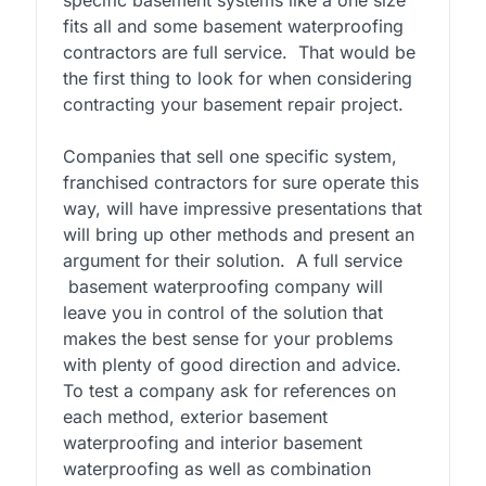
fits all and some basement waterproofing
contractors are full service. That would be
the first thing to look for when considering
contracting your basement repair project.
Companies that sell one specific system,
franchised contractors for sure operate this
way, will have impressive presentations that
will bring up other methods and present an
argument for their solution. A full service
basement waterproofing company will
leave you in control of the solution that
makes the best sense for your problems
with plenty of good direction and advice.
To test a company ask for references on
each method, exterior basement
waterproofing and interior basement
waterproofing as well as combination