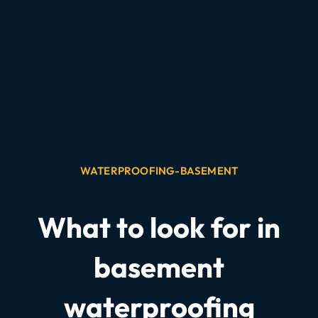
WATERPROOFING-BASEMENT
What to look for in
basement
waterproofing