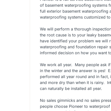
of basement waterproofing systems fr
full exterior basement waterproofing
waterproofing systems customized to f
We will perform a thorough inspectio
the root cause is to your leaky base
have identified your problem we will 
waterproofing and foundation repair s
informed decision on how you want to
We work all year. Many people ask i
in the winter and the answer is yes! 
performed all year round and in fact, it
and more dry than when it is rainy. I
can naturally be installed all year.
No sales gimmicks and no sales pressur
people choose Pioneer to waterproof 