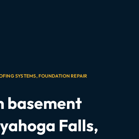
OFING SYSTEMS
,
FOUNDATION REPAIR
om basement
yahoga Falls,