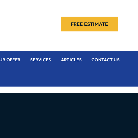
FREE ESTIMATE
UR OFFER
SERVICES
ARTICLES
CONTACT US