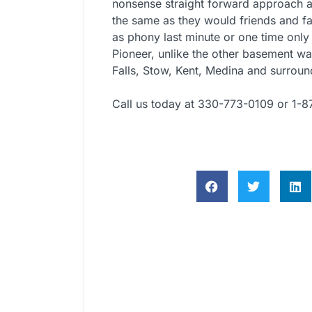
nonsense straight forward approach a
the same as they would friends and fa
as phony last minute or one time only
Pioneer, unlike the other basement w
Falls, Stow, Kent, Medina and surroun
Call us today at 330-773-0109 or 1-8