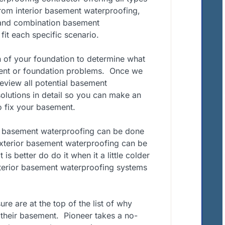
om interior basement waterproofing,
 and combination basement
it each specific scenario.
n of your foundation to determine what
ment or foundation problems. Once we
review all potential basement
olutions in detail so you can make an
 fix your basement.
f basement waterproofing can be done
Exterior basement waterproofing can be
 is better do do it when it a little colder
nterior basement waterproofing systems
e are at the top of the list of why
their basement. Pioneer takes a no-