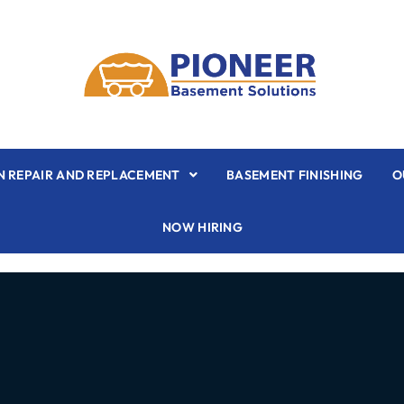
 REPAIR AND REPLACEMENT
BASEMENT FINISHING
O
NOW HIRING