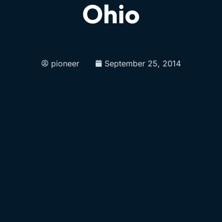
Ohio
pioneer
September 25, 2014