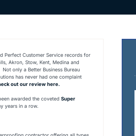
d Perfect Customer Service records for
lls, Akron, Stow, Kent, Medina and
 Not only a Better Business Bureau
lutions has never had one complaint
eck out our review here.
 been awarded the coveted
Super
y years in a row.
erproofing contractor offering all types