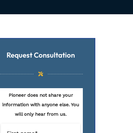
Request Consultation