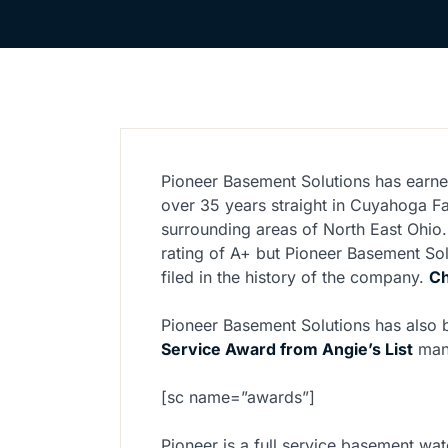
Pioneer Basement Solutions has earne
over 35 years straight in Cuyahoga Fa
surrounding areas of North East Ohio.
rating of A+ but Pioneer Basement So
filed in the history of the company.
Ch
Pioneer Basement Solutions has also
Service Award from Angie’s List
man
[sc name=”awards”]
Pioneer is a full service basement wat