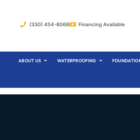
Skip
to
content
(330) 454-8066
Financing Available
ABOUT US
WATERPROOFING
FOUNDATION