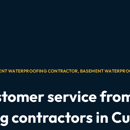
ENT WATERPROOFING CONTRACTOR
,
BASEMENT WATERPRO
stomer service fr
g contractors in Cu