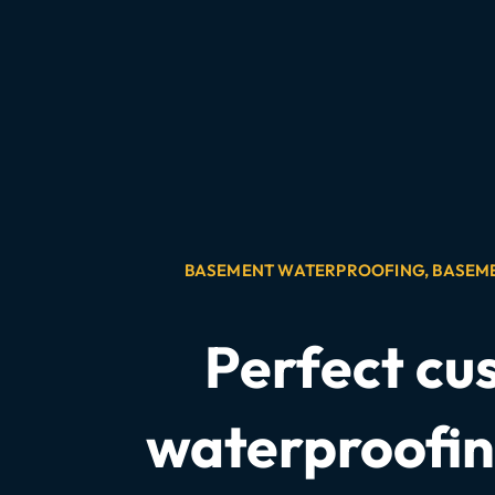
BASEMENT WATERPROOFING
,
BASEM
Perfect cu
waterproofin