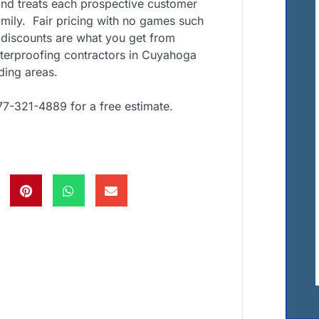
nd treats each prospective customer
mily. Fair pricing with no games such
 discounts are what you get from
aterproofing contractors in Cuyahoga
ding areas.
77-321-4889 for a free estimate.