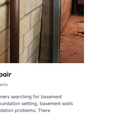
pair
ents
mers searching for basement
oundation settling, basement walls
ndation problems. There