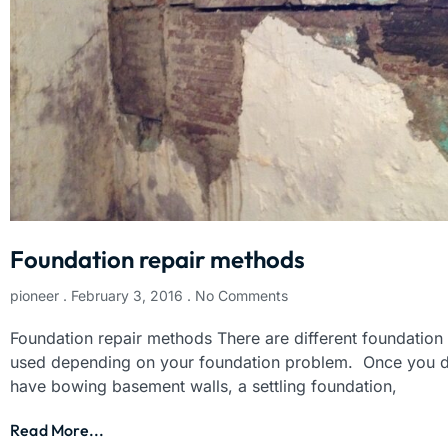
Foundation repair methods
pioneer
February 3, 2016
No Comments
Foundation repair methods There are different foundation
used depending on your foundation problem. Once you d
have bowing basement walls, a settling foundation,
Read More...