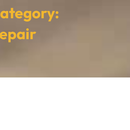
ategory:
epair