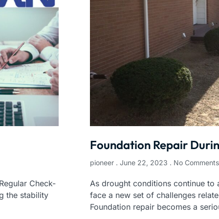
Foundation Repair Duri
pioneer
June 22, 2023
No Comments
 Regular Check-
As drought conditions continue to 
 the stability
face a new set of challenges relate
Foundation repair becomes a serio