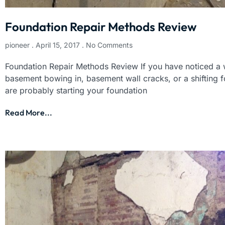
Foundation Repair Methods Review
pioneer
April 15, 2017
No Comments
Foundation Repair Methods Review If you have noticed a w
basement bowing in, basement wall cracks, or a shifting 
are probably starting your foundation
Read More...