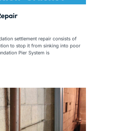
Repair
ation settlement repair consists of
tion to stop it from sinking into poor
undation Pier System is