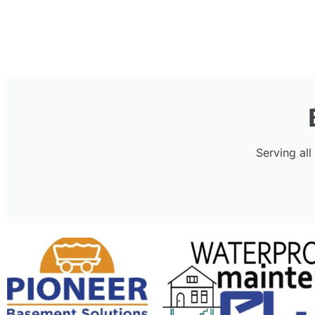
Serving al