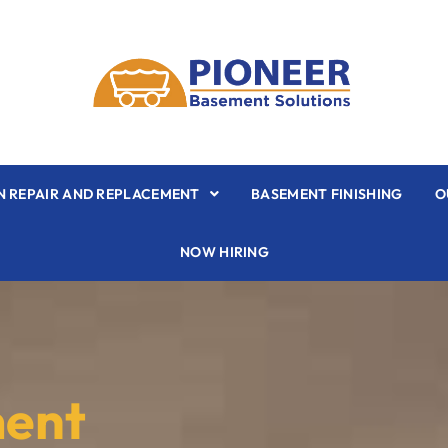
 REPAIR AND REPLACEMENT
BASEMENT FINISHING
O
NOW HIRING
ment