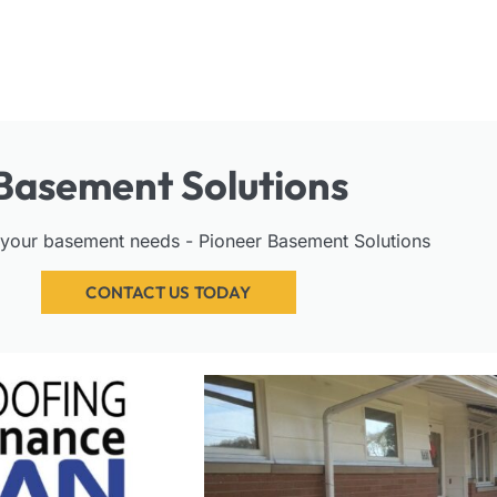
Basement Solutions
l your basement needs - Pioneer Basement Solutions
CONTACT US TODAY
PAGE
PAGE