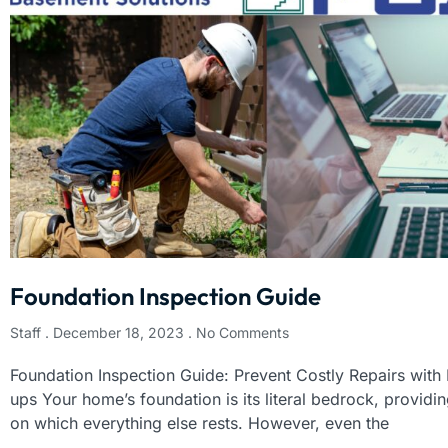
Foundation Inspection Guide
Staff
December 18, 2023
No Comments
Foundation Inspection Guide: Prevent Costly Repairs with
ups Your home’s foundation is its literal bedrock, providing
on which everything else rests. However, even the