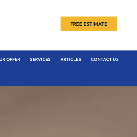
FREE ESTIMATE
UR OFFER
SERVICES
ARTICLES
CONTACT US