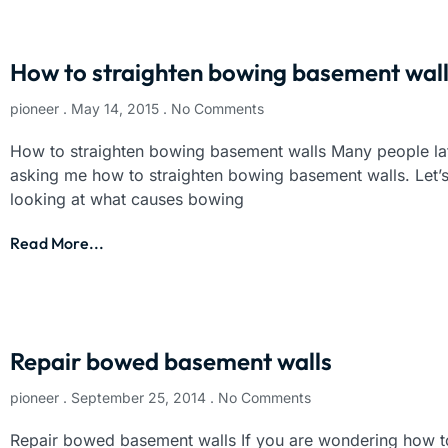
How to straighten bowing basement wal
pioneer
May 14, 2015
No Comments
How to straighten bowing basement walls Many people la
asking me how to straighten bowing basement walls. Let’s
looking at what causes bowing
Read More...
Repair bowed basement walls
pioneer
September 25, 2014
No Comments
Repair bowed basement walls If you are wondering how t