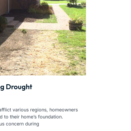
ng Drought
afflict various regions, homeowners
d to their home’s foundation.
us concern during