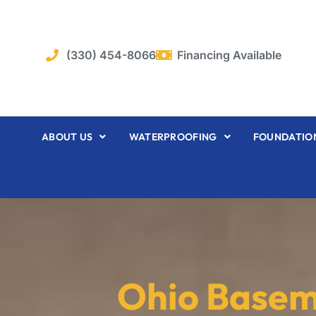
Skip
to
content
(330) 454-8066
Financing Available
ABOUT US
WATERPROOFING
FOUNDATION
Ohio Base