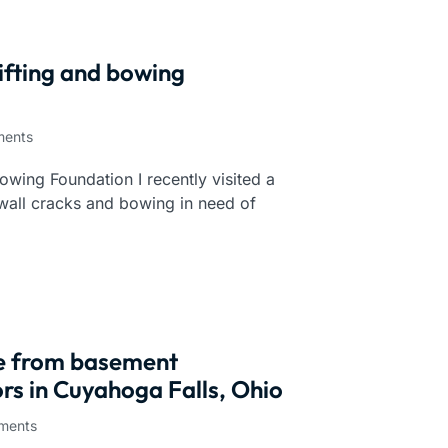
ifting and bowing
ents
owing Foundation I recently visited a
wall cracks and bowing in need of
ce from basement
rs in Cuyahoga Falls, Ohio
ments