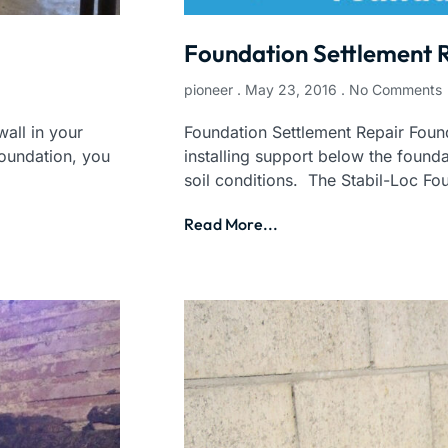
Foundation Settlement 
pioneer
May 23, 2016
No Comments
all in your
Foundation Settlement Repair Found
foundation, you
installing support below the founda
soil conditions. The Stabil-Loc Fo
Read More...