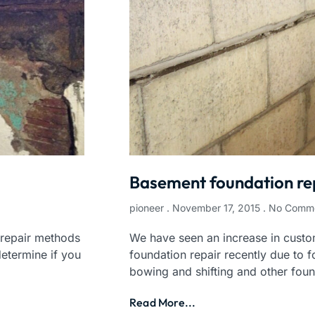
Basement foundation re
pioneer
November 17, 2015
No Comm
 repair methods
We have seen an increase in custo
etermine if you
foundation repair recently due to f
bowing and shifting and other fou
Read More...