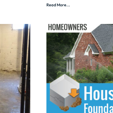
Read More...