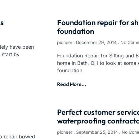
ls
Foundation repair for sh
foundation
pioneer
December 29, 2014
No Comm
tely have been
 start by
Foundation Repair for Sifting and B
home in Bath, OH to look at some 
foundation
Read More...
Perfect customer servi
waterproofing contracto
pioneer
September 25, 2014
No Com
o repair bowed