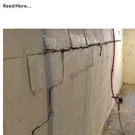
Read More...