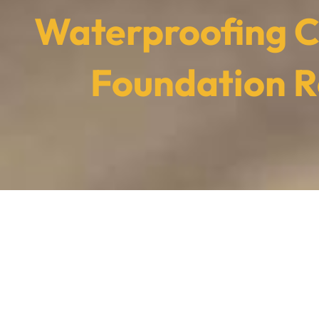
Waterproofing C
Foundation R