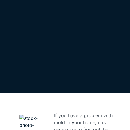
If you have a problem with
mold in your home, it is
necessary to find out the