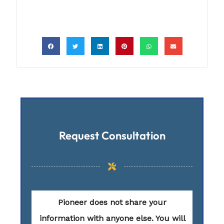
Request Consultation