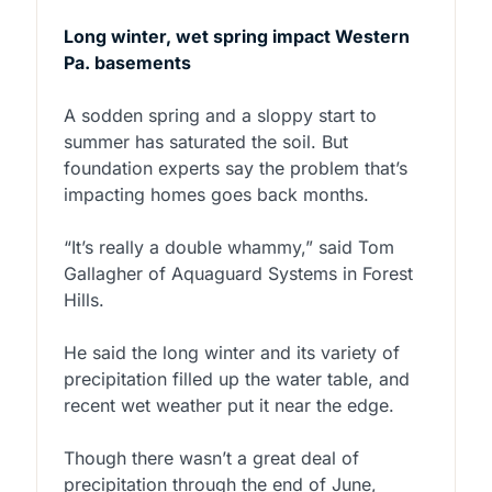
Long winter, wet spring impact Western
Pa. basements
A sodden spring and a sloppy start to
summer has saturated the soil. But
foundation experts say the problem that’s
impacting homes goes back months.
“It’s really a double whammy,” said Tom
Gallagher of Aquaguard Systems in Forest
Hills.
He said the long winter and its variety of
precipitation filled up the water table, and
recent wet weather put it near the edge.
Though there wasn’t a great deal of
precipitation through the end of June,