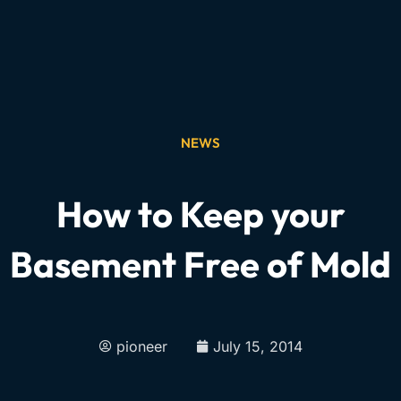
NEWS
How to Keep your
Basement Free of Mold
pioneer
July 15, 2014