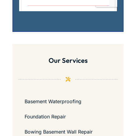
Our Services
Basement Waterproofing
Foundation Repair
Bowing Basement Wall Repair