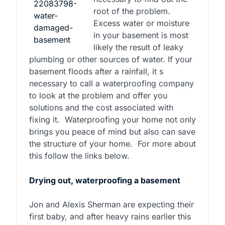
root of the problem.
Excess water or moisture
in your basement is most
likely the result of leaky
plumbing or other sources of water. If your
basement floods after a rainfall, it s
necessary to call a waterproofing company
to look at the problem and offer you
solutions and the cost associated with
fixing it. Waterproofing your home not only
brings you peace of mind but also can save
the structure of your home. For more about
this follow the links below.
Drying out, waterproofing a basement
Jon and Alexis Sherman are expecting their
first baby, and after heavy rains earlier this