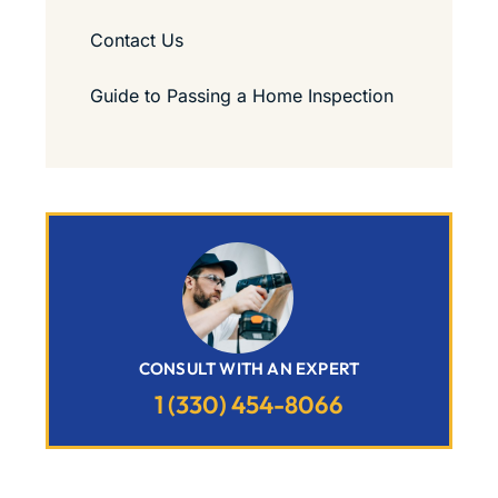
Contact Us
Guide to Passing a Home Inspection
CONSULT WITH AN EXPERT
1 (330) 454-8066