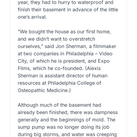
year, they had to hurry to waterproof and
finish their basement in advance of the little
one’s arrival.
“We bought the house as our first home,
and we didn’t want to overstretch
ourselves,” said Jon Sherman, a filmmaker
at two companies in Philadelphia – Video
City, of which he is president, and Expo
Films, which he co-founded. (Alexis
Sherman is assistant director of human
resources at Philadelphia College of
Osteopathic Medicine.)
Although much of the basement had
already been finished, there was dampness
generally and the beginnings of mold. The
sump pump was no longer doing its job
during big storms, and water was creeping