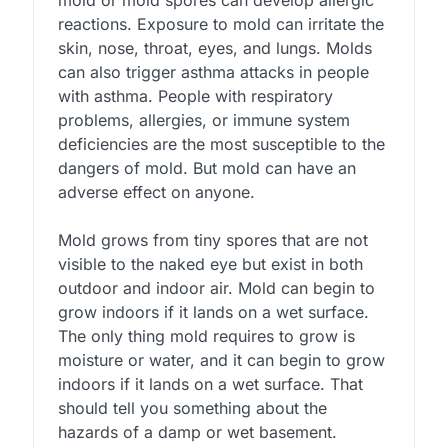
mold or mold spores can develop allergic
reactions. Exposure to mold can irritate the
skin, nose, throat, eyes, and lungs. Molds
can also trigger asthma attacks in people
with asthma. People with respiratory
problems, allergies, or immune system
deficiencies are the most susceptible to the
dangers of mold. But mold can have an
adverse effect on anyone.
Mold grows from tiny spores that are not
visible to the naked eye but exist in both
outdoor and indoor air. Mold can begin to
grow indoors if it lands on a wet surface.
The only thing mold requires to grow is
moisture or water, and it can begin to grow
indoors if it lands on a wet surface. That
should tell you something about the
hazards of a damp or wet basement.