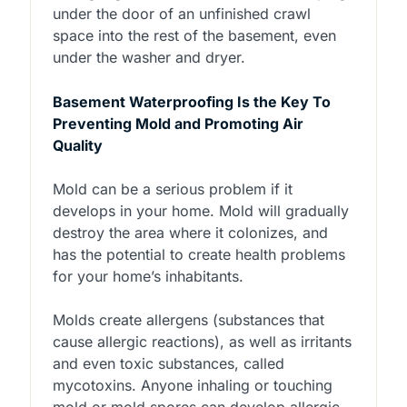
under the door of an unfinished crawl
space into the rest of the basement, even
under the washer and dryer.
Basement Waterproofing Is the Key To
Preventing Mold and Promoting Air
Quality
Mold can be a serious problem if it
develops in your home. Mold will gradually
destroy the area where it colonizes, and
has the potential to create health problems
for your home’s inhabitants.
Molds create allergens (substances that
cause allergic reactions), as well as irritants
and even toxic substances, called
mycotoxins. Anyone inhaling or touching