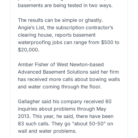
basements are being tested in two ways.
The results can be simple or ghastly.
Angie’s List, the subscription contractor’s
clearing house, reports basement
waterproofing jobs can range from $500 to
$20,000.
Amber Fisher of West Newton-based
Advanced Basement Solutions said her firm
has received more calls about bowing walls
and water coming through the floor.
Gallagher said his company received 60
inquiries about problems through May
2013. This year, he said, there have been
83 such calls. They go “about 50-50” on
wall and water problems.