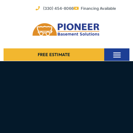
Skip
(330) 454-8066
Financing Available
to
content
FREE ESTIMATE
Foundation Stabilization – Bowing Basement Wall Repair