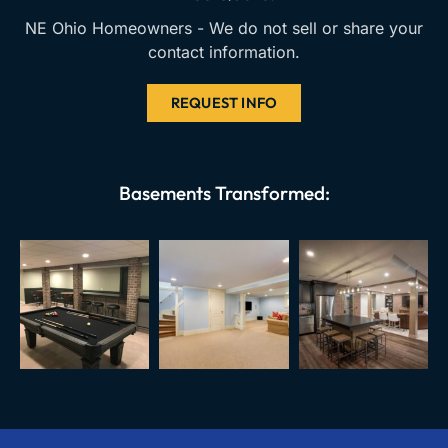
NE Ohio Homeowners - We do not sell or share your
contact information.
REQUEST INFO
Basements Transformed: