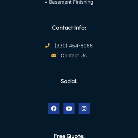
• Basement Finishing
Contact Info:
(330) 454-8066
Contact Us
Social:
F
Y
I
a
o
n
c
u
s
e
t
t
b
u
a
o
b
g
o
e
r
k
a
Free Quote:
m