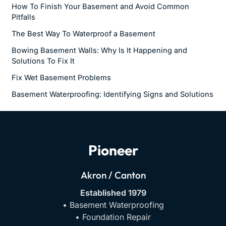
How To Finish Your Basement and Avoid Common
Pitfalls
The Best Way To Waterproof a Basement
Bowing Basement Walls: Why Is It Happening and
Solutions To Fix It
Fix Wet Basement Problems
Basement Waterproofing: Identifying Signs and Solutions
Pioneer
Akron / Canton
Established 1979
• Basement Waterproofing
• Foundation Repair