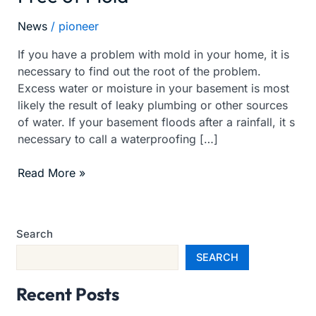
your
News
/
pioneer
Basement
Free
If you have a problem with mold in your home, it is
of
necessary to find out the root of the problem.
Mold
Excess water or moisture in your basement is most
likely the result of leaky plumbing or other sources
of water. If your basement floods after a rainfall, it s
necessary to call a waterproofing […]
Read More »
Search
SEARCH
Recent Posts