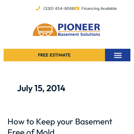
Skip
(330) 454-8066
Financing Available
to
content
FREE ESTIMATE
Foundation Stabilization – Bowing Basement Wall Repair
July 15, 2014
How to Keep your Basement
How
to
Free of Mold
Keep