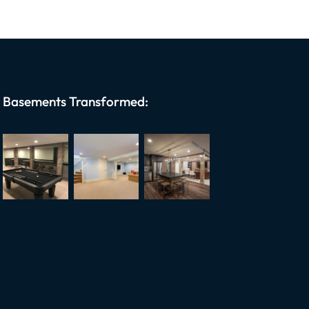
Basements Transformed: