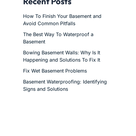
Recent Posts
How To Finish Your Basement and
Avoid Common Pitfalls
The Best Way To Waterproof a
Basement
Bowing Basement Walls: Why Is It
Happening and Solutions To Fix It
Fix Wet Basement Problems
Basement Waterproofing: Identifying
Signs and Solutions