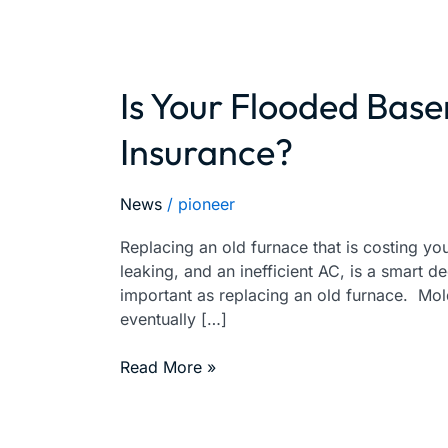
Is Your Flooded Bas
Is
Your
Insurance?
Flooded
Basement
Covered
News
/
pioneer
By
Your
Replacing an old furnace that is costing you 
Insurance?
leaking, and an inefficient AC, is a smart d
important as replacing an old furnace. Mo
eventually […]
Read More »