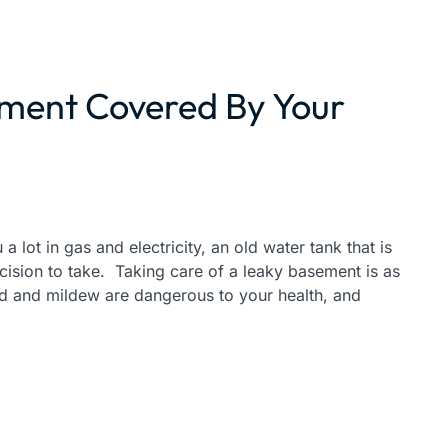
ement Covered By Your
a lot in gas and electricity, an old water tank that is
ecision to take. Taking care of a leaky basement is as
ld and mildew are dangerous to your health, and