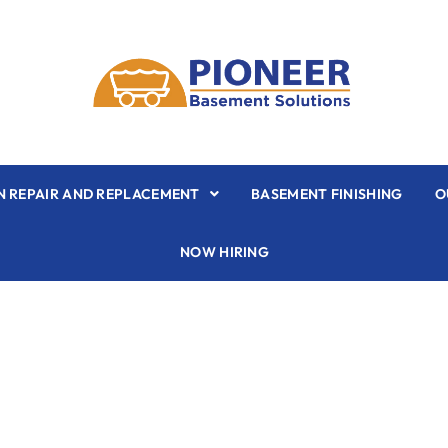
 REPAIR AND REPLACEMENT
BASEMENT FINISHING
O
NOW HIRING