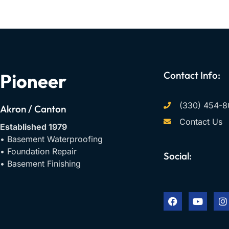
Contact Info:
Pioneer
(330) 454-8
Akron / Canton
Contact Us
Established 1979
• Basement Waterproofing
• Foundation Repair
Social:
• Basement Finishing
F
Y
I
a
o
n
c
u
s
e
t
t
b
u
a
o
b
g