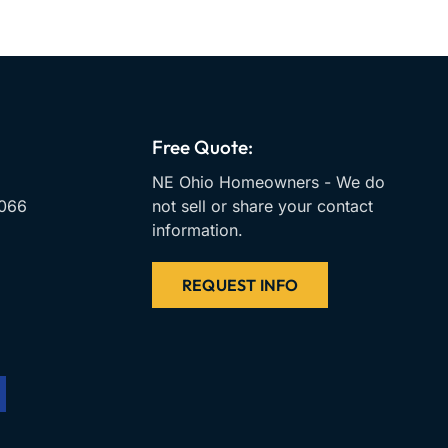
Free Quote:
NE Ohio Homeowners - We do
066
not sell or share your contact
information.
REQUEST INFO