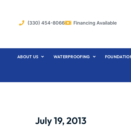
Skip
to
content
(330) 454-8066
Financing Available
ABOUT US
WATERPROOFING
FOUNDATION
July 19, 2013