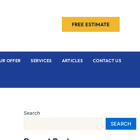
FREE ESTIMATE
UR OFFER
SERVICES
ARTICLES
CONTACT US
Search
SEARCH