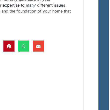
r expertise to many different issues
 and the foundation of your home that