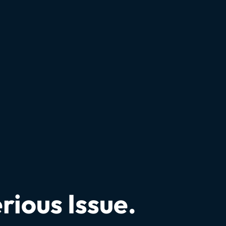
rious Issue.