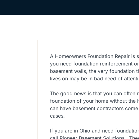
A Homeowners Foundation Repair is s
you need foundation reinforcement o
basement walls, the very foundation t
lives on may be in bad need of attenti
The good news is that you can often r
foundation of your home without the
can have basement contractors come i
cases.
If you are in Ohio and need foundatio
call Pioneer Basement Solutions. They