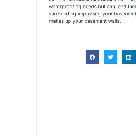
waterproofing needs but can lend thei
surrounding improving your basement
makes up your basement walls.