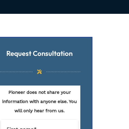
Request Consultation