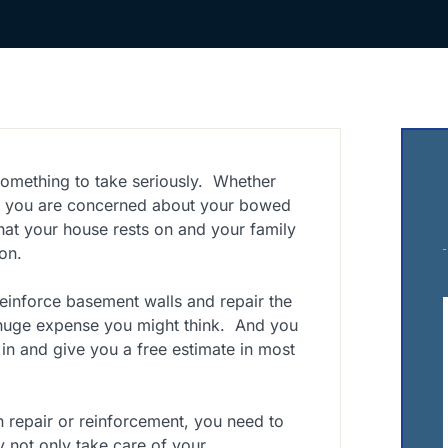
omething to take seriously. Whether
r you are concerned about your bowed
hat your house rests on and your family
on.
einforce basement walls and repair the
 huge expense you might think. And you
n and give you a free estimate in most
n repair or reinforcement, you need to
 not only take care of your