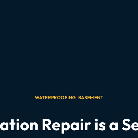
WATERPROOFING-BASEMENT
tion Repair is a Se