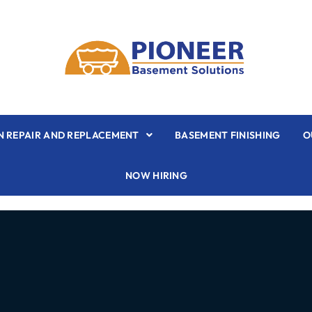
 REPAIR AND REPLACEMENT
BASEMENT FINISHING
O
NOW HIRING