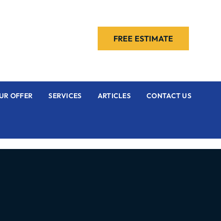
FREE ESTIMATE
UR OFFER
SERVICES
ARTICLES
CONTACT US