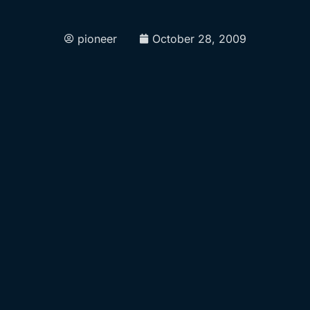
pioneer
October 28, 2009