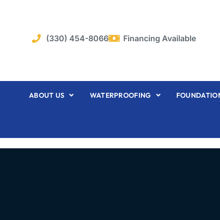
Skip
to
content
(330) 454-8066
Financing Available
ABOUT US
WATERPROOFING
FOUNDATION