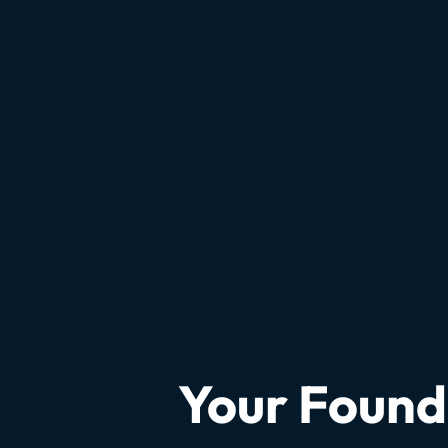
Your Founda