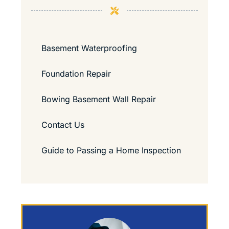
Basement Waterproofing
Foundation Repair
Bowing Basement Wall Repair
Contact Us
Guide to Passing a Home Inspection