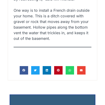
One way is to install a French drain outside
your home. This is a ditch covered with
gravel or rock that moves away from your
basement. Hollow pipes along the bottom
vent the water that trickles in, and keeps it
out of the basement.