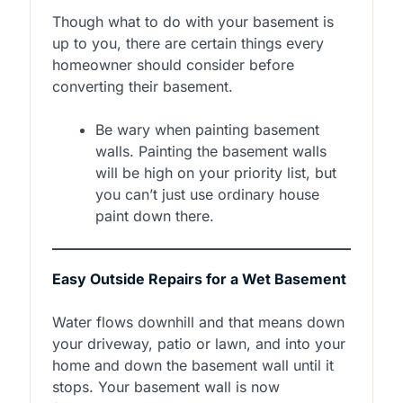
Though what to do with your basement is
up to you, there are certain things every
homeowner should consider before
converting their basement.
Be wary when painting basement
walls. Painting the basement walls
will be high on your priority list, but
you can’t just use ordinary house
paint down there.
Easy Outside Repairs for a Wet Basement
Water flows downhill and that means down
your driveway, patio or lawn, and into your
home and down the basement wall until it
stops. Your basement wall is now