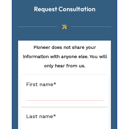
Request Consultation