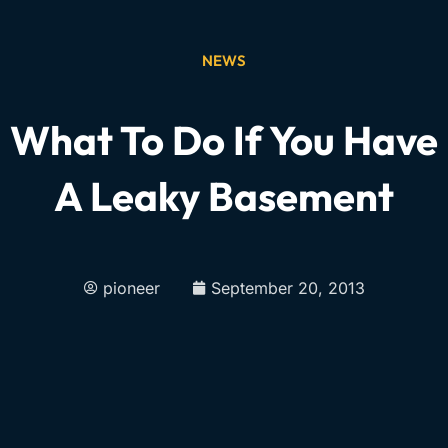
NEWS
What To Do If You Have
A Leaky Basement
pioneer
September 20, 2013