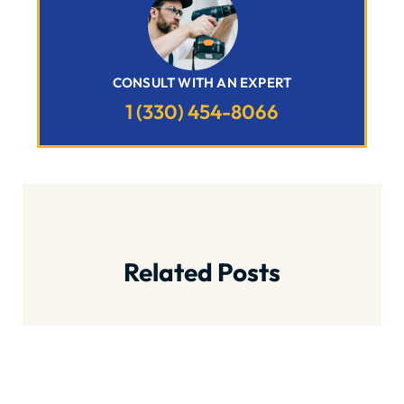
CONSULT WITH AN EXPERT
1 (330) 454-8066
Related Posts