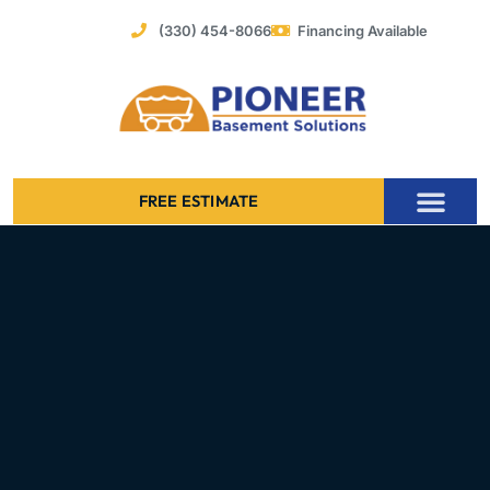
Skip
(330) 454-8066
Financing Available
to
content
FREE ESTIMATE
Foundation Stabilization – Bowing Basement Wall Repair