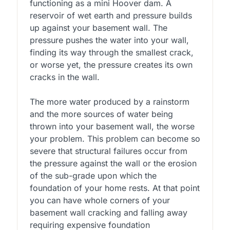
functioning as a mini Hoover dam. A
reservoir of wet earth and pressure builds
up against your basement wall. The
pressure pushes the water into your wall,
finding its way through the smallest crack,
or worse yet, the pressure creates its own
cracks in the wall.
The more water produced by a rainstorm
and the more sources of water being
thrown into your basement wall, the worse
your problem. This problem can become so
severe that structural failures occur from
the pressure against the wall or the erosion
of the sub-grade upon which the
foundation of your home rests. At that point
you can have whole corners of your
basement wall cracking and falling away
requiring expensive foundation