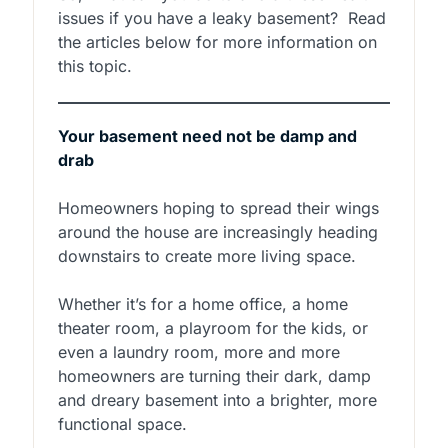
issues if you have a leaky basement? Read
the articles below for more information on
this topic.
Your basement need not be damp and
drab
Homeowners hoping to spread their wings
around the house are increasingly heading
downstairs to create more living space.
Whether it’s for a home office, a home
theater room, a playroom for the kids, or
even a laundry room, more and more
homeowners are turning their dark, damp
and dreary basement into a brighter, more
functional space.