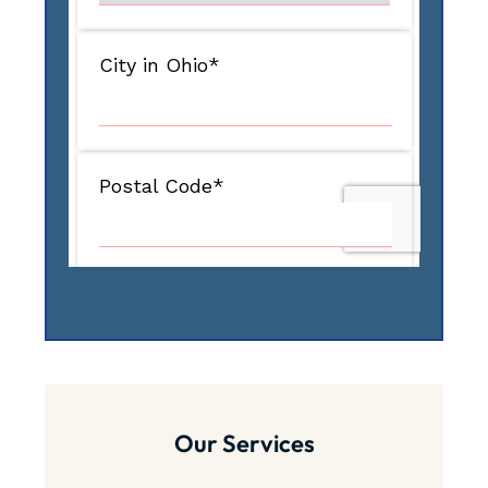
Our Services