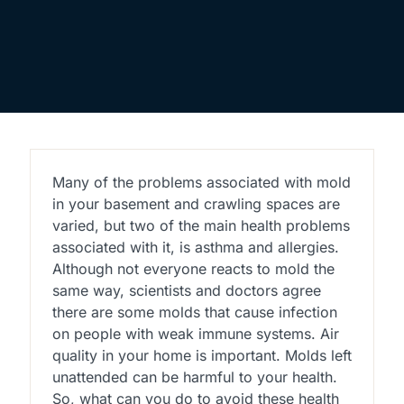
Many of the problems associated with mold
in your basement and crawling spaces are
varied, but two of the main health problems
associated with it, is asthma and allergies.
Although not everyone reacts to mold the
same way, scientists and doctors agree
there are some molds that cause infection
on people with weak immune systems. Air
quality in your home is important. Molds left
unattended can be harmful to your health.
So, what can you do to avoid these health