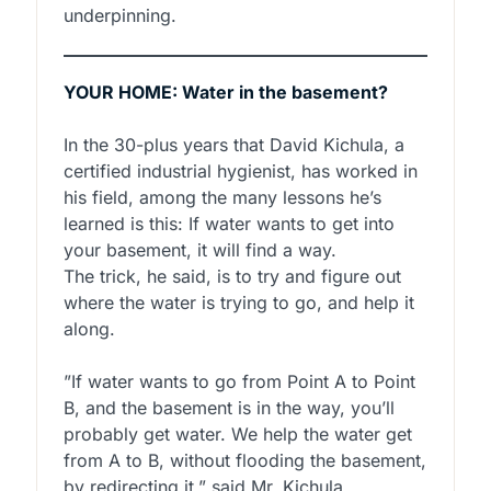
underpinning.
YOUR HOME: Water in the basement?
In the 30-plus years that David Kichula, a
certified industrial hygienist, has worked in
his field, among the many lessons he’s
learned is this: If water wants to get into
your basement, it will find a way.
The trick, he said, is to try and figure out
where the water is trying to go, and help it
along.
”If water wants to go from Point A to Point
B, and the basement is in the way, you’ll
probably get water. We help the water get
from A to B, without flooding the basement,
by redirecting it,” said Mr. Kichula.