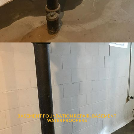
BASEMENT FOUNDATION REPAIR
,
BASEMENT
WATERPROOFERS