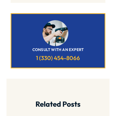
CONSULT WITH AN EXPERT
1 (330) 454-8066
Related Posts