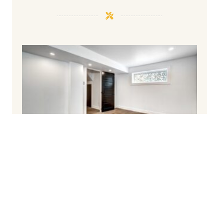
How To Finish Your Basement and Avoid
Common Pitfalls
March 6, 2025