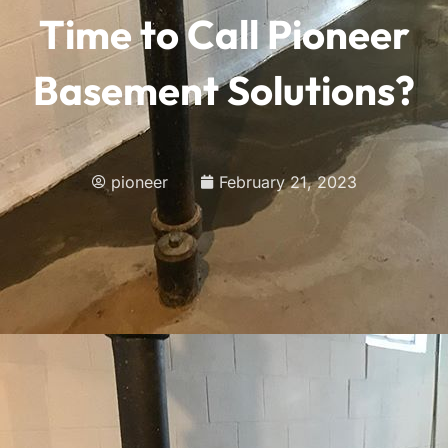
Time to Call Pioneer
Basement Solutions?
pioneer
February 21, 2023