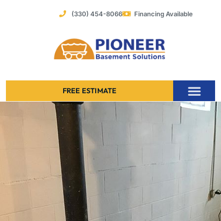
Skip
(330) 454-8066
Financing Available
to
content
FREE ESTIMATE
Foundation Stabilization – Bowing Basement Wall Repair