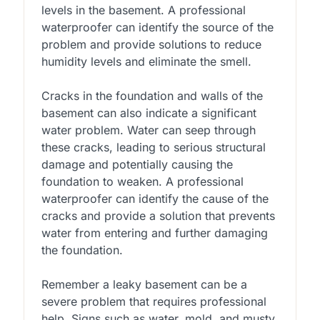
levels in the basement. A professional
waterproofer can identify the source of the
problem and provide solutions to reduce
humidity levels and eliminate the smell.
Cracks in the foundation and walls of the
basement can also indicate a significant
water problem. Water can seep through
these cracks, leading to serious structural
damage and potentially causing the
foundation to weaken. A professional
waterproofer can identify the cause of the
cracks and provide a solution that prevents
water from entering and further damaging
the foundation.
Remember a leaky basement can be a
severe problem that requires professional
help. Signs such as water, mold, and musty