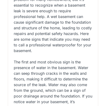
essential to recognize when a basement
leak is severe enough to require
professional help. A wet basement can
cause significant damage to the foundation
and structure of the home, leading to costly
repairs and potential safety hazards. Here
are some signs that indicate you may need
to call a professional waterproofer for your
basement.
The first and most obvious sign is the
presence of water in the basement. Water
can seep through cracks in the walls and
floors, making it difficult to determine the
source of the leak. Water may also come
from the ground, which can be a sign of
poor drainage around the foundation. If you
notice water in your basement, it’s