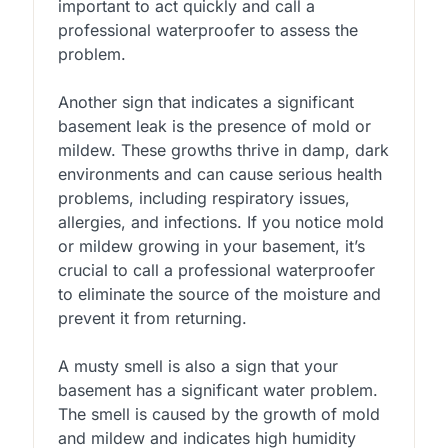
important to act quickly and call a
professional waterproofer to assess the
problem.
Another sign that indicates a significant
basement leak is the presence of mold or
mildew. These growths thrive in damp, dark
environments and can cause serious health
problems, including respiratory issues,
allergies, and infections. If you notice mold
or mildew growing in your basement, it’s
crucial to call a professional waterproofer
to eliminate the source of the moisture and
prevent it from returning.
A musty smell is also a sign that your
basement has a significant water problem.
The smell is caused by the growth of mold
and mildew and indicates high humidity