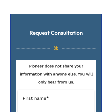
Request Consultation