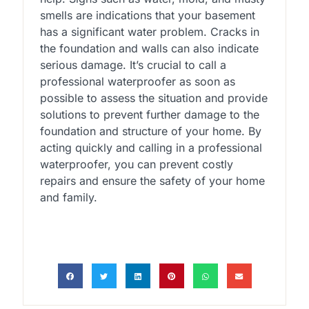
smells are indications that your basement
has a significant water problem. Cracks in
the foundation and walls can also indicate
serious damage. It’s crucial to call a
professional waterproofer as soon as
possible to assess the situation and provide
solutions to prevent further damage to the
foundation and structure of your home. By
acting quickly and calling in a professional
waterproofer, you can prevent costly
repairs and ensure the safety of your home
and family.