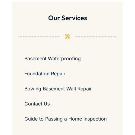
Our Services
Basement Waterproofing
Foundation Repair
Bowing Basement Wall Repair
Contact Us
Guide to Passing a Home Inspection