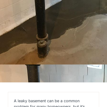
A leaky basement can be a common
problem for many homeowners, but it’s