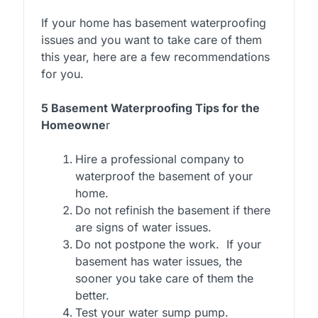
If your home has basement waterproofing
issues and you want to take care of them
this year, here are a few recommendations
for you.
5 Basement Waterproofing Tips for the
Homeowne
r
Hire a professional company to
waterproof the basement of your
home.
Do not refinish the basement if there
are signs of water issues.
Do not postpone the work. If your
basement has water issues, the
sooner you take care of them the
better.
Test your water sump pump.