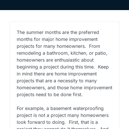
The summer months are the preferred
months for major home improvement
projects for many homeowners. From
remodeling a bathroom, kitchen, or patio,
homeowners are enthusiastic about
beginning a project during this time. Keep
in mind there are home improvement
projects that are a necessity to many
homeowners, and those home improvement
projects need to be done first.
For example, a basement waterproofing
project is not a project many homeowners
look forward to doing. First, that is a
project they cannot do it themselves. And