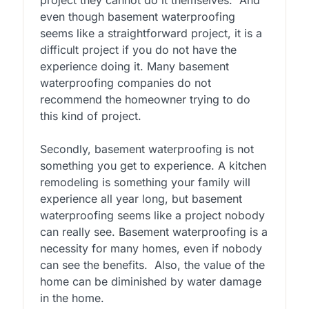
even though basement waterproofing
seems like a straightforward project, it is a
difficult project if you do not have the
experience doing it. Many basement
waterproofing companies do not
recommend the homeowner trying to do
this kind of project.
Secondly, basement waterproofing is not
something you get to experience. A kitchen
remodeling is something your family will
experience all year long, but basement
waterproofing seems like a project nobody
can really see. Basement waterproofing is a
necessity for many homes, even if nobody
can see the benefits. Also, the value of the
home can be diminished by water damage
in the home.