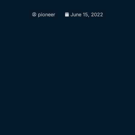
pioneer
June 15, 2022