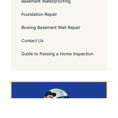
Basement Waterproofing
Foundation Repair
Bowing Basement Wall Repair
Contact Us
Guide to Passing a Home Inspection