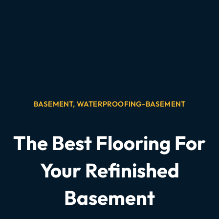
BASEMENT
,
WATERPROOFING-BASEMENT
The Best Flooring For
Your Refinished
Basement