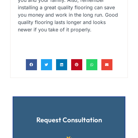
installing a great quality flooring can save
you money and work in the long run. Good
quality flooring lasts longer and looks
newer if you take of it properly.
Request Consultation