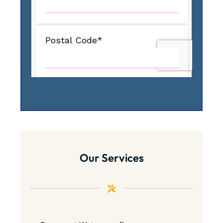
Our Services