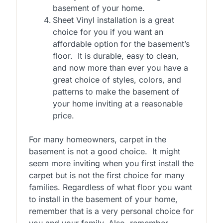
basement of your home.
Sheet Vinyl installation is a great
choice for you if you want an
affordable option for the basement’s
floor. It is durable, easy to clean,
and now more than ever you have a
great choice of styles, colors, and
patterns to make the basement of
your home inviting at a reasonable
price.
For many homeowners, carpet in the
basement is not a good choice. It might
seem more inviting when you first install the
carpet but is not the first choice for many
families. Regardless of what floor you want
to install in the basement of your home,
remember that is a very personal choice for
you and your family. Also, remember