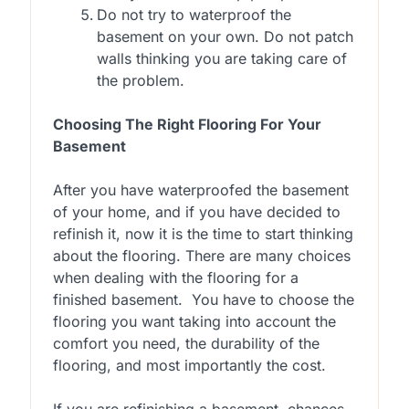
Do not try to waterproof the
basement on your own. Do not patch
walls thinking you are taking care of
the problem.
Choosing The Right Flooring For Your
Basement
After you have waterproofed the basement
of your home, and if you have decided to
refinish it, now it is the time to start thinking
about the flooring. There are many choices
when dealing with the flooring for a
finished basement. You have to choose the
flooring you want taking into account the
comfort you need, the durability of the
flooring, and most importantly the cost.
If you are refinishing a basement, chances