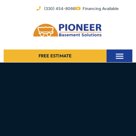
Skip
(330) 454-8066
Financing Available
to
content
FREE ESTIMATE
Foundation Stabilization – Bowing Basement Wall Repair