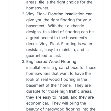
areas, tile is the right choice for the
homeowner.
Vinyl Plank Flooring installation can
give you the right flooring for your
basement. With their authentic
designs, this kind of flooring can be
a great accent to the basement’s
decor. Vinyl Plank Flooring is water-
resistant, easy to maintain, and is
guaranteed to last.
Engineered Wood Flooring
installation is a great choice for those
homeowners that want to have the
look of real wood flooring in the
basement of their home. They are
durable for those high traffic areas,
they are easy to install, and they are
economical. They will bring the
beauty of hardwood flooring into the