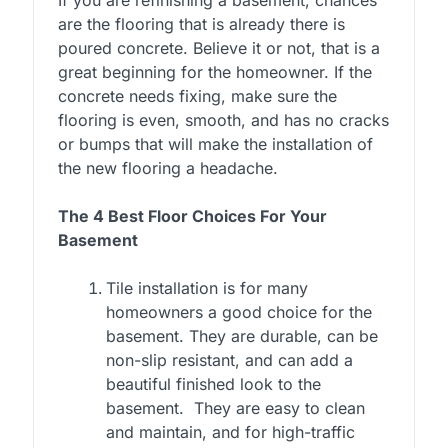
are the flooring that is already there is
poured concrete. Believe it or not, that is a
great beginning for the homeowner. If the
concrete needs fixing, make sure the
flooring is even, smooth, and has no cracks
or bumps that will make the installation of
the new flooring a headache.
The 4 Best Floor Choices For Your
Basement
Tile installation is for many
homeowners a good choice for the
basement. They are durable, can be
non-slip resistant, and can add a
beautiful finished look to the
basement. They are easy to clean
and maintain, and for high-traffic