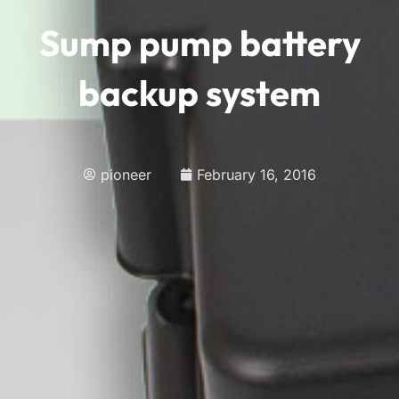
Sump pump battery
backup system
pioneer
February 16, 2016