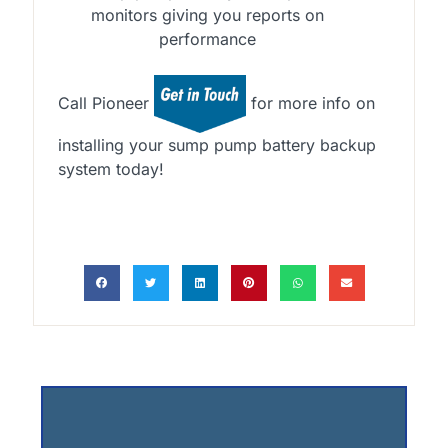
monitors giving you reports on
performance
Call Pioneer
for more info on
installing your sump pump battery backup
system today!