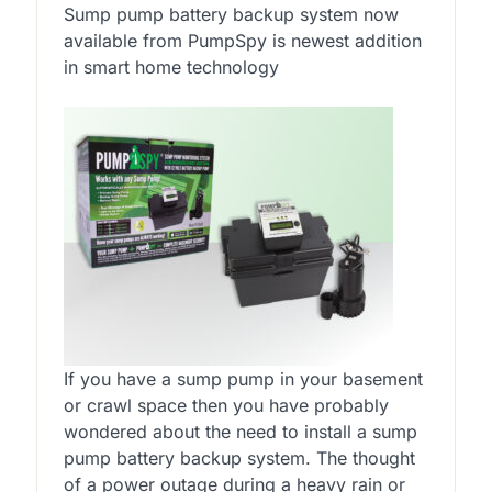
Sump pump battery backup system now
available from PumpSpy is newest addition
in smart home technology
If you have a sump pump in your basement
or crawl space then you have probably
wondered about the need to install a sump
pump battery backup system. The thought
of a power outage during a heavy rain or