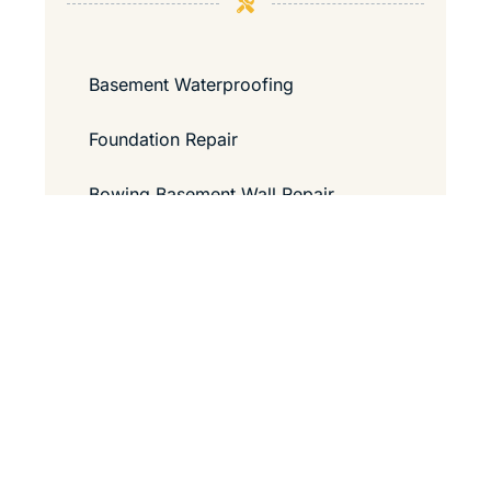
Basement Waterproofing
Foundation Repair
Bowing Basement Wall Repair
Contact Us
Guide to Passing a Home Inspection