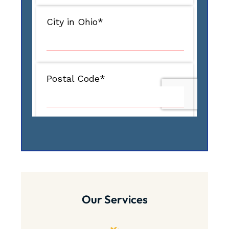
Our Services