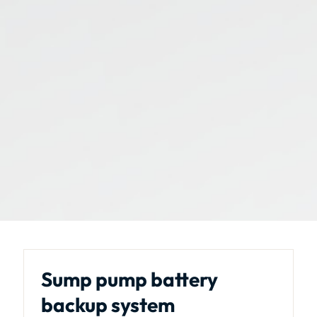
Sump pump battery
backup system