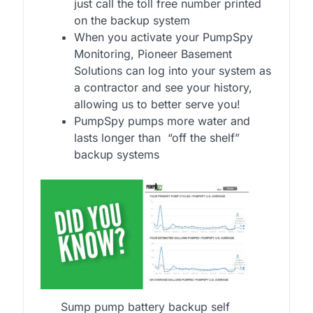
just call the toll free number printed
on the backup system
When you activate your PumpSpy
Monitoring, Pioneer Basement
Solutions can log into your system as
a contractor and see your history,
allowing us to better serve you!
PumpSpy pumps more water and
lasts longer than “off the shelf”
backup systems
Sump pump battery backup self