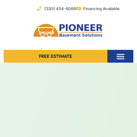
Skip
(330) 454-8066
Financing Available
to
content
FREE ESTIMATE
Foundation Stabilization – Bowing Basement Wall Repair