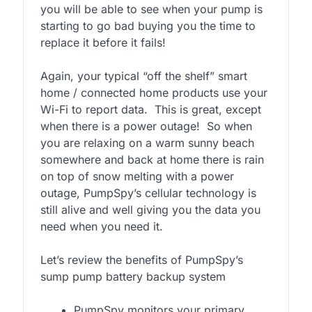
you will be able to see when your pump is
starting to go bad buying you the time to
replace it before it fails!
Again, your typical “off the shelf” smart
home / connected home products use your
Wi-Fi to report data. This is great, except
when there is a power outage! So when
you are relaxing on a warm sunny beach
somewhere and back at home there is rain
on top of snow melting with a power
outage, PumpSpy’s cellular technology is
still alive and well giving you the data you
need when you need it.
Let’s review the benefits of PumpSpy’s
sump pump battery backup system
PumpSpy monitors your primary