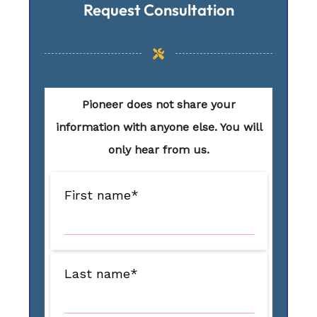
Request Consultation