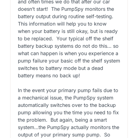
and often times we do that after our car
doesn’t start! The PumpSpy monitors the
battery output during routine self-testing.
This information will help you to know
when your battery is still okay, but is ready
to be replaced. Your typical off the shelf
battery backup systems do not do this… so
what can happen is when you experience a
pump failure your basic off the shelf system
switches to battery mode but a dead
battery means no back up!
In the event your primary pump fails due to
a mechanical issue, the PumpSpy system
automatically switches over to the backup
pump allowing you the time you need to fix
the problem. But again, being a smart
system…the PumpSpy actually monitors the
output of your primary sump pump. So