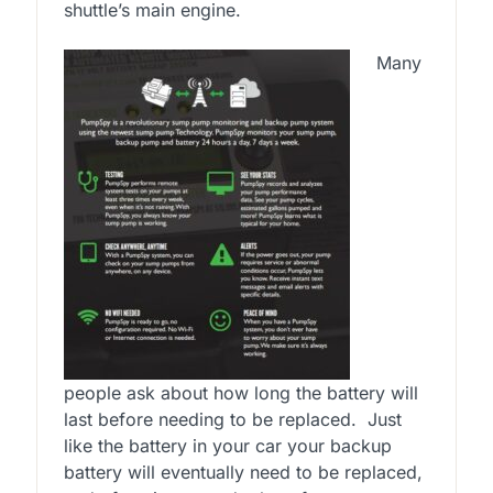
shuttle’s main engine.
Many
people ask about how long the battery will
last before needing to be replaced. Just
like the battery in your car your backup
battery will eventually need to be replaced,