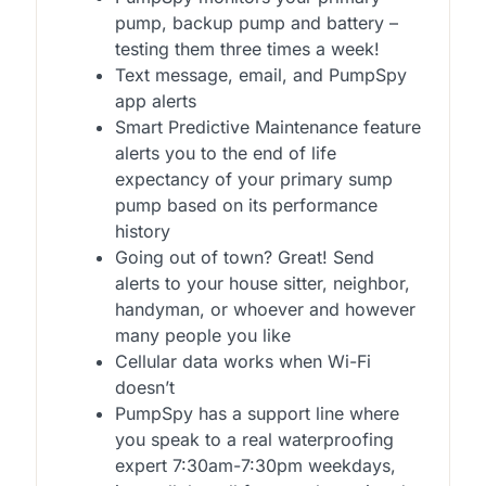
pump, backup pump and battery –
testing them three times a week!
Text message, email, and PumpSpy
app alerts
Smart Predictive Maintenance feature
alerts you to the end of life
expectancy of your primary sump
pump based on its performance
history
Going out of town? Great! Send
alerts to your house sitter, neighbor,
handyman, or whoever and however
many people you like
Cellular data works when Wi-Fi
doesn’t
PumpSpy has a support line where
you speak to a real waterproofing
expert 7:30am-7:30pm weekdays,