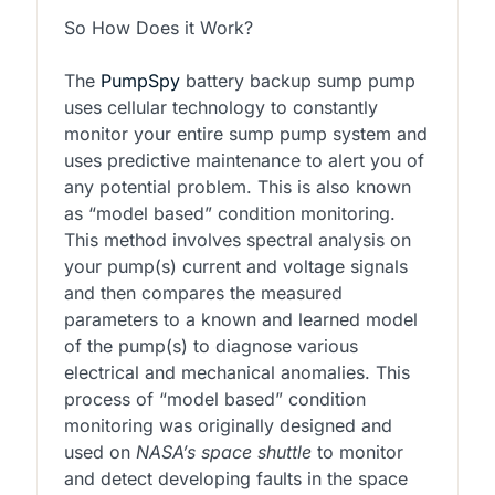
So How Does it Work?
The
PumpSpy
battery backup sump pump
uses cellular technology to constantly
monitor your entire sump pump system and
uses predictive maintenance to alert you of
any potential problem. This is also known
as “model based” condition monitoring.
This method involves spectral analysis on
your pump(s) current and voltage signals
and then compares the measured
parameters to a known and learned model
of the pump(s) to diagnose various
electrical and mechanical anomalies. This
process of “model based” condition
monitoring was originally designed and
used on
NASA’s space shuttle
to monitor
and detect developing faults in the space