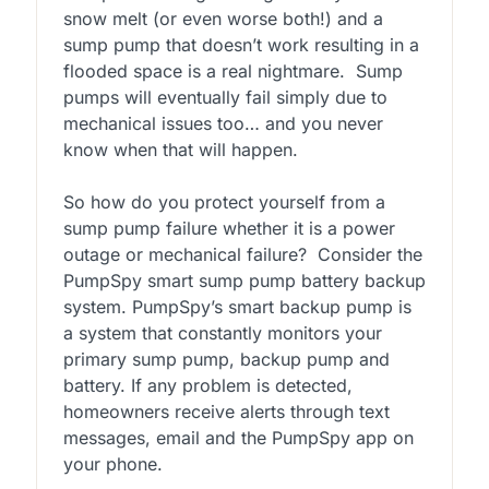
snow melt (or even worse both!) and a
sump pump that doesn’t work resulting in a
flooded space is a real nightmare. Sump
pumps will eventually fail simply due to
mechanical issues too… and you never
know when that will happen.
So how do you protect yourself from a
sump pump failure whether it is a power
outage or mechanical failure? Consider the
PumpSpy smart sump pump battery backup
system. PumpSpy’s smart backup pump is
a system that constantly monitors your
primary sump pump, backup pump and
battery. If any problem is detected,
homeowners receive alerts through text
messages, email and the PumpSpy app on
your phone.