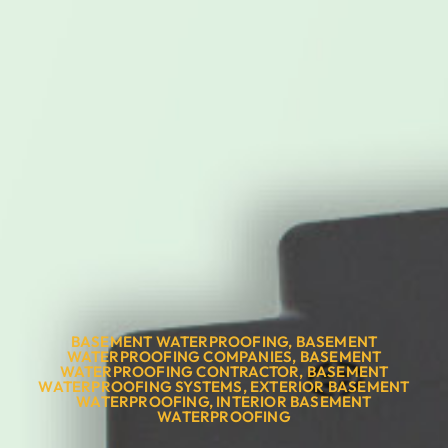
BASEMENT WATERPROOFING
,
BASEMENT
WATERPROOFING COMPANIES
,
BASEMENT
WATERPROOFING CONTRACTOR
,
BASEMENT
WATERPROOFING SYSTEMS
,
EXTERIOR BASEMENT
WATERPROOFING
,
INTERIOR BASEMENT
WATERPROOFING