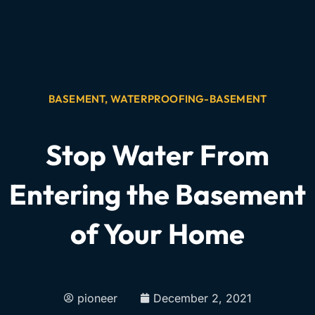
BASEMENT
,
WATERPROOFING-BASEMENT
Stop Water From
Entering the Basement
of Your Home
pioneer
December 2, 2021