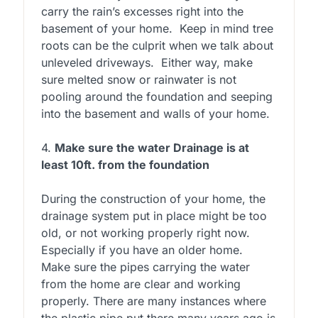
carry the rain’s excesses right into the
basement of your home. Keep in mind tree
roots can be the culprit when we talk about
unleveled driveways. Either way, make
sure melted snow or rainwater is not
pooling around the foundation and seeping
into the basement and walls of your home.
4.
Make sure the water Drainage is at
least 10ft. from the foundation
During the construction of your home, the
drainage system put in place might be too
old, or not working properly right now.
Especially if you have an older home.
Make sure the pipes carrying the water
from the home are clear and working
properly. There are many instances where
the plastic pipe put there many years ago is