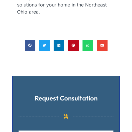
solutions for your home in the Northeast
Ohio area.
Request Consultation