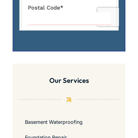
Our Services
Basement Waterproofing
Foundation Repair