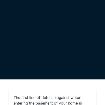
The first line of defense against water
entering the basement of your home is