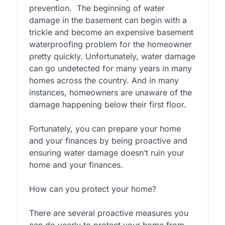
prevention. The beginning of water
damage in the basement can begin with a
trickle and become an expensive basement
waterproofing problem for the homeowner
pretty quickly. Unfortunately, water damage
can go undetected for many years in many
homes across the country. And in many
instances, homeowners are unaware of the
damage happening below their first floor.
Fortunately, you can prepare your home
and your finances by being proactive and
ensuring water damage doesn’t ruin your
home and your finances.
How can you protect your home?
There are several proactive measures you
can do yearly to protect your home from