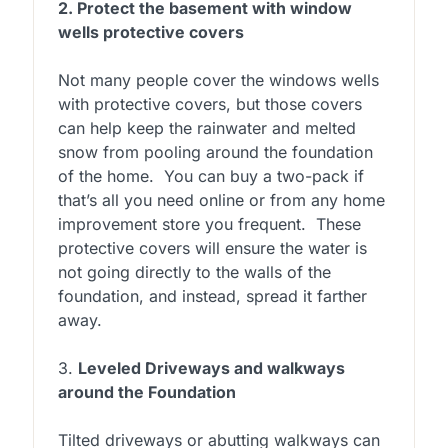
2. Protect the basement with window
wells protective covers
Not many people cover the windows wells
with protective covers, but those covers
can help keep the rainwater and melted
snow from pooling around the foundation
of the home. You can buy a two-pack if
that’s all you need online or from any home
improvement store you frequent. These
protective covers will ensure the water is
not going directly to the walls of the
foundation, and instead, spread it farther
away.
3.
Leveled Driveways and walkways
around the Foundation
Tilted driveways or abutting walkways can