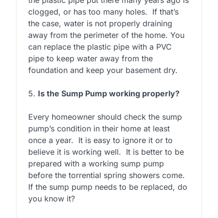
clogged, or has too many holes. If that’s
the case, water is not properly draining
away from the perimeter of the home. You
can replace the plastic pipe with a PVC
pipe to keep water away from the
foundation and keep your basement dry.
5.
Is the Sump Pump working properly?
Every homeowner should check the sump
pump’s condition in their home at least
once a year. It is easy to ignore it or to
believe it is working well. It is better to be
prepared with a working sump pump
before the torrential spring showers come.
If the sump pump needs to be replaced, do
you know it?