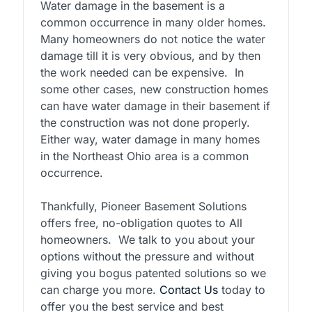
Water damage in the basement is a
common occurrence in many older homes.
Many homeowners do not notice the water
damage till it is very obvious, and by then
the work needed can be expensive. In
some other cases, new construction homes
can have water damage in their basement if
the construction was not done properly.
Either way, water damage in many homes
in the Northeast Ohio area is a common
occurrence.
Thankfully, Pioneer Basement Solutions
offers free, no-obligation quotes to All
homeowners. We talk to you about your
options without the pressure and without
giving you bogus patented solutions so we
can charge you more.
Contact Us
today to
offer you the best service and best