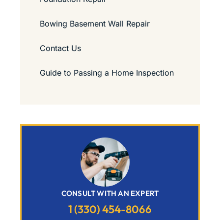
Bowing Basement Wall Repair
Contact Us
Guide to Passing a Home Inspection
CONSULT WITH AN EXPERT
1 (330) 454-8066