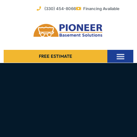
Skip
(330) 454-8066
Financing Available
to
content
FREE ESTIMATE
Foundation Stabilization – Bowing Basement Wall Repair