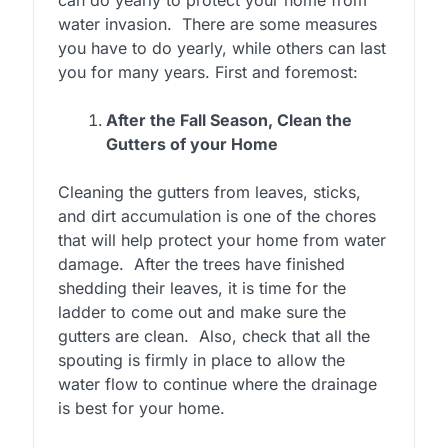
water invasion. There are some measures
you have to do yearly, while others can last
you for many years. First and foremost:
After the Fall Season, Clean the
Gutters of your Home
Cleaning the gutters from leaves, sticks,
and dirt accumulation is one of the chores
that will help protect your home from water
damage. After the trees have finished
shedding their leaves, it is time for the
ladder to come out and make sure the
gutters are clean. Also, check that all the
spouting is firmly in place to allow the
water flow to continue where the drainage
is best for your home.