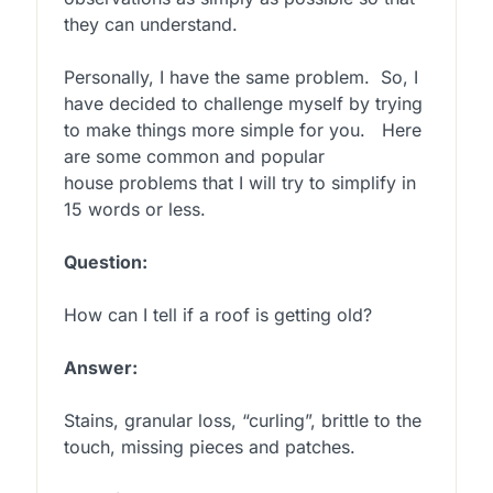
they can understand.
Personally, I have the same problem. So, I
have decided to challenge myself by trying
to make things more simple for you. Here
are some common and popular
house problems that I will try to simplify in
15 words or less.
Question:
How can I tell if a roof is getting old?
Answer:
Stains, granular loss, “curling”, brittle to the
touch, missing pieces and patches.