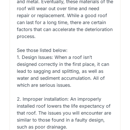
and metal. Eventually, these materials of the
roof will wear out over time and need
repair or replacement. While a good roof
can last for a long time, there are certain
factors that can accelerate the deterioration
process.
See those listed below:
1. Design Issues: When a roof isn’t
designed correctly in the first place, it can
lead to sagging and splitting, as well as
water and sediment accumulation. All of
which are serious issues.
2. Improper installation: An improperly
installed roof lowers the life expectancy of
that roof. The issues you will encounter are
similar to those found in a faulty design,
such as poor drainage.