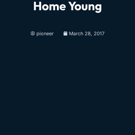
Home Young
pioneer
March 28, 2017