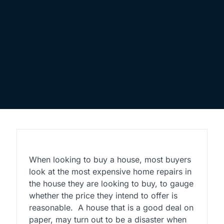
When looking to buy a house, most buyers
look at the most expensive home repairs in
the house they are looking to buy, to gauge
whether the price they intend to offer is
reasonable.
A house that is a good deal on
paper, may turn out to be a disaster when