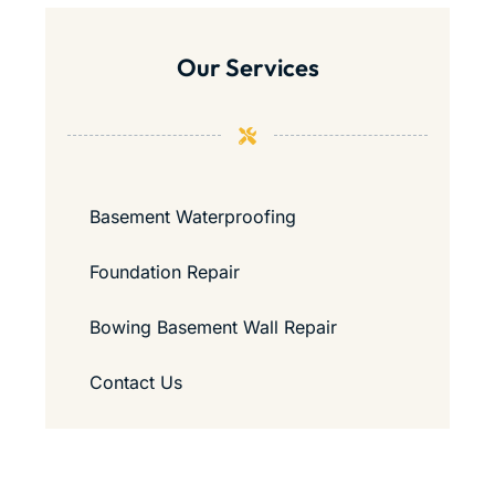
Our Services
Basement Waterproofing
Foundation Repair
Bowing Basement Wall Repair
Contact Us
Guide to Passing a Home Inspection