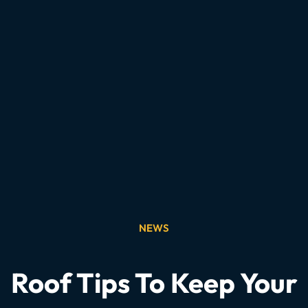
NEWS
Roof Tips To Keep Your