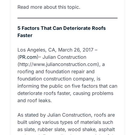
Read more about this topic.
5 Factors That Can Deteriorate Roofs
Faster
Los Angeles, CA, March 26, 2017 –
(
PR.com
)– Julian Construction
(http://www.julianconstruction.com), a
roofing and foundation repair and
foundation construction company, is
informing the public on five factors that can
deteriorate roofs faster, causing problems
and roof leaks.
As stated by Julian Construction, roofs are
built using various types of materials such
as slate, rubber slate, wood shake, asphalt