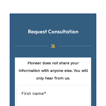
Request Consultation