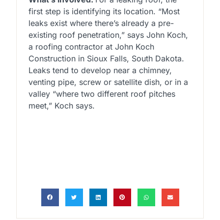
first step is identifying its location. “Most
leaks exist where there’s already a pre-
existing roof penetration,” says John Koch,
a roofing contractor at John Koch
Construction in Sioux Falls, South Dakota.
Leaks tend to develop near a chimney,
venting pipe, screw or satellite dish, or in a
valley “where two different roof pitches
meet,” Koch says.