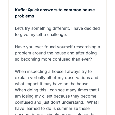
Kuffa: Quick answers to common house
problems
Let’s try something different. I have decided
to give myself a challenge.
Have you ever found yourself researching a
problem around the house and after doing
so becoming more confused than ever?
When inspecting a house I always try to
explain verbally all of my observations and
what impact it may have on the house.
When doing this I can see many times that I
am losing my client because they become
confused and just don’t understand. What I
have learned to do is summarize these
observations as simply as possible so that