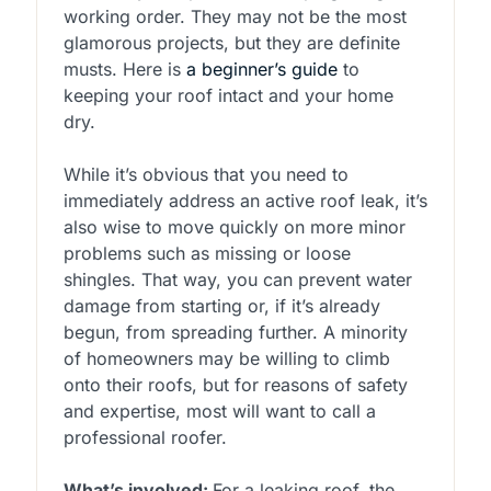
working order. They may not be the most
glamorous projects, but they are definite
musts. Here is
a beginner’s guide
to
keeping your roof intact and your home
dry.
While it’s obvious that you need to
immediately address an active roof leak, it’s
also wise to move quickly on more minor
problems such as missing or loose
shingles. That way, you can prevent water
damage from starting or, if it’s already
begun, from spreading further. A minority
of homeowners may be willing to climb
onto their roofs, but for reasons of safety
and expertise, most will want to call a
professional roofer.
What’s involved:
For a leaking roof, the