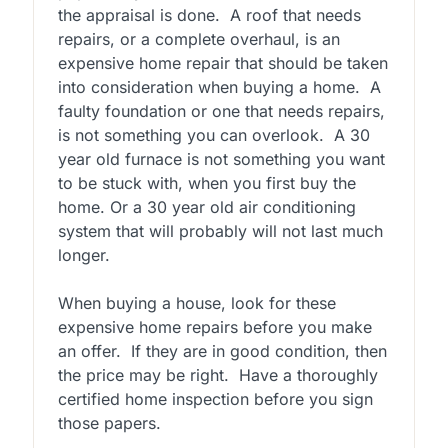
the appraisal is done.
A roof that needs
repairs, or a complete overhaul, is an
expensive home repair that should be taken
into consideration when buying a home.
A
faulty foundation or one that needs repairs,
is not something you can overlook.
A 30
year old furnace is not something you want
to be stuck with, when you first buy the
home. Or a 30 year old air conditioning
system that will probably will not last much
longer.
When buying a house, look for these
expensive home repairs before you make
an offer.
If they are in good condition, then
the price may be right.
Have a thoroughly
certified home inspection before you sign
those papers.