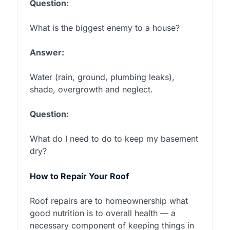
Question:
What is the biggest enemy to a house?
Answer:
Water (rain, ground, plumbing leaks),
shade, overgrowth and neglect.
Question:
What do I need to do to keep my basement
dry?
How to Repair Your Roof
Roof repairs are to homeownership what
good nutrition is to overall health — a
necessary component of keeping things in