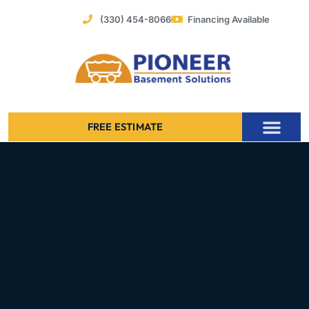
Skip
(330) 454-8066
Financing Available
to
content
FREE ESTIMATE
Foundation Stabilization – Bowing Basement Wall Repair