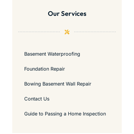
Our Services
Basement Waterproofing
Foundation Repair
Bowing Basement Wall Repair
Contact Us
Guide to Passing a Home Inspection