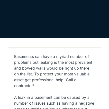
Basements can have a myriad number of
problems but leaking is the most prevalent
and bowed walls would be right up there
on the list. To protect your most valuable
asset get professional help! Call a
contractor!
A leak in a basement can be caused by a
number of issues such as having a negative
grade toward your house where the dirt