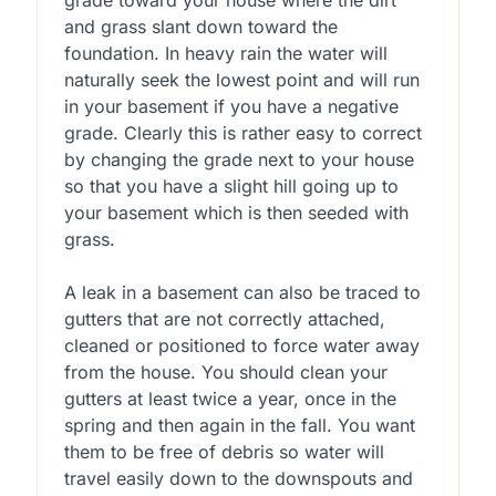
and grass slant down toward the
foundation. In heavy rain the water will
naturally seek the lowest point and will run
in your basement if you have a negative
grade. Clearly this is rather easy to correct
by changing the grade next to your house
so that you have a slight hill going up to
your basement which is then seeded with
grass.
A leak in a basement can also be traced to
gutters that are not correctly attached,
cleaned or positioned to force water away
from the house. You should clean your
gutters at least twice a year, once in the
spring and then again in the fall. You want
them to be free of debris so water will
travel easily down to the downspouts and