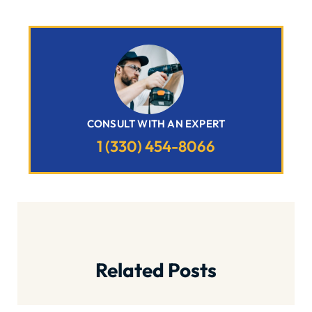
CONSULT WITH AN EXPERT
1 (330) 454-8066
Related Posts