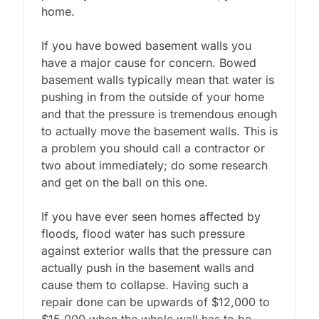
home.
If you have bowed basement walls you
have a major cause for concern. Bowed
basement walls typically mean that water is
pushing in from the outside of your home
and that the pressure is tremendous enough
to actually move the basement walls. This is
a problem you should call a contractor or
two about immediately; do some research
and get on the ball on this one.
If you have ever seen homes affected by
floods, flood water has such pressure
against exterior walls that the pressure can
actually push in the basement walls and
cause them to collapse. Having such a
repair done can be upwards of $12,000 to
$15,000 when the whole wall has to be