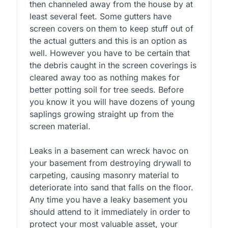
then channeled away from the house by at
least several feet. Some gutters have
screen covers on them to keep stuff out of
the actual gutters and this is an option as
well. However you have to be certain that
the debris caught in the screen coverings is
cleared away too as nothing makes for
better potting soil for tree seeds. Before
you know it you will have dozens of young
saplings growing straight up from the
screen material.
Leaks in a basement can wreck havoc on
your basement from destroying drywall to
carpeting, causing masonry material to
deteriorate into sand that falls on the floor.
Any time you have a leaky basement you
should attend to it immediately in order to
protect your most valuable asset, your