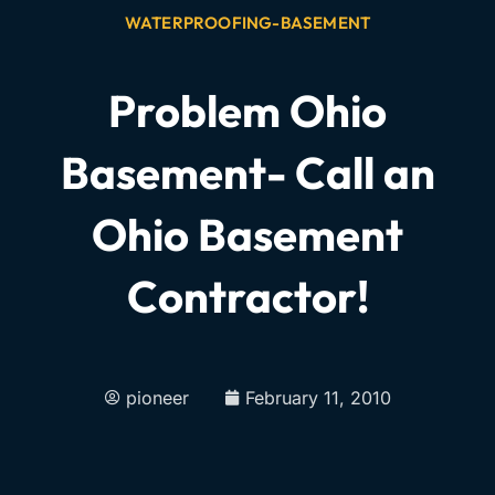
WATERPROOFING-BASEMENT
Problem Ohio
Basement- Call an
Ohio Basement
Contractor!
pioneer
February 11, 2010