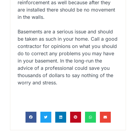
reinforcement as well because after they
are installed there should be no movement
in the walls.
Basements are a serious issue and should
be taken as such in your home. Call a good
contractor for opinions on what you should
do to correct any problems you may have
in your basement. In the long-run the
advice of a professional could save you
thousands of dollars to say nothing of the
worry and stress.