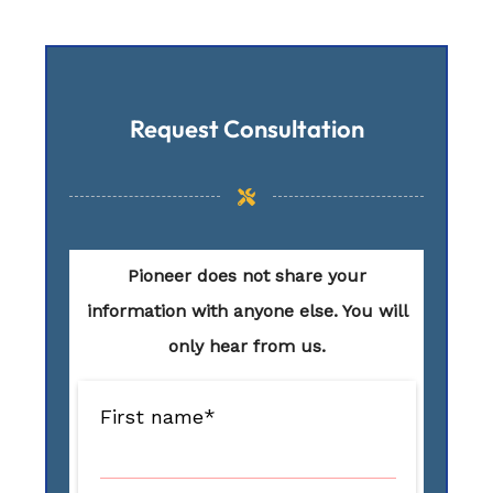
Request Consultation