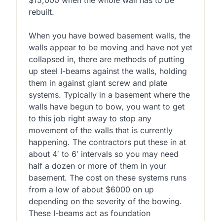
rebuilt.
When you have bowed basement walls, the
walls appear to be moving and have not yet
collapsed in, there are methods of putting
up steel I-beams against the walls, holding
them in against giant screw and plate
systems. Typically in a basement where the
walls have begun to bow, you want to get
to this job right away to stop any
movement of the walls that is currently
happening. The contractors put these in at
about 4′ to 6′ intervals so you may need
half a dozen or more of them in your
basement. The cost on these systems runs
from a low of about $6000 on up
depending on the severity of the bowing.
These I-beams act as foundation