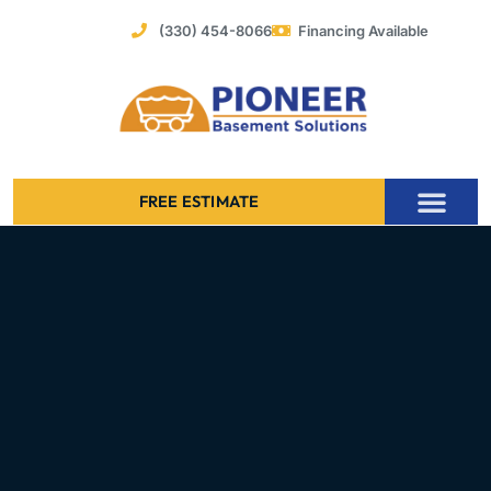
Skip
(330) 454-8066
Financing Available
to
content
FREE ESTIMATE
Foundation Stabilization – Bowing Basement Wall Repair