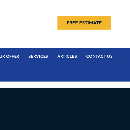
FREE ESTIMATE
UR OFFER
SERVICES
ARTICLES
CONTACT US