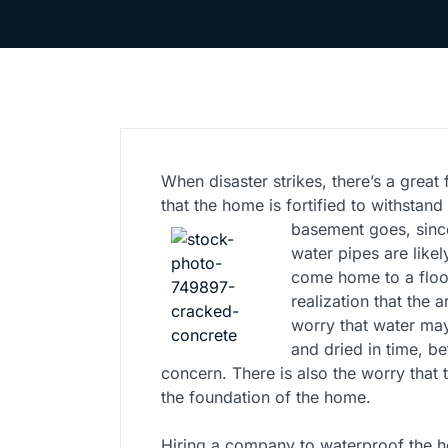
When disaster strikes, there’s a grea
that the home is fortified to withsta
basement goes, since
water pipes are likel
come home to a floo
realization that the 
worry that water may
and dried in time, be
concern. There is also the worry that
the foundation of the home.
Hiring a company to waterproof the h