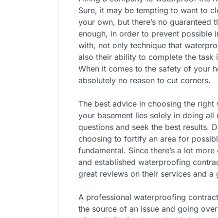
Sure, it may be tempting to want to 
your own, but there’s no guaranteed t
enough, in order to prevent possible 
with, not only technique that waterpro
also their ability to complete the task
When it comes to the safety of your h
absolutely no reason to cut corners.
The best advice in choosing the righ
your basement lies solely in doing all 
questions and seek the best results. 
choosing to fortify an area for possi
fundamental. Since there’s a lot more
and established waterproofing contra
great reviews on their services and a
A professional waterproofing contract
the source of an issue and going over