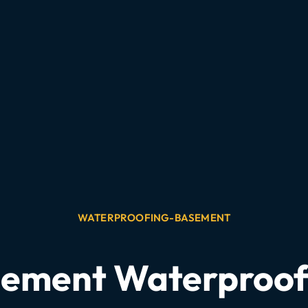
WATERPROOFING-BASEMENT
asement Waterproo