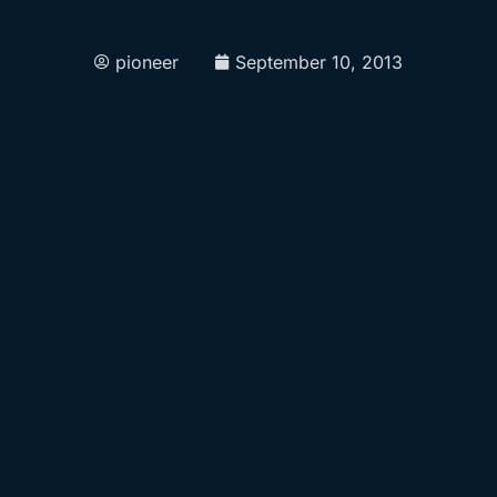
pioneer
September 10, 2013