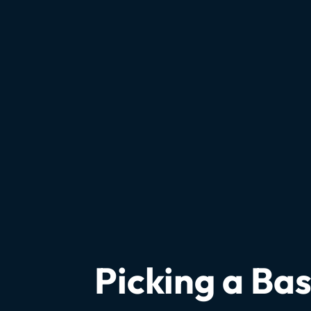
Picking a B