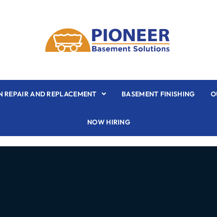
 REPAIR AND REPLACEMENT
BASEMENT FINISHING
O
NOW HIRING