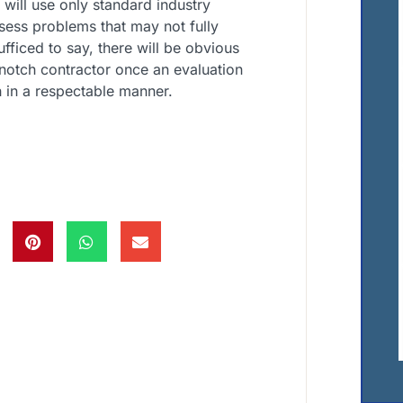
y will use only standard industry
ssess problems that may not fully
ufficed to say, there will be obvious
 notch contractor once an evaluation
 in a respectable manner.