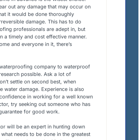
clear out any damage that may occur on
hat it would be done thoroughly
irreversible damage. This has to do
ofing professionals are adept in, but
 in a timely and cost effective manner.
ome and everyone in it, there’s
t waterproofing company to waterproof
research possible. Ask a lot of
Don’t settle on second best, when
ble water damage. Experience is also
 confidence in working for a well known
ctor, try seeking out someone who has
 guarantee for good work.
or will be an expert in hunting down
 what needs to be done in the greatest