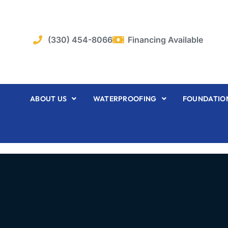
Skip
to
content
(330) 454-8066
Financing Available
ABOUT US
WATERPROOFING
FOUNDATION