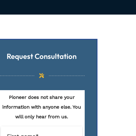
Request Consultation