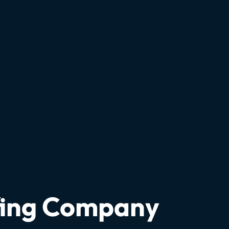
fing Company