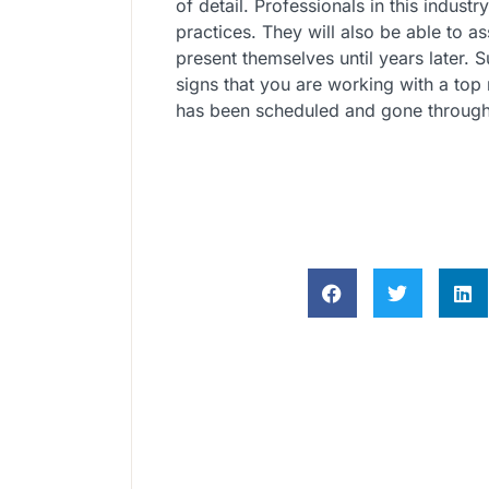
of detail. Professionals in this industr
practices. They will also be able to a
present themselves until years later. S
signs that you are working with a top
has been scheduled and gone through