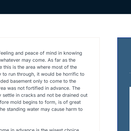
t feeling and peace of mind in knowing
nd whatever may come. As far as the
 this is the area where most of the
y to run through, it would be horrific to
ded basement only to come to the
area was not fortified in advance. The
 settle in cracks and not be drained out
fore mold begins to form, is of great
 the standing water may cause harm to
ome in advance is the wisest choice.