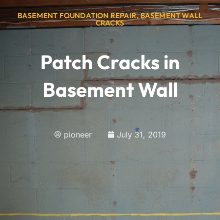
BASEMENT FOUNDATION REPAIR
,
BASEMENT WALL
CRACKS
Patch Cracks in
Basement Wall
pioneer
July 31, 2019