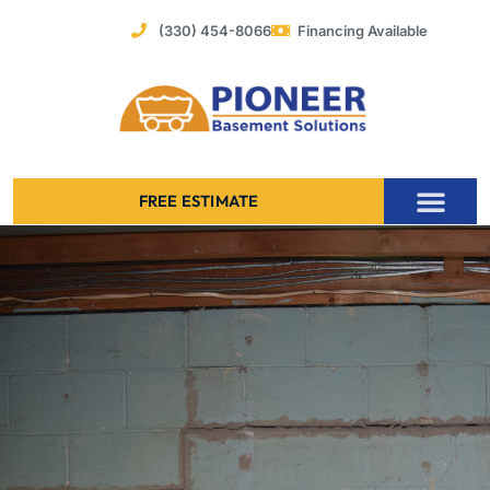
Skip
(330) 454-8066
Financing Available
to
content
FREE ESTIMATE
Foundation Stabilization – Bowing Basement Wall Repair