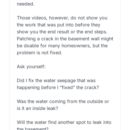
needed.
Those videos, however, do not show you
the work that was put into before they
show you the end result or the end steps.
Patching a crack in the basement wall might
be doable for many homeowners, but the
problem is not fixed.
Ask yourself:
Did I fix the water seepage that was
happening before I “fixed” the crack?
Was the water coming from the outside or
is it an inside leak?
Will the water find another spot to leak into
the basement?