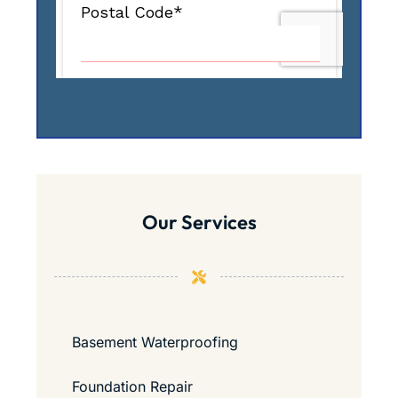
Our Services
Basement Waterproofing
Foundation Repair