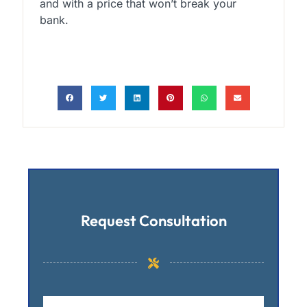
and with a price that won’t break your
bank.
Request Consultation