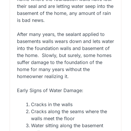
their seal and are letting water seep into the
basement of the home, any amount of rain
is bad news.
After many years, the sealant applied to
basements walls wears down and lets water
into the foundation walls and basement of
the home. Slowly, but surely, some homes
suffer damage to the foundation of the
home for many years without the
homeowner realizing it.
Early Signs of Water Damage:
Cracks in the walls
Cracks along the seams where the
walls meet the floor
Water sitting along the basement