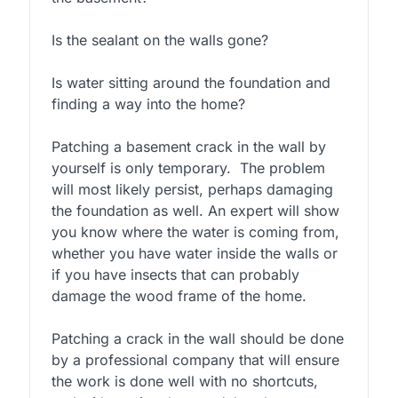
Is the sealant on the walls gone?
Is water sitting around the foundation and
finding a way into the home?
Patching a basement crack in the wall by
yourself is only temporary. The problem
will most likely persist, perhaps damaging
the foundation as well. An expert will show
you know where the water is coming from,
whether you have water inside the walls or
if you have insects that can probably
damage the wood frame of the home.
Patching a crack in the wall should be done
by a professional company that will ensure
the work is done well with no shortcuts,