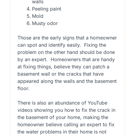
walls
Peeling paint
Mold
Musty odor
Those are the early signs that a homeowner
can spot and identify easily. Fixing the
problem on the other hand should be done
by an expert. Homeowners that are handy
at fixing things, believe they can patch a
basement wall or the cracks that have
appeared along the walls and the basement
floor.
There is also an abundance of YouTube
videos showing you how to fix the crack in
the basement of your home, making the
homeowner believe calling an expert to fix
the water problems in their home is not