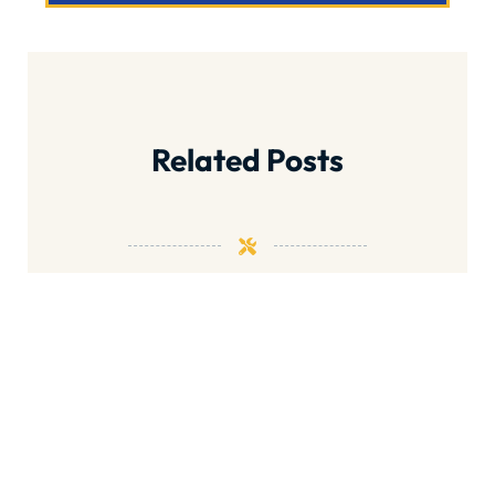
Related Posts