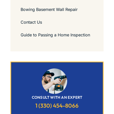
Bowing Basement Wall Repair
Contact Us
Guide to Passing a Home Inspection
CONSULT WITH AN EXPERT
1 (330) 454-8066