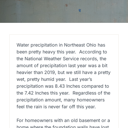
Water precipitation in Northeast Ohio has
been pretty heavy this year. According to
the National Weather Service records, the
amount of precipitation last year was a bit
heavier than 2019, but we still have a pretty
wet, pretty humid year. Last year’s
precipitation was 8.43 Inches compared to
the 7.42 Inches this year. Regardless of the
precipitation amount, many homeowners
feel the rain is never far off this year.
For homeowners with an old basement or a
home where the foundation walls have lost