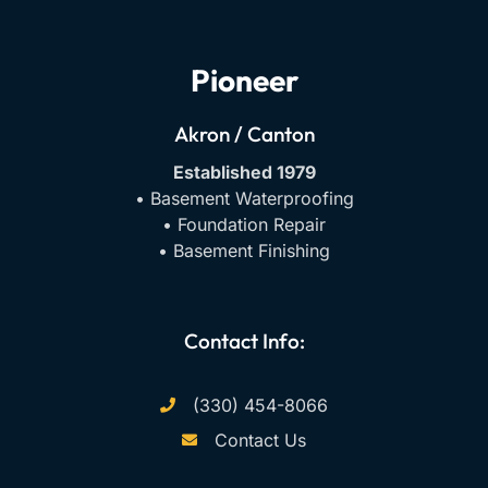
Pioneer
Akron / Canton
Established 1979
• Basement Waterproofing
• Foundation Repair
• Basement Finishing
Contact Info:
(330) 454-8066
Contact Us