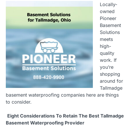
Locally-
owned
Pioneer
Basement
Solutions
meets
high-
quality
work. If
you’re
shopping
around for
Tallmadge
basement waterproofing companies here are things
to consider.
Eight Considerations To Retain The Best Tallmadge
Basement Waterproofing Provider