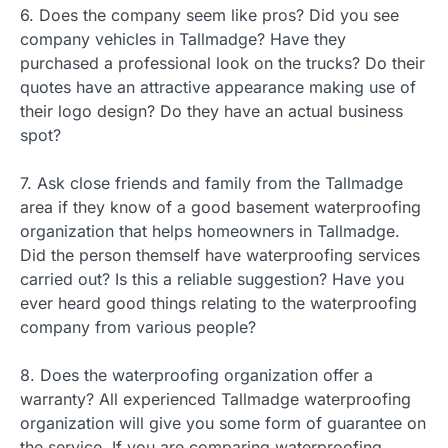
6. Does the company seem like pros? Did you see
company vehicles in Tallmadge? Have they
purchased a professional look on the trucks? Do their
quotes have an attractive appearance making use of
their logo design? Do they have an actual business
spot?
7. Ask close friends and family from the Tallmadge
area if they know of a good basement waterproofing
organization that helps homeowners in Tallmadge.
Did the person themself have waterproofing services
carried out? Is this a reliable suggestion? Have you
ever heard good things relating to the waterproofing
company from various people?
8. Does the waterproofing organization offer a
warranty? All experienced Tallmadge waterproofing
organization will give you some form of guarantee on
the service. If you are comparing waterproofing