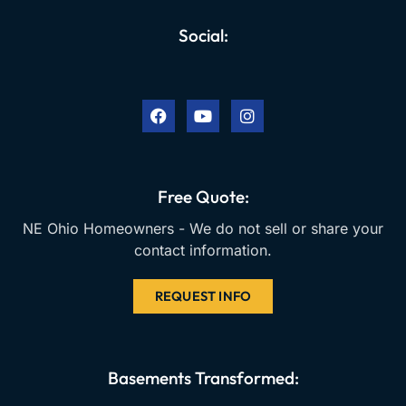
Social:
F
Y
I
a
o
n
c
u
s
e
t
t
b
u
a
o
b
g
o
e
r
k
a
Free Quote:
m
NE Ohio Homeowners - We do not sell or share your
contact information.
REQUEST INFO
Basements Transformed: