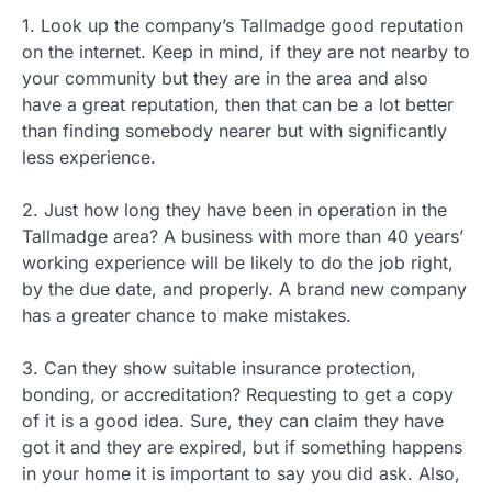
1. Look up the company’s Tallmadge good reputation
on the internet. Keep in mind, if they are not nearby to
your community but they are in the area and also
have a great reputation, then that can be a lot better
than finding somebody nearer but with significantly
less experience.
2. Just how long they have been in operation in the
Tallmadge area? A business with more than 40 years’
working experience will be likely to do the job right,
by the due date, and properly. A brand new company
has a greater chance to make mistakes.
3. Can they show suitable insurance protection,
bonding, or accreditation? Requesting to get a copy
of it is a good idea. Sure, they can claim they have
got it and they are expired, but if something happens
in your home it is important to say you did ask. Also,