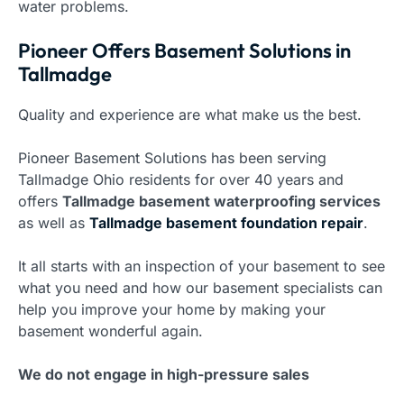
water problems.
Pioneer Offers Basement Solutions in
Tallmadge
Quality and experience are what make us the best.
Pioneer Basement Solutions has been serving
Tallmadge Ohio residents for over 40 years and
offers
Tallmadge basement waterproofing services
as well as
Tallmadge basement foundation repair
.
It all starts with an inspection of your basement to see
what you need and how our basement specialists can
help you improve your home by making your
basement wonderful again.
We do not engage in high-pressure sales