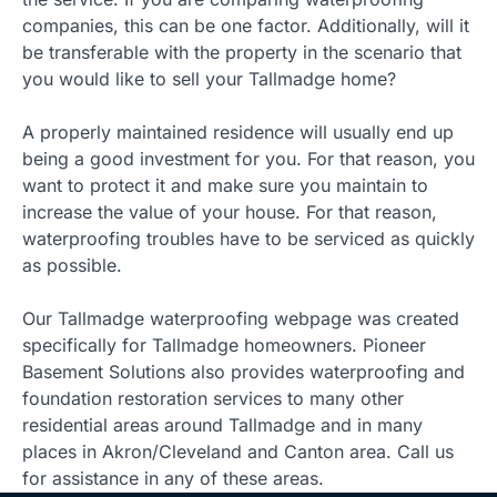
companies, this can be one factor. Additionally, will it
be transferable with the property in the scenario that
you would like to sell your Tallmadge home?
A properly maintained residence will usually end up
being a good investment for you. For that reason, you
want to protect it and make sure you maintain to
increase the value of your house. For that reason,
waterproofing troubles have to be serviced as quickly
as possible.
Our Tallmadge waterproofing webpage was created
specifically for Tallmadge homeowners. Pioneer
Basement Solutions also provides waterproofing and
foundation restoration services to many other
residential areas around Tallmadge and in many
places in Akron/Cleveland and Canton area. Call us
for assistance in any of these areas.