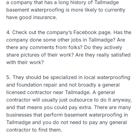
a company that has a long history of Tallmadge
basement waterproofing is more likely to currently
have good insurance.
4. Check out the company’s Facebook page. Has the
company done some other jobs in Tallmadge? Are
there any comments from folks? Do they actively
share pictures of their work? Are they really satisfied
with their work?
5. They should be specialized in local waterproofing
and foundation repair and not broadly a general
licensed contractor near Tallmadge. A general
contractor will usually just outsource to do it anyway,
and that means you could pay extra. There are many
businesses that perform basement waterproofing in
Tallmadge and you do not need to pay any general
contractor to find them.