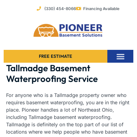
Skip
(330) 454-8066
Financing Available
to
content
FREE ESTIMATE
Tallmadge Basement
Foundation Stabilization – Bowing Basement Wall Repair
Waterproofing Service
For anyone who is a Tallmadge property owner who
requires basement waterproofing, you are in the right
place. Pioneer handles a lot of Northeast Ohio,
including Tallmadge basement waterproofing.
Tallmadge is definitely on the top part of our list of
locations where we help people who have basement