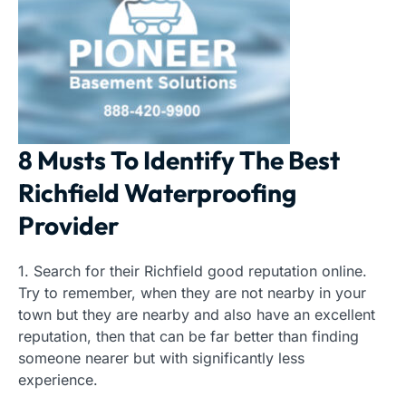
8 Musts To Identify The Best
Richfield Waterproofing
Provider
1. Search for their Richfield good reputation online.
Try to remember, when they are not nearby in your
town but they are nearby and also have an excellent
reputation, then that can be far better than finding
someone nearer but with significantly less
experience.