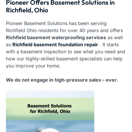
Pioneer Offers Basement Solutions in
Richfield, Ohio
Pioneer Basement Solutions has been serving
Richfield Ohio residents for over 40 years and offers
Richfield basement waterproofing services
as well
as
Richfield basement foundation repair
. It starts
with a basement inspection to see what you need and
how our highly-skilled basement specialists can help
you improve your home.
We do not engage in high-pressure sales – ever.