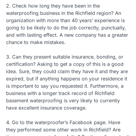
2. Check how long they have been in the
waterproofing business in the Richfield region? An
organization with more than 40 years’ experience is
going to be likely to do the job correctly, punctually,
and with lasting effect. A new company has a greater
chance to make mistakes.
3. Can they present suitable insurance, bonding, or
certification? Asking to get a copy of this is a good
idea. Sure, they could claim they have it and they are
expired, but if anything happens on your residence it
is important to say you requested it. Furthermore, a
business with a longer track record of Richfield
basement waterproofing is very likely to currently
have excellent insurance coverage.
4. Go to the waterproofer’s Facebook page. Have
they performed some other work in Richfield? Are