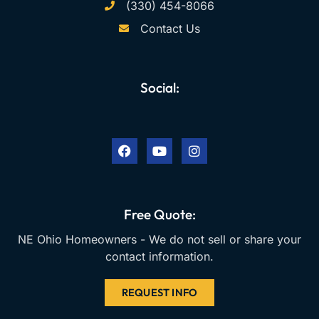
(330) 454-8066
Contact Us
Social:
F
Y
I
a
o
n
c
u
s
e
t
t
b
u
a
o
b
g
o
e
r
k
a
Free Quote:
m
NE Ohio Homeowners - We do not sell or share your
contact information.
REQUEST INFO