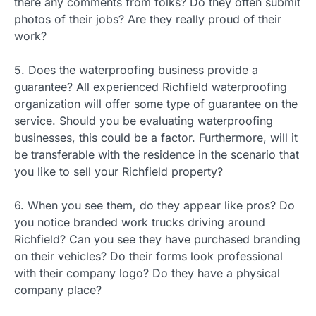
there any comments from folks? Do they often submit
photos of their jobs? Are they really proud of their
work?
5. Does the waterproofing business provide a
guarantee? All experienced Richfield waterproofing
organization will offer some type of guarantee on the
service. Should you be evaluating waterproofing
businesses, this could be a factor. Furthermore, will it
be transferable with the residence in the scenario that
you like to sell your Richfield property?
6. When you see them, do they appear like pros? Do
you notice branded work trucks driving around
Richfield? Can you see they have purchased branding
on their vehicles? Do their forms look professional
with their company logo? Do they have a physical
company place?