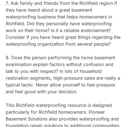
7. Ask family and friends from the Richfield region if
they have heard about a great basement
waterproofing business that helps homeowners in
Richfield. Did they personally have waterproofing
work on their home? Is it a reliable endorsement?
Consider if you have heard great things regarding the
waterproofing organization from several people?
8. Does the person performing the home basement
examination explain factors without confusion and
talk to you with respect? In lots of household
restoration segments, high-pressure sales are really a
typical tactic. Never allow yourself to feel pressure
and feel good with your decision.
This Richfield waterproofing resource is designed
particularly for Richfield homeowners. Pioneer
Basement Solutions also provides waterproofing and
foundation repair solutions to additional communities