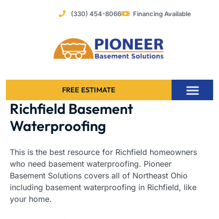
Skip
(330) 454-8066
Financing Available
to
content
FREE ESTIMATE
Richfield Basement
Foundation Stabilization – Bowing Basement Wall Repair
Waterproofing
This is the best resource for Richfield homeowners
who need basement waterproofing. Pioneer
Basement Solutions covers all of Northeast Ohio
including basement waterproofing in Richfield, like
your home.