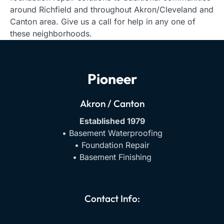
around Richfield and throughout Akron/Cleveland and
Canton area. Give us a call for help in any one of
these neighborhoods.
Pioneer
Akron / Canton
Established 1979
• Basement Waterproofing
• Foundation Repair
• Basement Finishing
Contact Info: