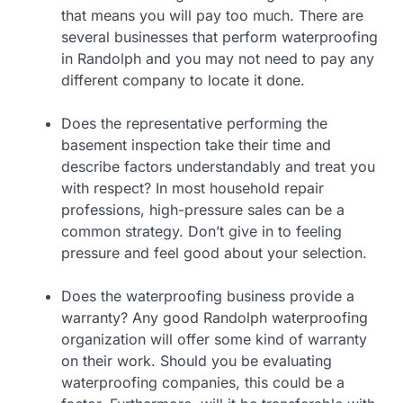
that means you will pay too much. There are
several businesses that perform waterproofing
in Randolph and you may not need to pay any
different company to locate it done.
Does the representative performing the
basement inspection take their time and
describe factors understandably and treat you
with respect? In most household repair
professions, high-pressure sales can be a
common strategy. Don’t give in to feeling
pressure and feel good about your selection.
Does the waterproofing business provide a
warranty? Any good Randolph waterproofing
organization will offer some kind of warranty
on their work. Should you be evaluating
waterproofing companies, this could be a