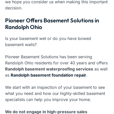
we hope you consider us when making this important
decision.
Pioneer Offers Basement Solutions in
Randolph Ohio
Is your basement wet or do you have bowed
basement walls?
Pioneer Basement Solutions has been serving
Randolph Ohio residents for over 40 years and offers
Randolph basement waterproofing services
as well
as
Randolph basement foundation repair
.
We start with an inspection of your basement to see
what you need and how our highly-skilled basement
specialists can help you improve your home.
We do not engage in high-pressure sales