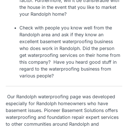
factor. Furthermore, will it be transferable with
the house in the event that you like to market
your Randolph home?
Check with people you know well from the
Randolph area and ask if they know an
excellent basement waterproofing business
who does work in Randolph. Did the person
get waterproofing services on their home from
this company? Have you heard good stuff in
regard to the waterproofing business from
various people?
Our Randolph waterproofing page was developed
especially for Randolph homeowners who have
basement issues. Pioneer Basement Solutions offers
waterproofing and foundation repair expert services
to other communities around Randolph and