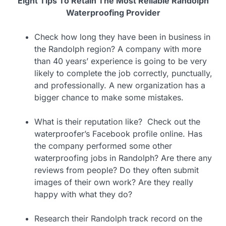
Eight Tips To Retain The Most Reliable Randolph
Waterproofing Provider
Check how long they have been in business in
the Randolph region? A company with more
than 40 years’ experience is going to be very
likely to complete the job correctly, punctually,
and professionally. A new organization has a
bigger chance to make some mistakes.
What is their reputation like? Check out the
waterproofer’s Facebook profile online. Has
the company performed some other
waterproofing jobs in Randolph? Are there any
reviews from people? Do they often submit
images of their own work? Are they really
happy with what they do?
Research their Randolph track record on the