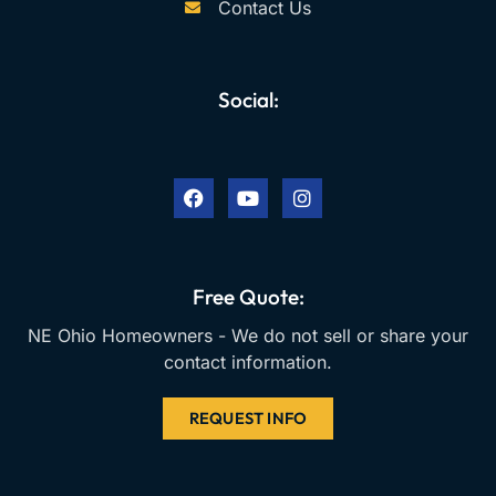
Contact Us
Social:
F
Y
I
a
o
n
c
u
s
e
t
t
b
u
a
o
b
g
o
e
r
k
a
Free Quote:
m
NE Ohio Homeowners - We do not sell or share your
contact information.
REQUEST INFO