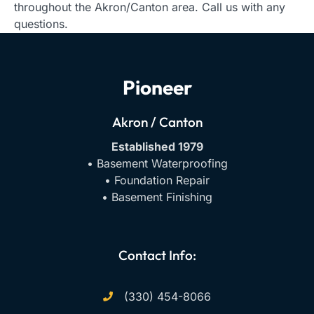
throughout the Akron/Canton area. Call us with any
questions.
Pioneer
Akron / Canton
Established 1979
• Basement Waterproofing
• Foundation Repair
• Basement Finishing
Contact Info:
(330) 454-8066