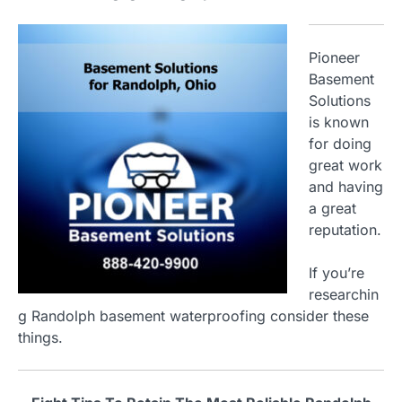
Pioneer
Basement
Solutions
is known
for doing
great work
and having
a great
reputation.
If you’re
researchin
g Randolph basement waterproofing consider these
things.