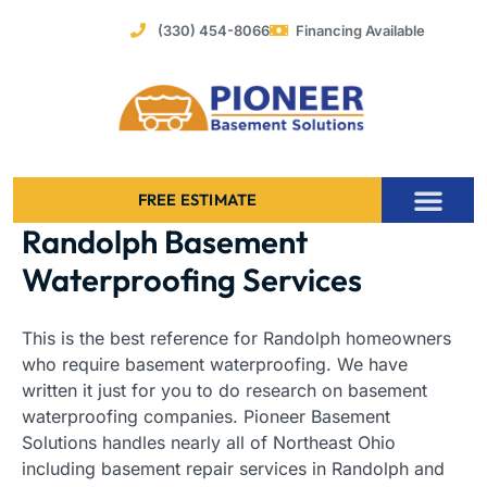
Skip
(330) 454-8066
Financing Available
to
content
FREE ESTIMATE
Randolph Basement
Foundation Stabilization – Bowing Basement Wall Repair
Waterproofing Services
This is the best reference for Randolph homeowners
who require basement waterproofing. We have
written it just for you to do research on basement
waterproofing companies. Pioneer Basement
Solutions handles nearly all of Northeast Ohio
including basement repair services in Randolph and