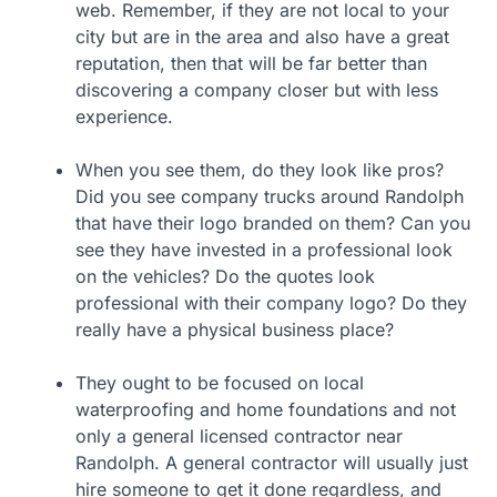
web. Remember, if they are not local to your
city but are in the area and also have a great
reputation, then that will be far better than
discovering a company closer but with less
experience.
When you see them, do they look like pros?
Did you see company trucks around Randolph
that have their logo branded on them? Can you
see they have invested in a professional look
on the vehicles? Do the quotes look
professional with their company logo? Do they
really have a physical business place?
They ought to be focused on local
waterproofing and home foundations and not
only a general licensed contractor near
Randolph. A general contractor will usually just
hire someone to get it done regardless, and