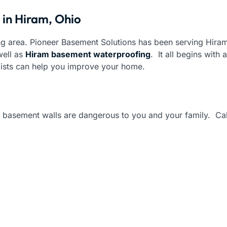
 in Hiram, Ohio
g area. Pioneer Basement Solutions has been serving Hiram
ell as
Hiram basement waterproofing
. It all begins with
lists can help you improve your home.
basement walls are dangerous to you and your family. Call 