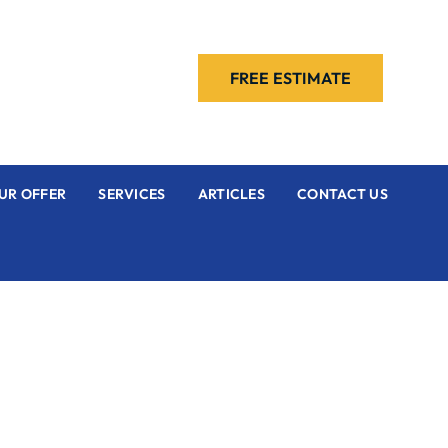
FREE ESTIMATE
UR OFFER
SERVICES
ARTICLES
CONTACT US