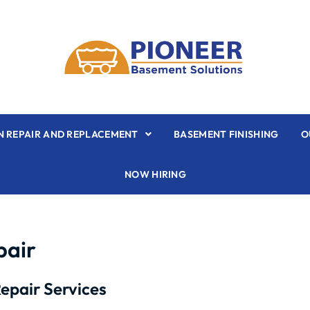
 REPAIR AND REPLACEMENT
BASEMENT FINISHING
O
NOW HIRING
pair
epair Services