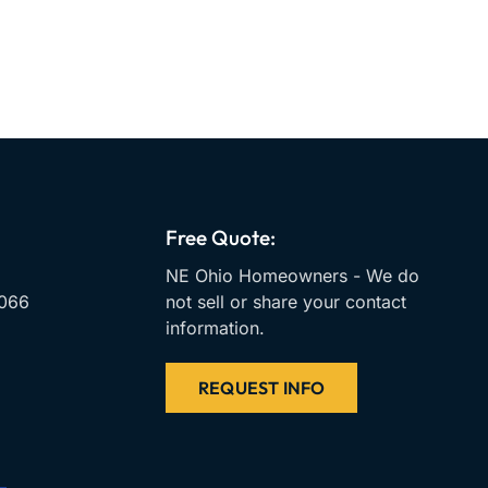
Free Quote:
NE Ohio Homeowners - We do
066
not sell or share your contact
information.
REQUEST INFO