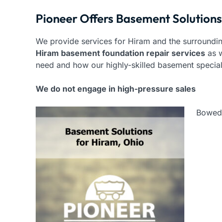
Pioneer Offers Basement Solutions
We provide services for Hiram and the surroundin
Hiram basement foundation repair services
as w
need and how our highly-skilled basement specia
We do not engage in high-pressure sales
Bowed 