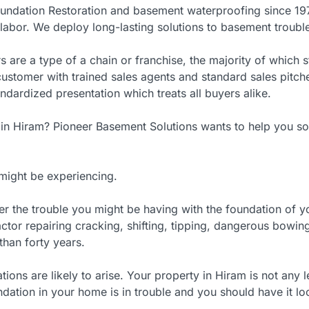
undation Restoration and basement waterproofing since 197
abor. We deploy long-lasting solutions to basement troubles
s are a type of a chain or franchise, the majority of which
y customer with trained sales agents and standard sales pi
andardized presentation which treats all buyers alike.
 in Hiram? Pioneer Basement Solutions wants to help you s
might be experiencing.
er the trouble you might be having with the foundation of
ctor repairing cracking, shifting, tipping, dangerous bowing
than forty years.
ons are likely to arise. Your property in Hiram is not any l
dation in your home is in trouble and you should have it lo