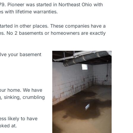
9. Pioneer was started in Northeast Ohio with
 with lifetime warranties.
 started in other places. These companies have a
tches. No 2 basements or homeowners are exactly
olve your basement
 your home. We have
, sinking, crumbling
ess likely to have
oked at.