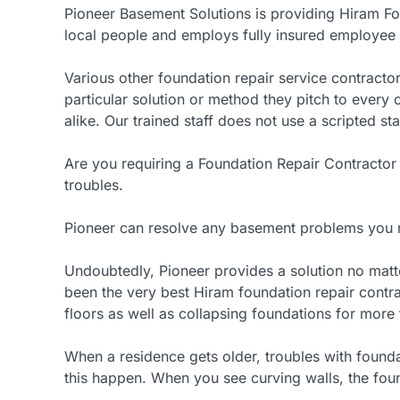
Pioneer Basement Solutions is providing Hiram Fo
local people and employs fully insured employee l
Various other foundation repair service contractor
particular solution or method they pitch to ever
alike. Our trained staff does not use a scripted st
Are you requiring a Foundation Repair Contractor
troubles.
Pioneer can resolve any basement problems you 
Undoubtedly, Pioneer provides a solution no matt
been the very best Hiram foundation repair contra
floors as well as collapsing foundations for more 
When a residence gets older, troubles with foundati
this happen. When you see curving walls, the foun