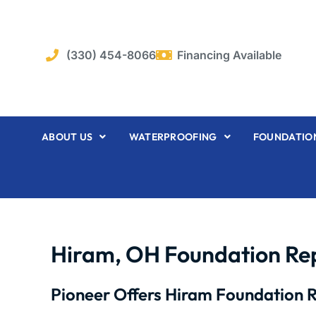
Skip
to
content
(330) 454-8066
Financing Available
ABOUT US
WATERPROOFING
FOUNDATION
Hiram, OH Foundation Re
Pioneer Offers Hiram Foundation R