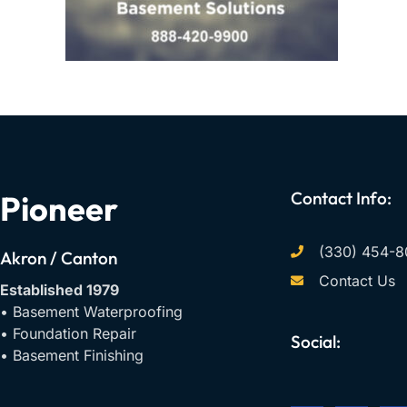
Contact Info:
Pioneer
(330) 454-8
Akron / Canton
Contact Us
Established 1979
• Basement Waterproofing
• Foundation Repair
Social:
• Basement Finishing
F
Y
I
a
o
n