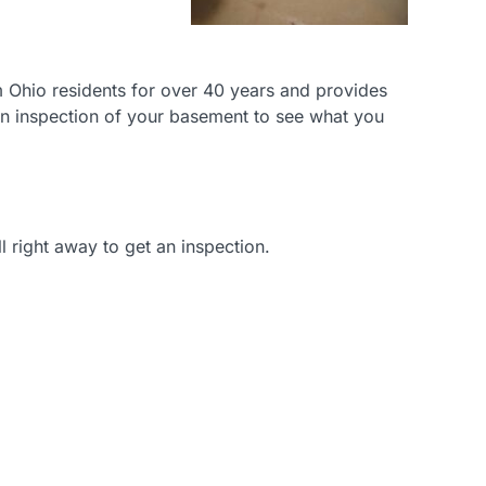
 Ohio residents for over 40 years and provides
 an inspection of your basement to see what you
right away to get an inspection.