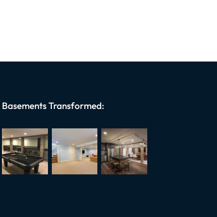
Basements Transformed: