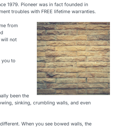
nce 1979. Pioneer was in fact founded in
ment troubles with FREE lifetime warranties.
ame from
ed
will not
 you to
ally been the
bowing, sinking, crumbling walls, and even
ny different. When you see bowed walls, the