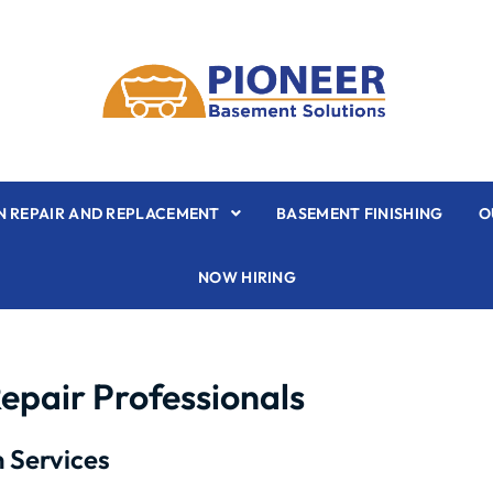
 REPAIR AND REPLACEMENT
BASEMENT FINISHING
O
NOW HIRING
Repair Professionals
 Services