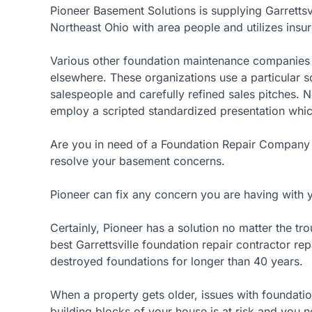
Pioneer Basement Solutions is supplying Garretts
Northeast Ohio with area people and utilizes insu
Various other foundation maintenance companies a
elsewhere. These organizations use a particular s
salespeople and carefully refined sales pitches. 
employ a scripted standardized presentation which 
Are you in need of a Foundation Repair Company i
resolve your basement concerns.
Pioneer can fix any concern you are having with
Certainly, Pioneer has a solution no matter the t
best Garrettsville foundation repair contractor re
destroyed foundations for longer than 40 years.
When a property gets older, issues with foundation
building blocks of your house is at risk and you n