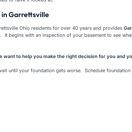
in Garrettsville
ettsville Ohio residents for over 40 years and provides
Gar
g
. It begins with an inspection of your basement to see w
 want to help you make the right decision for you and yo
wait until your foundation gets worse. Schedule foundation