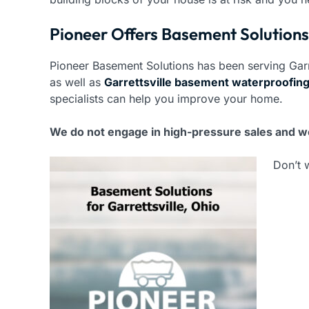
Pioneer Offers Basement Solutions 
Pioneer Basement Solutions has been serving Garr
as well as
Garrettsville basement waterproofin
specialists can help you improve your home.
We do not engage in high-pressure sales and we
Don’t 