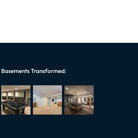
Basements Transformed: