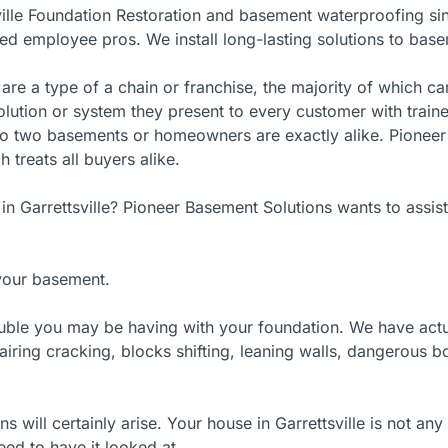
ville Foundation Restoration and basement waterproofing si
red employee pros. We install long-lasting solutions to base
re a type of a chain or franchise, the majority of which c
olution or system they present to every customer with train
No two basements or homeowners are exactly alike. Pioneer 
treats all buyers alike.
n Garrettsville? Pioneer Basement Solutions wants to assist
 your basement.
rouble you may be having with your foundation. We have actu
pairing cracking, blocks shifting, leaning walls, dangerous 
s will certainly arise. Your house in Garrettsville is not a
eed to have it looked at.