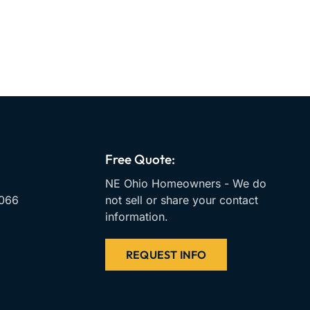
Free Quote:
NE Ohio Homeowners - We do
066
not sell or share your contact
information.
REQUEST INFO