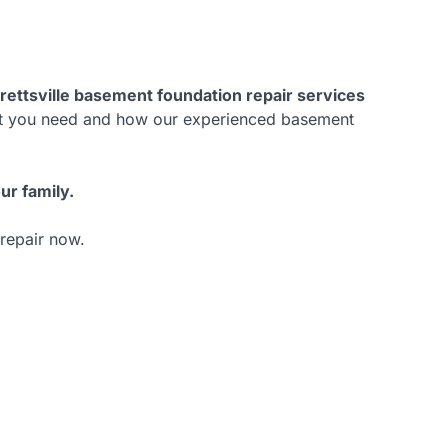
rettsville basement foundation repair services
hat you need and how our experienced basement
ur family.
 repair now.