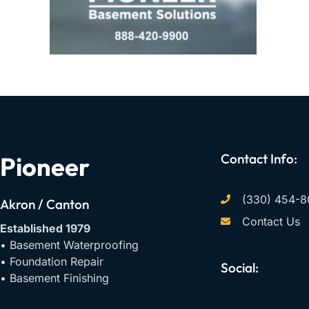
Contact Info:
Pioneer
(330) 454-8
Akron / Canton
Contact Us
Established 1979
• Basement Waterproofing
• Foundation Repair
Social:
• Basement Finishing
F
Y
I
a
o
n