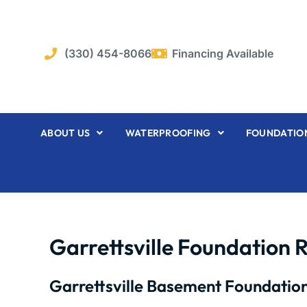
Skip
to
content
(330) 454-8066
Financing Available
ABOUT US
WATERPROOFING
FOUNDATION
Garrettsville Foundation 
Garrettsville Basement Foundation