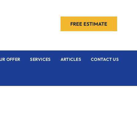
FREE ESTIMATE
UR OFFER
SERVICES
ARTICLES
CONTACT US