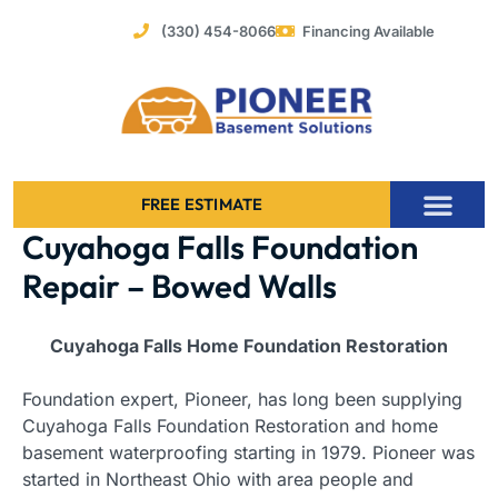
Skip
(330) 454-8066
Financing Available
to
content
FREE ESTIMATE
Cuyahoga Falls Foundation
Foundation Stabilization – Bowing Basement Wall Repair
Repair – Bowed Walls
Cuyahoga Falls Home Foundation Restoration
Foundation expert, Pioneer, has long been supplying
Cuyahoga Falls Foundation Restoration and home
basement waterproofing starting in 1979. Pioneer was
started in Northeast Ohio with area people and