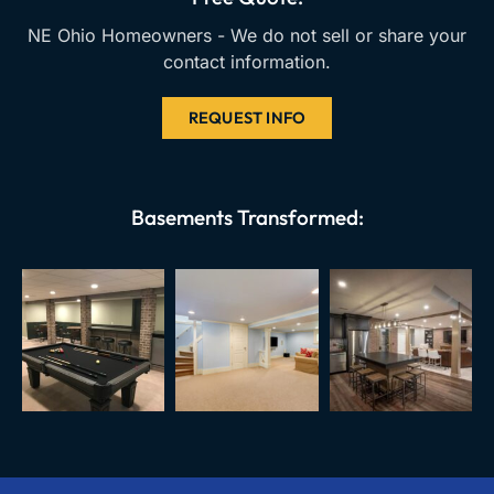
m
NE Ohio Homeowners - We do not sell or share your
contact information.
REQUEST INFO
Basements Transformed: