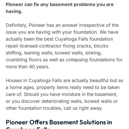
Pioneer can fix any basement problems you are
having.
Definitely, Pioneer has an answer irrespective of the
issue you are having with your foundation. We have
actually been the best Cuyahoga Falls foundation
repair licensed contractor fixing cracks, blocks
shifting, leaning walls, bowed walls, sinking,
crumbling floors as well as collapsing foundations for
more than 40 years.
Houses in Cuyahoga Falls are actually beautiful but as
a home ages, property items really need to be taken
care of. Should you have moisture in the basement,
or you discover deteriorating walls, bowed walls or
other foundation troubles, call us right away.
Pioneer Offers Basement Solutions in