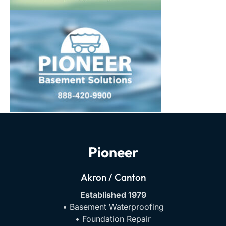
Pioneer
Akron / Canton
Established 1979
• Basement Waterproofing
• Foundation Repair