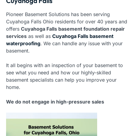
Cuyahoga Falls
Pioneer Basement Solutions has been serving
Cuyahoga Falls Ohio residents for over 40 years and
offers
Cuyahoga Falls basement foundation repair
services
as well as
Cuyahoga Falls basement
waterproofing
. We can handle any issue with your
basement.
It all begins with an inspection of your basement to
see what you need and how our highly-skilled
basement specialists can help you improve your
home.
We do not engage in high-pressure sales