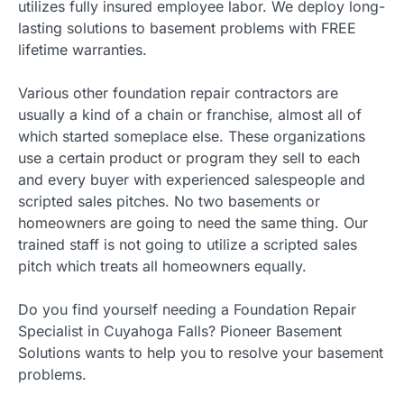
utilizes fully insured employee labor. We deploy long-
lasting solutions to basement problems with FREE
lifetime warranties.
Various other foundation repair contractors are
usually a kind of a chain or franchise, almost all of
which started someplace else. These organizations
use a certain product or program they sell to each
and every buyer with experienced salespeople and
scripted sales pitches. No two basements or
homeowners are going to need the same thing. Our
trained staff is not going to utilize a scripted sales
pitch which treats all homeowners equally.
Do you find yourself needing a Foundation Repair
Specialist in Cuyahoga Falls? Pioneer Basement
Solutions wants to help you to resolve your basement
problems.