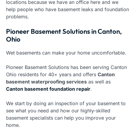
locations because we have an office here and we
help people who have basement leaks and foundation
problems.
Pioneer Basement Solutions in Canton,
Ohio
Wet basements can make your home uncomfortable.
Pioneer Basement Solutions has been serving Canton
Ohio residents for 40+ years and offers
Canton
basement waterproofing services
as well as
Canton basement foundation repair
.
We start by doing an inspection of your basement to
see what you need and how our highly-skilled
basement specialists can help you improve your
home.