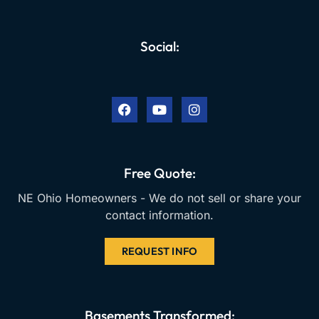
Social:
F
Y
I
a
o
n
c
u
s
e
t
t
b
u
a
o
b
g
o
e
r
k
a
Free Quote:
m
NE Ohio Homeowners - We do not sell or share your
contact information.
REQUEST INFO
Basements Transformed: