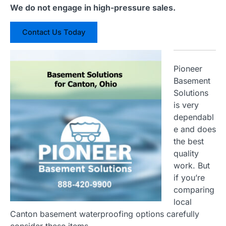
We do not engage in high-pressure sales.
Contact Us Today
Pioneer
Basement
Solutions
is very
dependabl
e and does
the best
quality
work. But
if you’re
comparing
local
Canton basement waterproofing options carefully