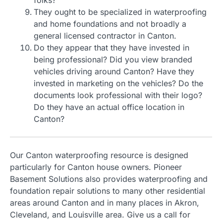
folks?
They ought to be specialized in waterproofing
and home foundations and not broadly a
general licensed contractor in Canton.
Do they appear that they have invested in
being professional? Did you view branded
vehicles driving around Canton? Have they
invested in marketing on the vehicles? Do the
documents look professional with their logo?
Do they have an actual office location in
Canton?
Our Canton waterproofing resource is designed
particularly for Canton house owners. Pioneer
Basement Solutions also provides waterproofing and
foundation repair solutions to many other residential
areas around Canton and in many places in Akron,
Cleveland, and Louisville area. Give us a call for