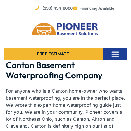
Skip
(330) 454-8066
Financing Available
to
content
FREE ESTIMATE
Canton Basement
Foundation Stabilization – Bowing Basement Wall Repair
Waterproofing Company
For anyone who is a Canton home-owner who wants
basement waterproofing, you are in the perfect place.
We wrote this expert home waterproofing guide just
for you. We are in your community. Pioneer covers a
lot of Northeast Ohio, such as Canton, Akron and
Cleveland. Canton is definitely high on our list of