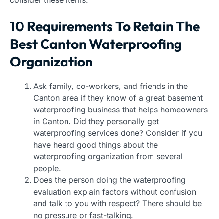
consider these items.
10 Requirements To Retain The
Best Canton Waterproofing
Organization
Ask family, co-workers, and friends in the
Canton area if they know of a great basement
waterproofing business that helps homeowners
in Canton. Did they personally get
waterproofing services done? Consider if you
have heard good things about the
waterproofing organization from several
people.
Does the person doing the waterproofing
evaluation explain factors without confusion
and talk to you with respect? There should be
no pressure or fast-talking.