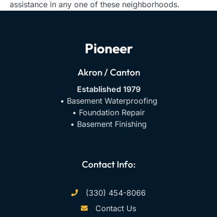
assistance in any one of these neighborhoods.
Pioneer
Akron / Canton
Established 1979
• Basement Waterproofing
• Foundation Repair
• Basement Finishing
Contact Info:
(330) 454-8066
Contact Us