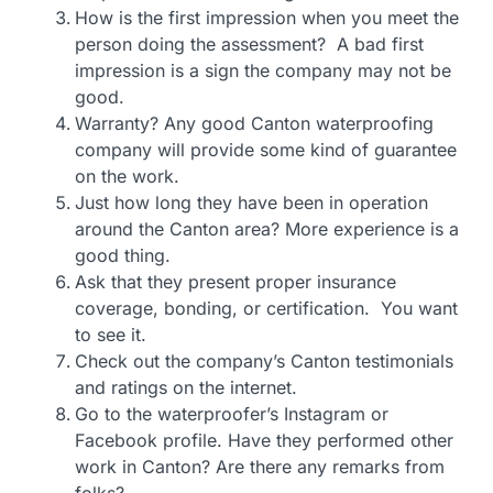
How is the first impression when you meet the
person doing the assessment? A bad first
impression is a sign the company may not be
good.
Warranty? Any good Canton waterproofing
company will provide some kind of guarantee
on the work.
Just how long they have been in operation
around the Canton area? More experience is a
good thing.
Ask that they present proper insurance
coverage, bonding, or certification. You want
to see it.
Check out the company’s Canton testimonials
and ratings on the internet.
Go to the waterproofer’s Instagram or
Facebook profile. Have they performed other
work in Canton? Are there any remarks from