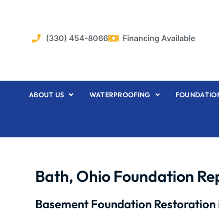
Skip
to
content
(330) 454-8066
Financing Available
ABOUT US
WATERPROOFING
FOUNDATION
Bath, Ohio Foundation Re
Basement Foundation Restoration 