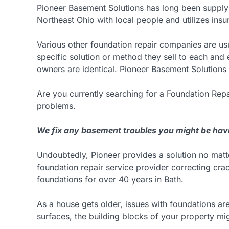
Pioneer Basement Solutions has long been supply
Northeast Ohio with local people and utilizes insu
Various other foundation repair companies are us
specific solution or method they sell to each an
owners are identical. Pioneer Basement Solutions 
Are you currently searching for a Foundation Repa
problems.
We fix any basement troubles you might be hav
Undoubtedly, Pioneer provides a solution no mat
foundation repair service provider correcting crac
foundations for over 40 years in Bath.
As a house gets older, issues with foundations ar
surfaces, the building blocks of your property m