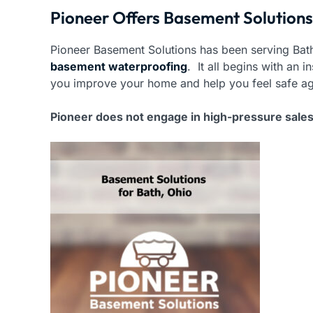
Pioneer Offers Basement Solutions
Pioneer Basement Solutions has been serving Bath
basement waterproofing
. It all begins with an
you improve your home and help you feel safe ag
Pioneer does not engage in high-pressure sale