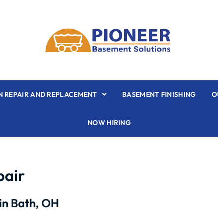
 REPAIR AND REPLACEMENT
BASEMENT FINISHING
O
NOW HIRING
pair
in Bath, OH