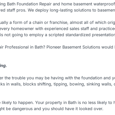
ing Bath Foundation Repair and home basement waterproofin
red staff pros. We deploy long-lasting solutions to basemen
ually a form of a chain or franchise, almost all of which o
d every homeowner with experienced sales staff and practic
is not going to employ a scripted standardized presentation
ir Professional in Bath? Pioneer Basement Solutions would 
ing.
ter the trouble you may be having with the foundation and 
ks in walls, blocks shifting, tipping, bowing, sinking walls
e likely to happen. Your property in Bath is no less likely 
ight be dangerous and you should have it looked over.