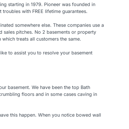
g starting in 1979. Pioneer was founded in
t troubles with FREE lifetime guarantees.
riginated somewhere else. These companies use a
ed sales pitches. No 2 basements or property
 which treats all customers the same.
like to assist you to resolve your basement
your basement. We have been the top Bath
, crumbling floors and in some cases caving in
to have this happen. When you notice bowed wall