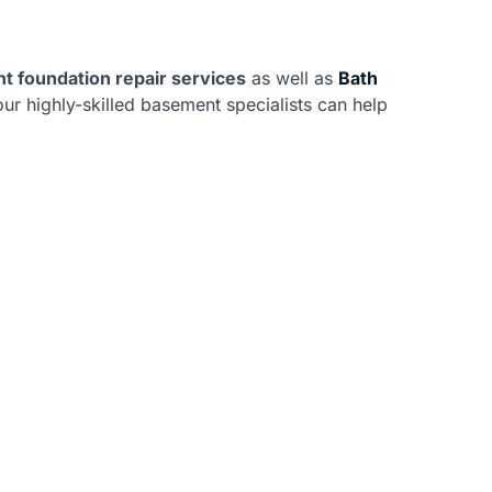
t foundation repair services
as well as
Bath
ur highly-skilled basement specialists can help