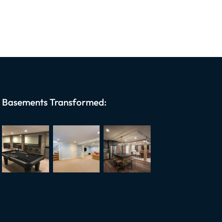
Basements Transformed: