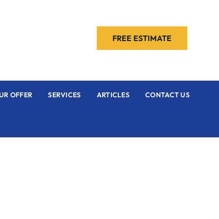
FREE ESTIMATE
UR OFFER
SERVICES
ARTICLES
CONTACT US