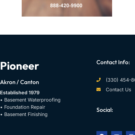
Contact Info:
Pioneer
(330) 454-8
Akron / Canton
Contact Us
Established 1979
• Basement Waterproofing
• Foundation Repair
Social:
• Basement Finishing
F
Y
I
a
o
n
c
u
s