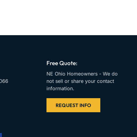
Free Quote:
NE Ohio Homeowners - We do
066
not sell or share your contact
information.
REQUEST INFO