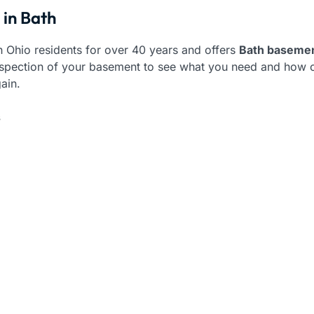
 in Bath
 Ohio residents for over 40 years and offers
Bath basemen
 inspection of your basement to see what you need and how o
ain.
s