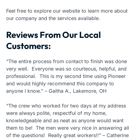
Feel free to explore our website to learn more about
our company and the services available.
Reviews From Our Local
Customers:
“The entire process from contact to finish was done
very well. Everyone was so courteous, helpful, and
professional. This is my second time using Pioneer
and would highly recommend this company to
anyone I know.” – Gaitha A., Lakemore, OH
“The crew who worked for two days at my address
were always polite, respectful of my home,
knowledgeable and as neat as anyone would want
them to be! The men were very nice in answering all
of the questions! Really great workers!!” – Catherine