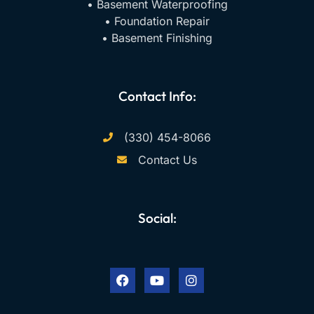
• Basement Waterproofing
• Foundation Repair
• Basement Finishing
Contact Info:
(330) 454-8066
Contact Us
Social:
F
Y
I
a
o
n
c
u
s
e
t
t
b
u
a
o
b
g