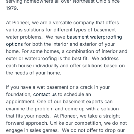
serving homeowners all over Northeast Ohio since
1979.
At Pioneer, we are a versatile company that offers
various solutions for different types of basement
water problems. We have
basement waterproofing
options
for both the interior and exterior of your
home. For some homes, a combination of interior and
exterior waterproofing is the best fit. We address
each house individually and offer solutions based on
the needs of your home.
If you have a wet basement or a crack in your
foundation,
contact us
to schedule an
appointment. One of our basement experts can
examine the problem and come up with a solution
that fits your needs. At Pioneer, we take a straight
forward approach. Unlike our competition, we do not
engage in sales games. We do not offer to drop our