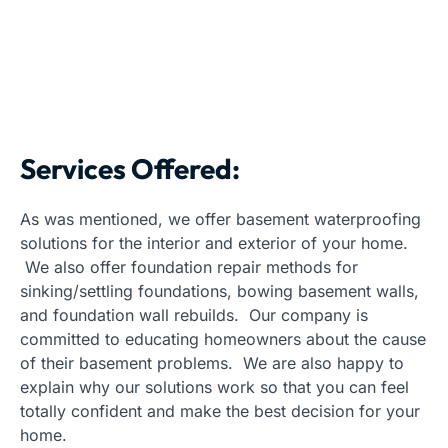
Services Offered:
As was mentioned, we offer basement waterproofing
solutions for the interior and exterior of your home.
We also offer foundation repair methods for
sinking/settling foundations, bowing basement walls,
and foundation wall rebuilds. Our company is
committed to educating homeowners about the cause
of their basement problems. We are also happy to
explain why our solutions work so that you can feel
totally confident and make the best decision for your
home.