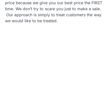
price because we give you our best price the FIRST
time. We don’t try to scare you just to make a sale.
Our approach is simply to treat customers the way
we would like to be treated.