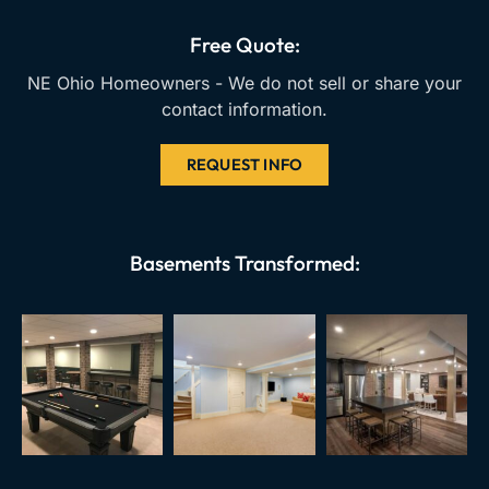
o
e
r
k
a
Free Quote:
m
NE Ohio Homeowners - We do not sell or share your
contact information.
REQUEST INFO
Basements Transformed: