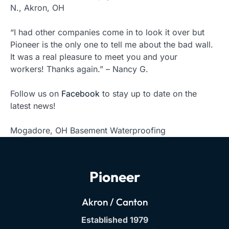
N., Akron, OH
“I had other companies come in to look it over but
Pioneer is the only one to tell me about the bad wall.
It was a real pleasure to meet you and your
workers! Thanks again.” – Nancy G.
Follow us on
Facebook
to stay up to date on the
latest news!
Mogadore, OH Basement Waterproofing
Pioneer
Akron / Canton
Established 1979