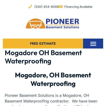
Skip
(330) 454-8066
Financing Available
to
content
FREE ESTIMATE
Mogadore OH Basement
Foundation Stabilization – Bowing Basement Wall Repair
Waterproofing
Mogadore, OH Basement
Waterproofing
Pioneer Basement Solutions is a Mogadore, OH
Basement Waterproofing contractor. We have been