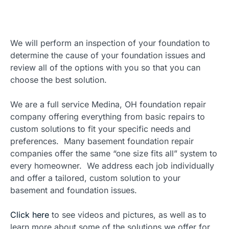
We will perform an inspection of your foundation to
determine the cause of your foundation issues and
review all of the options with you so that you can
choose the best solution.
We are a full service Medina, OH foundation repair
company offering everything from basic repairs to
custom solutions to fit your specific needs and
preferences. Many basement foundation repair
companies offer the same “one size fits all” system to
every homeowner. We address each job individually
and offer a tailored, custom solution to your
basement and foundation issues.
Click here
to see videos and pictures, as well as to
learn more about some of the solutions we offer for