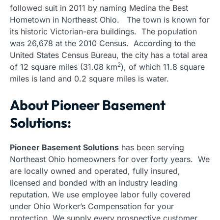
followed suit in 2011 by naming Medina the Best
Hometown in Northeast Ohio. The town is known for
its historic Victorian-era buildings. The population
was 26,678 at the 2010 Census. According to the
United States Census Bureau, the city has a total area
2
of 12 square miles (31.08 km
), of which 11.8 square
miles is land and 0.2 square miles is water.
About Pioneer Basement
Solutions:
Pioneer Basement Solutions
has been serving
Northeast Ohio homeowners for over forty years. We
are locally owned and operated, fully insured,
licensed and bonded with an industry leading
reputation. We use employee labor fully covered
under Ohio Worker’s Compensation for your
protection. We supply every prospective customer