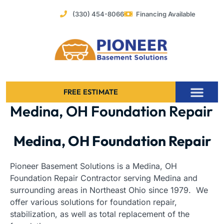
Skip
(330) 454-8066
Financing Available
to
content
FREE ESTIMATE
Medina, OH Foundation Repair
Foundation Stabilization – Bowing Basement Wall Repair
Medina, OH Foundation Repair
Pioneer Basement Solutions is a Medina, OH
Foundation Repair Contractor serving Medina and
surrounding areas in Northeast Ohio since 1979. We
offer various solutions for foundation repair,
stabilization, as well as total replacement of the