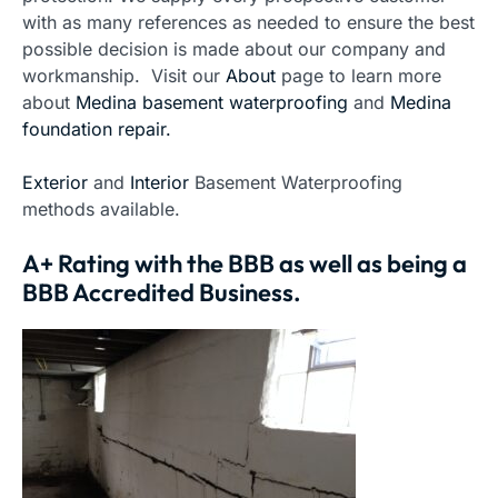
with as many references as needed to ensure the best
possible decision is made about our company and
workmanship. Visit our
About
page to learn more
about
Medina basement waterproofing
and
Medina
foundation repair.
Exterior
and
Interior
Basement Waterproofing
methods available.
A+ Rating with the BBB as well as being a
BBB Accredited Business.