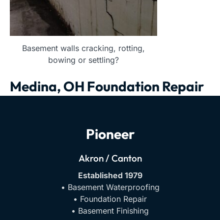
Basement walls cracking, rotting,
bowing or settling?
Medina, OH Foundation Repair
Pioneer
Akron / Canton
Established 1979
• Basement Waterproofing
• Foundation Repair
• Basement Finishing