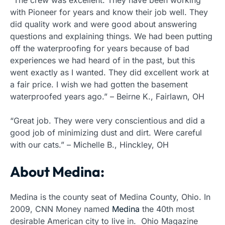
“The crew was excellent. They have been working
with Pioneer for years and know their job well. They
did quality work and were good about answering
questions and explaining things. We had been putting
off the waterproofing for years because of bad
experiences we had heard of in the past, but this
went exactly as I wanted. They did excellent work at
a fair price. I wish we had gotten the basement
waterproofed years ago.” – Beirne K., Fairlawn, OH
“Great job. They were very conscientious and did a
good job of minimizing dust and dirt. Were careful
with our cats.” – Michelle B., Hinckley, OH
About Medina:
Medina is the county seat of Medina County, Ohio. In
2009, CNN Money named
Medina
the 40th most
desirable American city to live in. Ohio Magazine