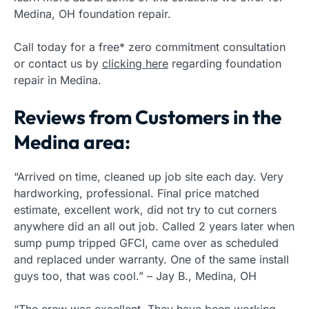
Medina, OH foundation repair.
Call today for a free* zero commitment consultation
or contact us by
clicking here
regarding foundation
repair in Medina.
Reviews from Customers in the
Medina area:
“Arrived on time, cleaned up job site each day. Very
hardworking, professional. Final price matched
estimate, excellent work, did not try to cut corners
anywhere did an all out job. Called 2 years later when
sump pump tripped GFCI, came over as scheduled
and replaced under warranty. One of the same install
guys too, that was cool.” – Jay B., Medina, OH