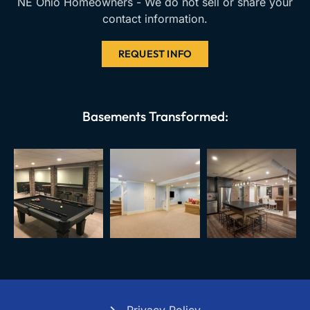
NE Ohio Homeowners - We do not sell or share your
contact information.
REQUEST INFO
Basements Transformed: