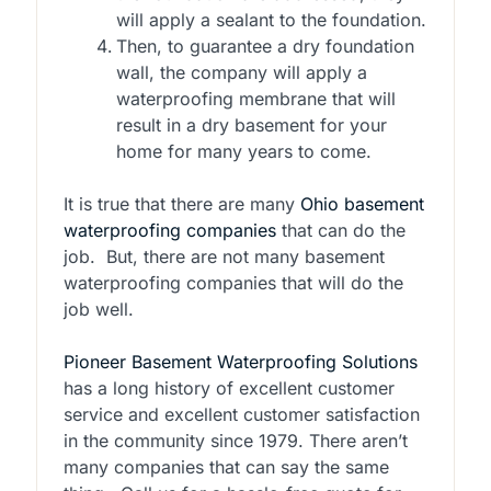
will apply a sealant to the foundation.
Then, to guarantee a dry foundation
wall, the company will apply a
waterproofing membrane that will
result in a dry basement for your
home for many years to come.
It is true that there are many
Ohio basement
waterproofing companies
that can do the
job. But, there are not many basement
waterproofing companies that will do the
job well.
Pioneer Basement Waterproofing Solutions
has a long history of excellent customer
service and excellent customer satisfaction
in the community since 1979. There aren’t
many companies that can say the same