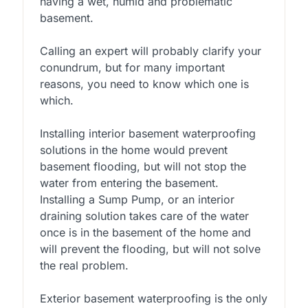
having a wet, humid and problematic
basement.
Calling an expert will probably clarify your
conundrum, but for many important
reasons, you need to know which one is
which.
Installing interior basement waterproofing
solutions in the home would prevent
basement flooding, but will not stop the
water from entering the basement.
Installing a Sump Pump, or an interior
draining solution takes care of the water
once is in the basement of the home and
will prevent the flooding, but will not solve
the real problem.
Exterior basement waterproofing is the only