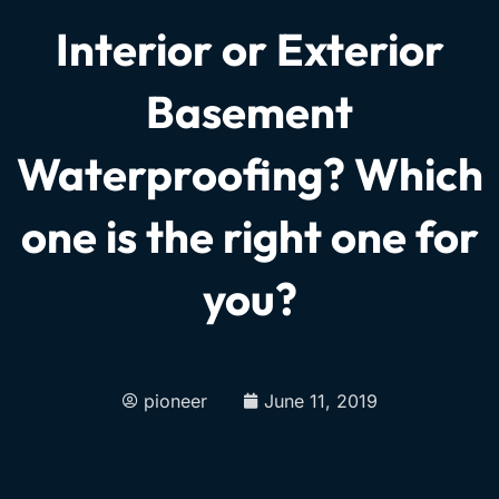
Interior or Exterior
Basement
Waterproofing? Which
one is the right one for
you?
pioneer
June 11, 2019