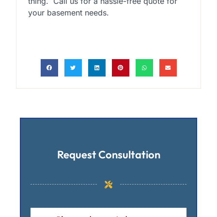
thing. Call us for a hassle-free quote for
your basement needs.
Request Consultation