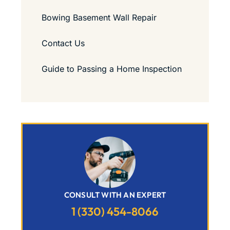
Bowing Basement Wall Repair
Contact Us
Guide to Passing a Home Inspection
CONSULT WITH AN EXPERT
1 (330) 454-8066