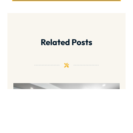
Related Posts