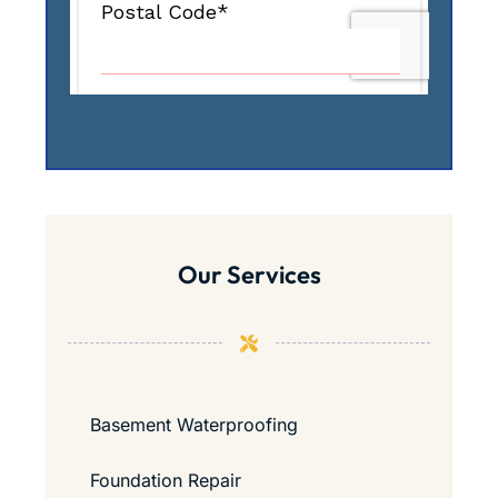
Our Services
Basement Waterproofing
Foundation Repair