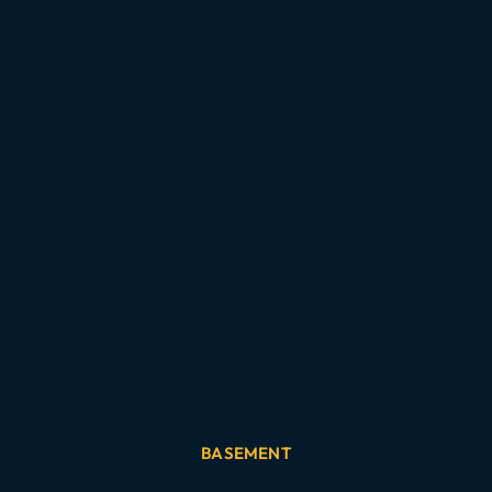
BASEMENT