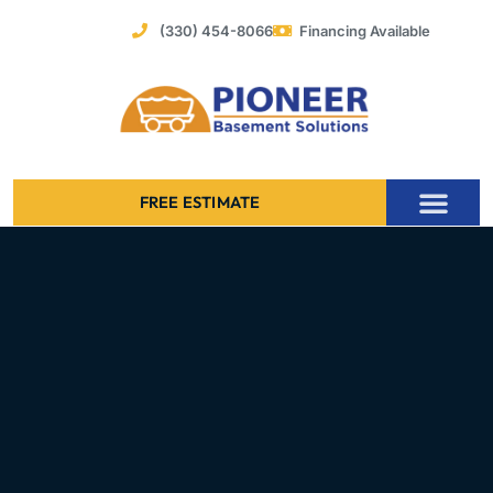
Skip
(330) 454-8066
Financing Available
to
content
FREE ESTIMATE
Foundation Stabilization – Bowing Basement Wall Repair