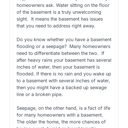
homeowners ask. Water sitting on the floor
of the basement is a truly unwelcoming
sight. It means the basement has issues
that you need to address right away.
Do you know whether you have a basement
flooding or a seepage? Many homeowners
need to differentiate between the two. If
after heavy rains your basement has several
inches of water, then your basement is
flooded. If there is no rain and you wake up
to a basement with several inches of water,
then you might have a backed up sewage
line or a broken pipe.
Seepage, on the other hand, is a fact of life
for many homeowners with a basement.
The older the home, the more chances of