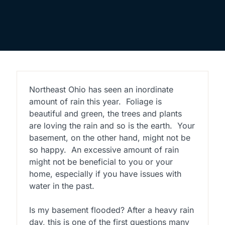
Northeast Ohio has seen an inordinate
amount of rain this year. Foliage is
beautiful and green, the trees and plants
are loving the rain and so is the earth. Your
basement, on the other hand, might not be
so happy. An excessive amount of rain
might not be beneficial to you or your
home, especially if you have issues with
water in the past.
Is my basement flooded? After a heavy rain
day, this is one of the first questions many