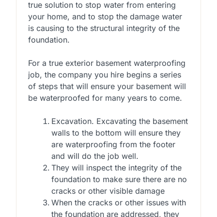
true solution to stop water from entering
your home, and to stop the damage water
is causing to the structural integrity of the
foundation.
For a true exterior basement waterproofing
job, the company you hire begins a series
of steps that will ensure your basement will
be waterproofed for many years to come.
Excavation. Excavating the basement
walls to the bottom will ensure they
are waterproofing from the footer
and will do the job well.
They will inspect the integrity of the
foundation to make sure there are no
cracks or other visible damage
When the cracks or other issues with
the foundation are addressed, they