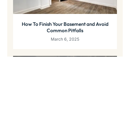
How To Finish Your Basement and Avoid
Common Pitfalls
March 6, 2025
The Best Way To Waterproof a Basement
December 10, 2024