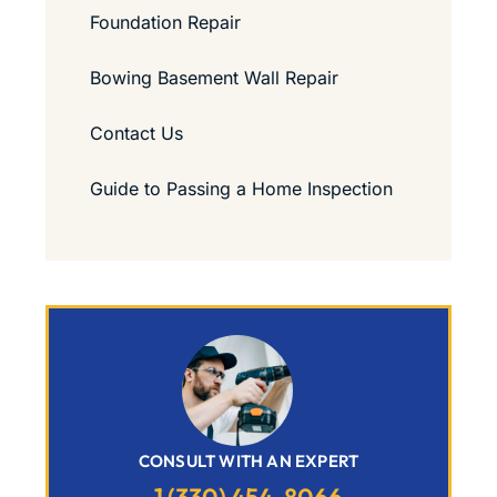
Foundation Repair
Bowing Basement Wall Repair
Contact Us
Guide to Passing a Home Inspection
CONSULT WITH AN EXPERT