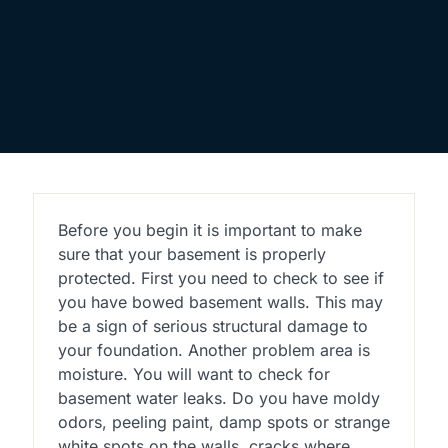
Before you begin it is important to make
sure that your basement is properly
protected. First you need to check to see if
you have bowed basement walls. This may
be a sign of serious structural damage to
your foundation. Another problem area is
moisture. You will want to check for
basement water leaks. Do you have moldy
odors, peeling paint, damp spots or strange
white spots on the walls, cracks where