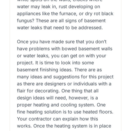
water may leak in, rust developing on
appliances like the furnace, or dry rot black
fungus? These are all signs of basement
water leaks that need to be addressed.
Once you have made sure that you don’t
have problems with bowed basement walls
or water leaks, you can get on with your
project. It is time to look into some
basement finishing ideas. There are as
many ideas and suggestions for this project
as there are designers or individuals with a
flair for decorating. One thing that all
design ideas will need, however, is a
proper heating and cooling system. One
fine heating solution is to use heated floors.
Your contractor can explain how this
works. Once the heating system is in place