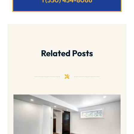
1 (330) 454-8066
Related Posts