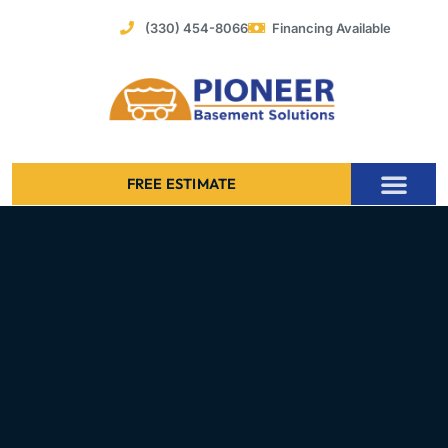
Skip
(330) 454-8066
Financing Available
to
content
FREE ESTIMATE
Foundation Stabilization – Bowing Basement Wall Repair