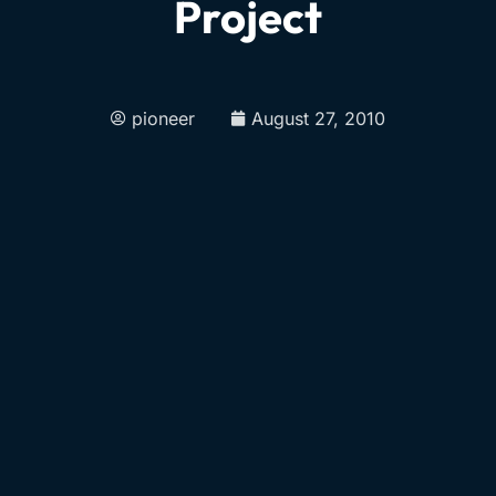
Project
pioneer
August 27, 2010