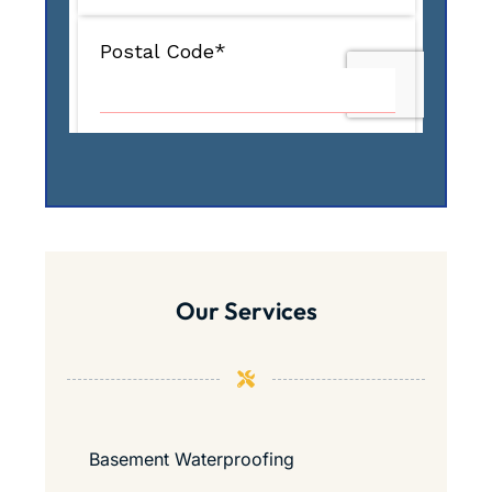
Our Services
Basement Waterproofing