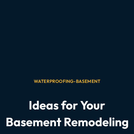
WATERPROOFING-BASEMENT
Ideas for Your
Basement Remodeling