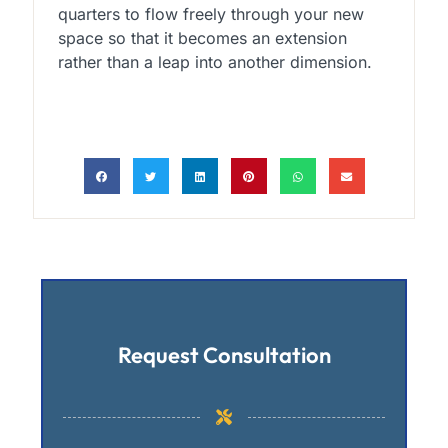
quarters to flow freely through your new
space so that it becomes an extension
rather than a leap into another dimension.
Request Consultation