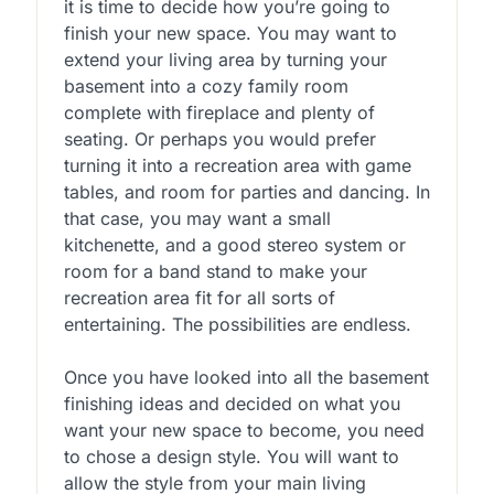
it is time to decide how you’re going to
finish your new space. You may want to
extend your living area by turning your
basement into a cozy family room
complete with fireplace and plenty of
seating. Or perhaps you would prefer
turning it into a recreation area with game
tables, and room for parties and dancing. In
that case, you may want a small
kitchenette, and a good stereo system or
room for a band stand to make your
recreation area fit for all sorts of
entertaining. The possibilities are endless.
Once you have looked into all the basement
finishing ideas and decided on what you
want your new space to become, you need
to chose a design style. You will want to
allow the style from your main living