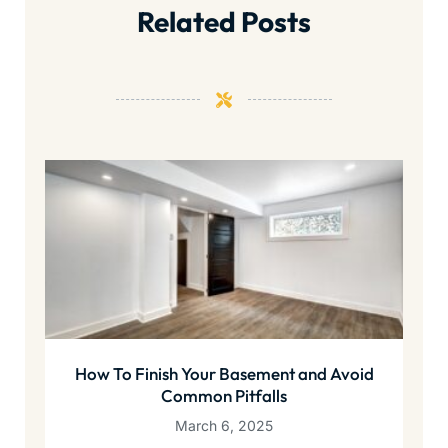
Related Posts
How To Finish Your Basement and Avoid
Common Pitfalls
March 6, 2025