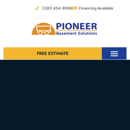
Skip
(330) 454-8066
Financing Available
to
content
FREE ESTIMATE
Foundation Stabilization – Bowing Basement Wall Repair