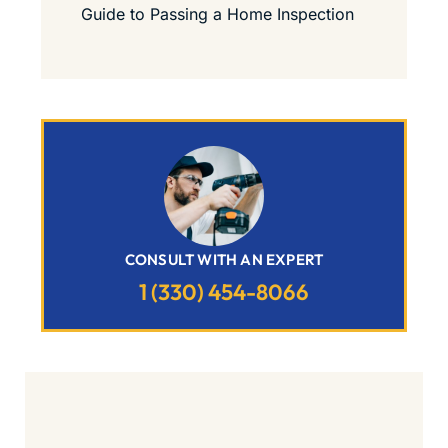
Guide to Passing a Home Inspection
CONSULT WITH AN EXPERT
1 (330) 454-8066