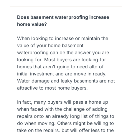
Does basement waterproofing increase
home value?
When looking to increase or maintain the
value of your home basement
waterproofing can be the answer you are
looking for. Most buyers are looking for
homes that aren’t going to need alto of
initial investment and are move in ready.
Water damage and leaky basements are not
attractive to most home buyers.
In fact, many buyers will pass a home up
when faced with the challenge of adding
repairs onto an already long list of things to
do when moving. Others might be willing to
take on the repairs, but will offer less to the