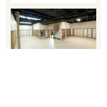
The Best Way To Waterproof a Basement
December 10, 2024