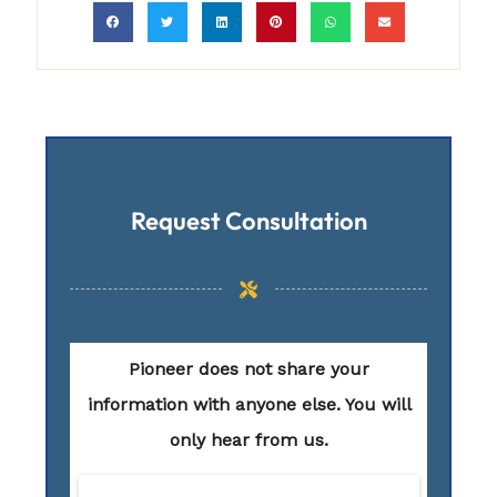
Request Consultation