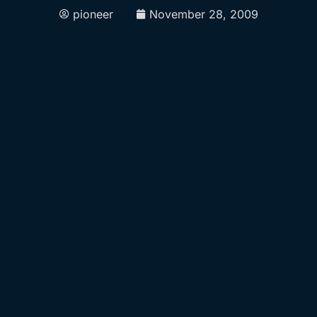
pioneer
November 28, 2009