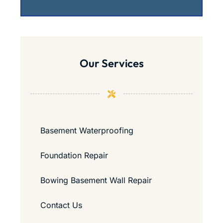
Our Services
Basement Waterproofing
Foundation Repair
Bowing Basement Wall Repair
Contact Us