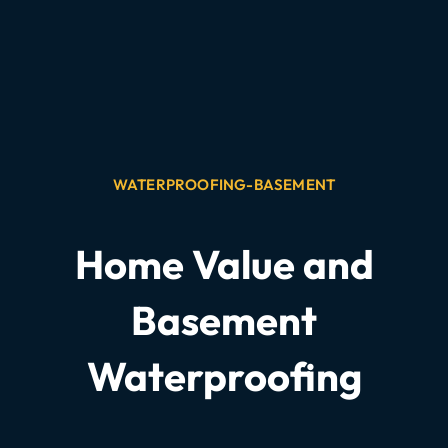
WATERPROOFING-BASEMENT
Home Value and
Basement
Waterproofing