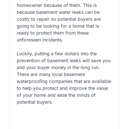
homeowner because of them. This is
because basement water leaks can be
costly to repair so potential buyers are
going to be looking for a home that is
ready to protect them from these
unforeseen incidents.
Luckily, putting a few dollars into the
prevention of basement leaks will save you
and your buyer money in the long run.
There are many local basement
waterproofing companies that are available
to help you protect and improve the value
of your home and ease the minds of
potential buyers.