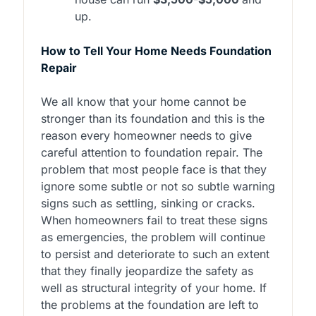
up.
How to Tell Your Home Needs Foundation
Repair
We all know that your home cannot be
stronger than its foundation and this is the
reason every homeowner needs to give
careful attention to foundation repair. The
problem that most people face is that they
ignore some subtle or not so subtle warning
signs such as settling, sinking or cracks.
When homeowners fail to treat these signs
as emergencies, the problem will continue
to persist and deteriorate to such an extent
that they finally jeopardize the safety as
well as structural integrity of your home. If
the problems at the foundation are left to