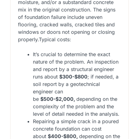
moisture, and/or a substandard concrete
mix in the original construction. The signs
of foundation failure include uneven
flooring, cracked walls, cracked tiles and
windows or doors not opening or closing
properly.
Typical costs:
It’s crucial to determine the exact
nature of the problem. An inspection
and report by a structural engineer
runs about
$300-$800
; if needed, a
soil report by a geotechnical
engineer can
be
$500-$2,000,
depending on the
complexity of the problem and the
level of detail needed in the analysis.
Repairing a simple crack in a poured
concrete foundation can cost
about
$400-$800,
depending on the