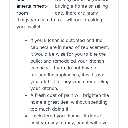
buying a home or selling
one, there are many
things you can do to it without breaking
your wallet.
If you kitchen is outdated and the
cabinets are in need of replacement,
it would be wise for you to bite the
bullet and remodeled your kitchen
cabinets.
If you do not have to
replace the appliances, it will save
you a lot of money when remodeling
your kitchen.
A fresh coat of pain will brighten the
home a great deal without spending
too much doing it.
Uncluttered your home.
It doesn’t
cost you any money, and it will give