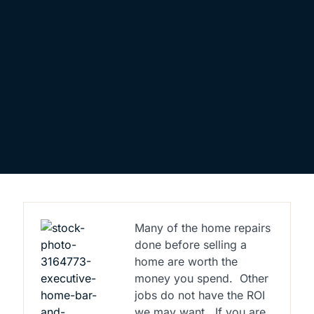
Many of the home repairs
done before selling a
home are worth the
money you spend.
Other
jobs do not have the ROI
we may want.
If you are