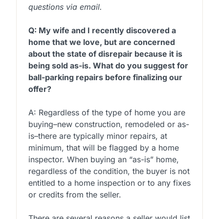
questions via email.
Q: My wife and I recently discovered a
home that we love, but are concerned
about the state of disrepair because it is
being sold as-is. What do you suggest for
ball-parking repairs before finalizing our
offer?
A: Regardless of the type of home you are
buying–new construction, remodeled or as-
is–there are typically minor repairs, at
minimum, that will be flagged by a home
inspector. When buying an “as-is” home,
regardless of the condition, the buyer is not
entitled to a home inspection or to any fixes
or credits from the seller.
There are several reasons a seller would list