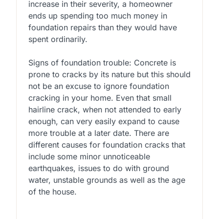
increase in their severity, a homeowner
ends up spending too much money in
foundation repairs than they would have
spent ordinarily.
Signs of foundation trouble: Concrete is
prone to cracks by its nature but this should
not be an excuse to ignore foundation
cracking in your home. Even that small
hairline crack, when not attended to early
enough, can very easily expand to cause
more trouble at a later date. There are
different causes for foundation cracks that
include some minor unnoticeable
earthquakes, issues to do with ground
water, unstable grounds as well as the age
of the house.