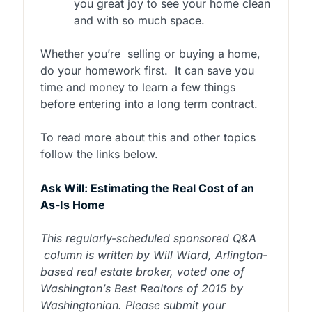
you great joy to see your home clean
and with so much space.
Whether you’re
selling or buying a home,
do your homework first.
It can save you
time and money to learn a few things
before entering into a long term contract.
To read more about this and other topics
follow the links below.
Ask Will: Estimating the Real Cost of an
As-Is Home
This regularly-scheduled sponsored Q&A
column is written by Will Wiard, Arlington-
based real estate broker, voted one of
Washington’s Best Realtors of 2015 by
Washingtonian. Please submit your