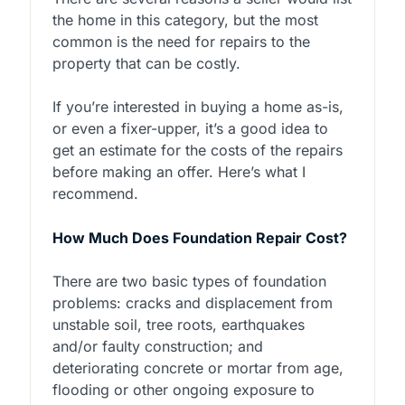
the home in this category, but the most
common is the need for repairs to the
property that can be costly.
If you’re interested in buying a home as-is,
or even a fixer-upper, it’s a good idea to
get an estimate for the costs of the repairs
before making an offer. Here’s what I
recommend.
How Much Does Foundation Repair Cost?
There are two basic types of foundation
problems: cracks and displacement from
unstable soil, tree roots, earthquakes
and/or faulty construction; and
deteriorating concrete or mortar from age,
flooding or other ongoing exposure to