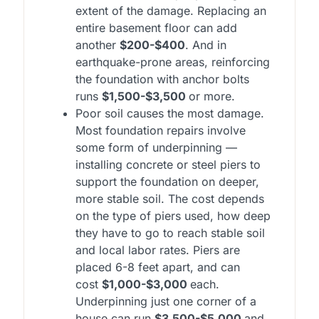
extent of the damage. Replacing an
entire basement floor can add
another
$200-$400
. And in
earthquake-prone areas, reinforcing
the foundation with anchor bolts
runs
$1,500-$3,500
or more.
Poor soil causes the most damage.
Most foundation repairs involve
some form of underpinning —
installing concrete or steel piers to
support the foundation on deeper,
more stable soil. The cost depends
on the type of piers used, how deep
they have to go to reach stable soil
and local labor rates. Piers are
placed 6-8 feet apart, and can
cost
$1,000-$3,000
each.
Underpinning just one corner of a
house can run
$3,500-$5,000
and