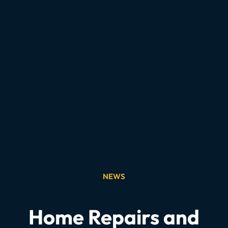
NEWS
Home Repairs and