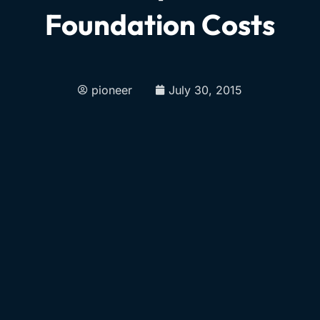
Foundation Costs
pioneer
July 30, 2015