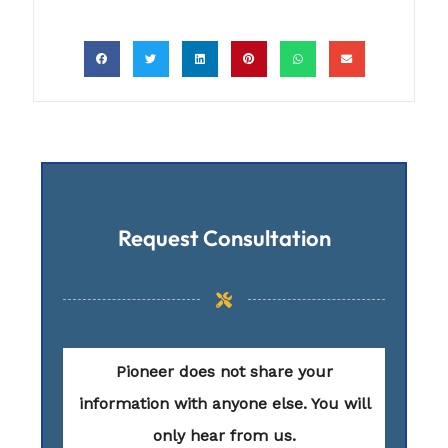
Request Consultation