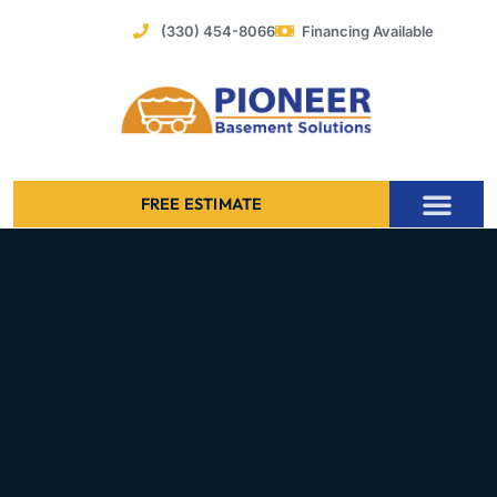
Skip
(330) 454-8066
Financing Available
to
content
FREE ESTIMATE
Foundation Stabilization – Bowing Basement Wall Repair