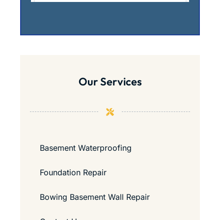
Our Services
Basement Waterproofing
Foundation Repair
Bowing Basement Wall Repair