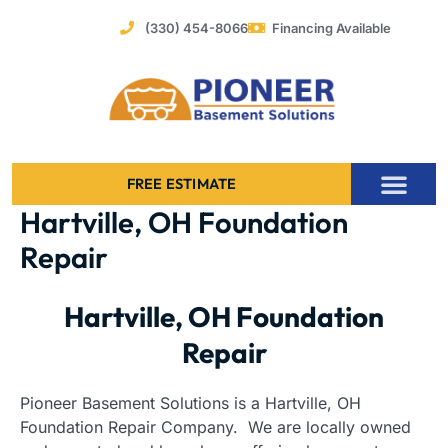
Skip
(330) 454-8066
Financing Available
to
content
FREE ESTIMATE
Hartville, OH Foundation
Foundation Stabilization – Bowing Basement Wall Repair
Repair
Hartville, OH Foundation
Repair
Pioneer Basement Solutions is a Hartville, OH
Foundation Repair Company. We are locally owned