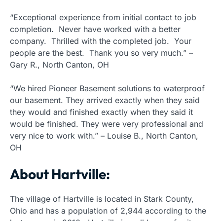
“Exceptional experience from initial contact to job
completion. Never have worked with a better
company. Thrilled with the completed job. Your
people are the best. Thank you so very much.” –
Gary R., North Canton, OH
“We hired Pioneer Basement solutions to waterproof
our basement. They arrived exactly when they said
they would and finished exactly when they said it
would be finished. They were very professional and
very nice to work with.” – Louise B., North Canton,
OH
About Hartville:
The village of Hartville is located in Stark County,
Ohio and has a population of 2,944 according to the