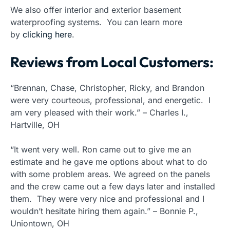
We also offer interior and exterior basement
waterproofing systems. You can learn more
by
clicking here
.
Reviews from Local Customers:
“Brennan, Chase, Christopher, Ricky, and Brandon
were very courteous, professional, and energetic. I
am very pleased with their work.” – Charles I.,
Hartville, OH
“It went very well. Ron came out to give me an
estimate and he gave me options about what to do
with some problem areas. We agreed on the panels
and the crew came out a few days later and installed
them. They were very nice and professional and I
wouldn’t hesitate hiring them again.” – Bonnie P.,
Uniontown, OH