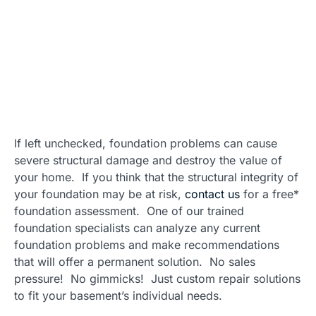
If left unchecked, foundation problems can cause
severe structural damage and destroy the value of
your home. If you think that the structural integrity of
your foundation may be at risk,
contact us
for a free*
foundation assessment. One of our trained
foundation specialists can analyze any current
foundation problems and make recommendations
that will offer a permanent solution. No sales
pressure! No gimmicks! Just custom repair solutions
to fit your basement’s individual needs.