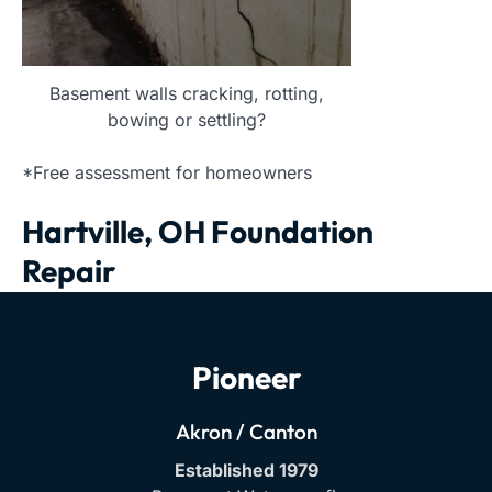
Basement walls cracking, rotting,
bowing or settling?
*Free assessment for homeowners
Hartville, OH Foundation
Repair
Pioneer
Akron / Canton
Established 1979