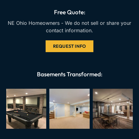
o
e
r
k
a
Free Quote:
m
NE Ohio Homeowners - We do not sell or share your
contact information.
REQUEST INFO
Basements Transformed: