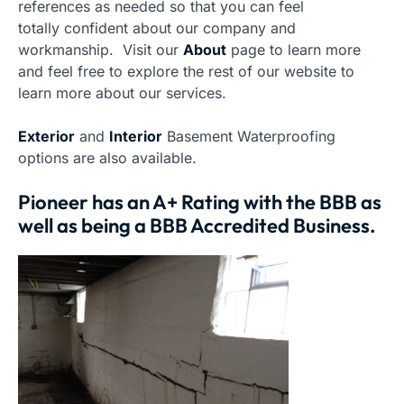
references as needed so that you can feel
totally confident about our company and
workmanship. Visit our
About
page to learn more
and feel free to explore the rest of our website to
learn more about our services.
Exterior
and
Interior
Basement Waterproofing
options are also available.
Pioneer has an A+ Rating with the BBB as
well as being a BBB Accredited Business.