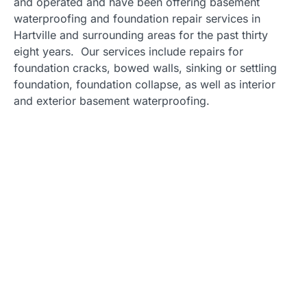
and operated and have been offering basement
waterproofing and foundation repair services in
Hartville and surrounding areas for the past thirty
eight years. Our services include repairs for
foundation cracks, bowed walls, sinking or settling
foundation, foundation collapse, as well as interior
and exterior basement waterproofing.