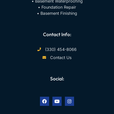
• Basement Waterproofing
• Foundation Repair
• Basement Finishing
Contact Info:
(330) 454-8066
Contact Us
Social:
F
Y
I
a
o
n
c
u
s
e
t
t
b
u
a
o
b
g