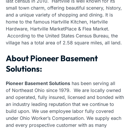
last census in 2010. Hartville is well known for its
small town charm, offering beautiful scenery, history,
and a unique variety of shopping and dining. It is
home to the famous Hartville Kitchen, Hartville
Hardware, Hartville MarketPlace & Flea Market.
According to the United States Census Bureau, the
village has a total area of 2.58 square miles, all land.
About Pioneer Basement
Solutions:
Pioneer Basement Solutions
has been serving all
of Northeast Ohio since 1979. We are locally owned
and operated, fully insured, licensed and bonded with
an industry leading reputation that we continue to
build upon. We use employee labor fully covered
under Ohio Worker’s Compensation. We supply each
and every prospective customer with as many