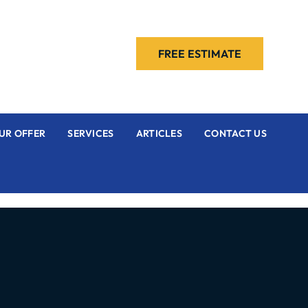
FREE ESTIMATE
UR OFFER
SERVICES
ARTICLES
CONTACT US