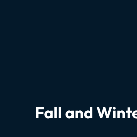
Fall and Wint