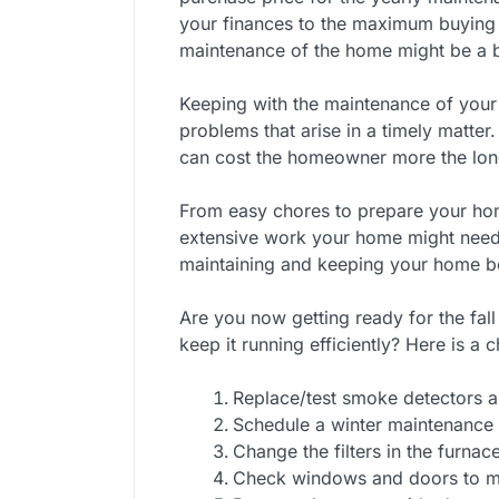
your finances to the maximum buying 
maintenance of the home might be a bi
Keeping with the maintenance of your
problems that arise in a timely matter.
can cost the homeowner more the lon
From easy chores to prepare your ho
extensive work your home might need,
maintaining and keeping your home be
Are you now getting ready for the fal
keep it running efficiently? Here is a 
Replace/test smoke detectors 
Schedule a winter maintenance 
Change the filters in the furnac
Check windows and doors to mak