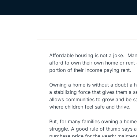
Affordable housing is not a joke.
Man
afford to own their own home or rent
portion of their income paying rent.
Owning a home is without a doubt a hu
a stabilizing force that gives them a
allows communities to grow and be sa
where children feel safe and thrive.
But, for many families owning a home
struggle. A good rule of thumb says 
purchase price for the yearly mainten