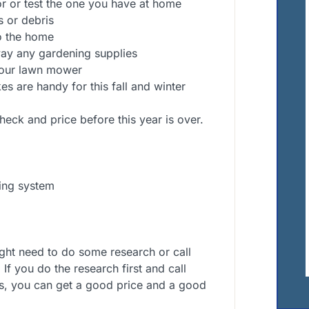
r or test the one you have at home
s or debris
to the home
way any gardening supplies
your lawn mower
s are handy for this fall and winter
heck and price before this year is over.
ing system
ight need to do some research or call
If you do the research first and call
s, you can get a good price and a good