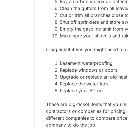
Buy a carbon monoxide detecto
Clean the gutters from all leave
Cut or trim all branches close 
Shut off sprinklers and store a
Empty the gasoline tank from 
Make sure your shovels and rake
5 big ticket items you might need to c
Basement waterproofing
Replace windows or doors
Upgrade or replace an old heat
Replace the water tank
Replace your AC unit
These are big-ticket items that you m
contractors or companies for pricing.
different companies to compare price
company to do the job.