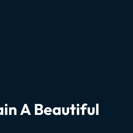
in A Beautiful