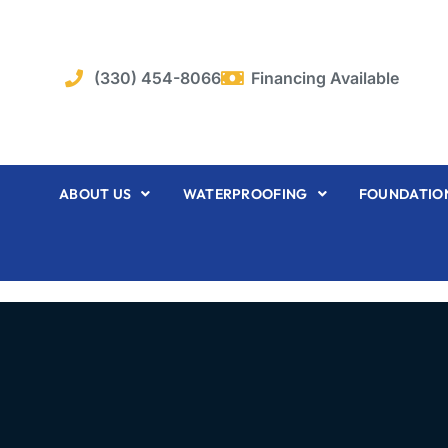
Skip
to
content
(330) 454-8066
Financing Available
ABOUT US
WATERPROOFING
FOUNDATION