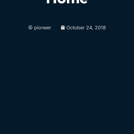
pioneer
October 24, 2018