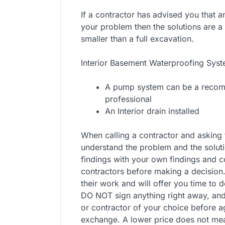
If a contractor has advised you that 
your problem then the solutions are a b
smaller than a full excavation.
Interior Basement Waterproofing Sys
A pump system can be a recomm
professional
An Interior drain installed
When calling a contractor and asking 
understand the problem and the soluti
findings with your own findings and con
contractors before making a decision
their work and will offer you time to 
DO NOT sign anything right away, an
or contractor of your choice before 
exchange. A lower price does not me