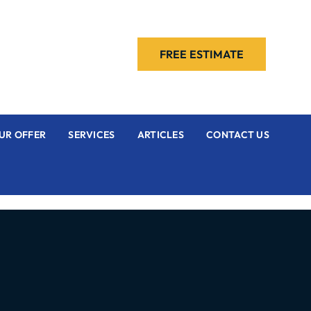
FREE ESTIMATE
UR OFFER
SERVICES
ARTICLES
CONTACT US