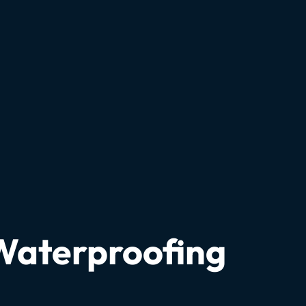
 Waterproofing