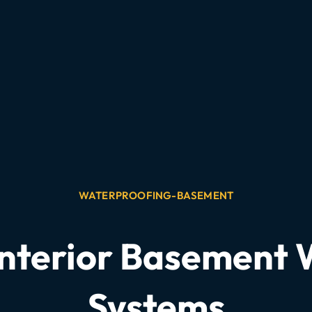
WATERPROOFING-BASEMENT
Interior Basement
Systems