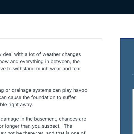
y deal with a lot of weather changes
snow and everything in between, the
ve to withstand much wear and tear
g or drainage systems can play havoc
an cause the foundation to suffer
ble right away.
 damage in the basement, chances are
or longer than you suspect.
The
y not be there yet, and that is one of