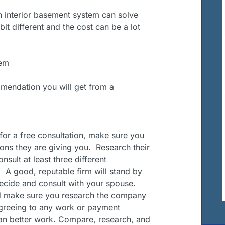
an interior basement system can solve
it different and the cost can be a lot
tem
endation you will get from a
for a free consultation, make sure you
ons they are giving you.
Research their
sult at least three different
.
A good, reputable firm will stand by
decide and consult with your spouse.
d make sure you research the company
agreeing to any work or payment
an better work. Compare, research, and