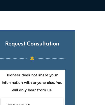
Request Consultation