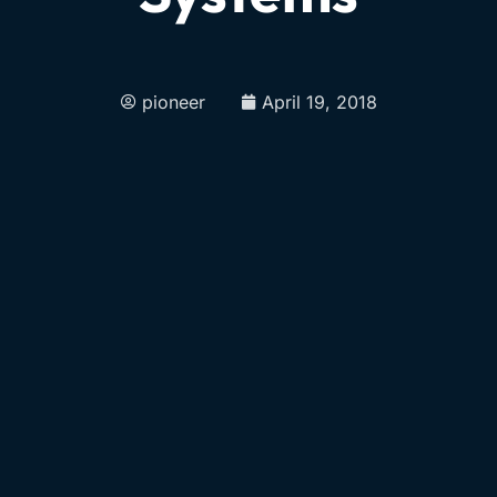
pioneer
April 19, 2018