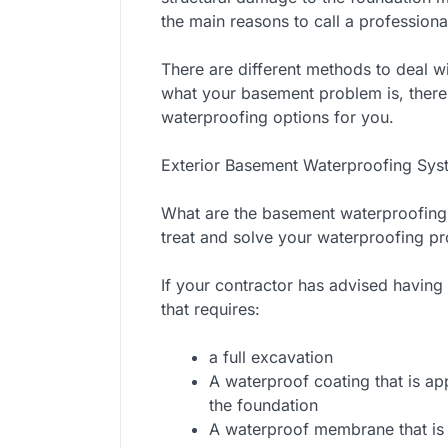
the main reasons to call a professional
There are different methods to deal w
what your basement problem is, there
waterproofing options for you.
Exterior Basement Waterproofing Sys
What are the basement waterproofing
treat and solve your waterproofing p
If your contractor has advised having
that requires:
a full excavation
A waterproof coating that is ap
the foundation
A waterproof membrane that is in