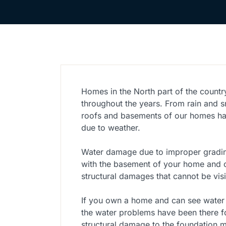
Homes in the North part of the countr
throughout the years. From rain and 
roofs and basements of our homes ha
due to weather.
Water damage due to improper gradin
with the basement of your home and c
structural damages that cannot be visi
If you own a home and can see water
the water problems have been there f
structural damage to the foundation ma