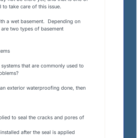
 to take care of this issue.
ith a wet basement.
Depending on
 are two types of basement
tems
 systems that are commonly used to
roblems?
 an exterior waterproofing done, then
plied to seal the cracks and pores of
stalled after the seal is applied