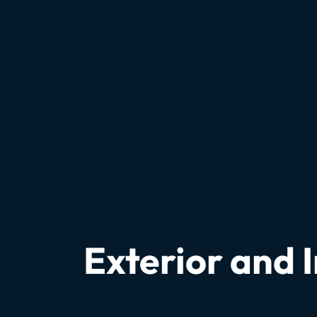
Exterior and 