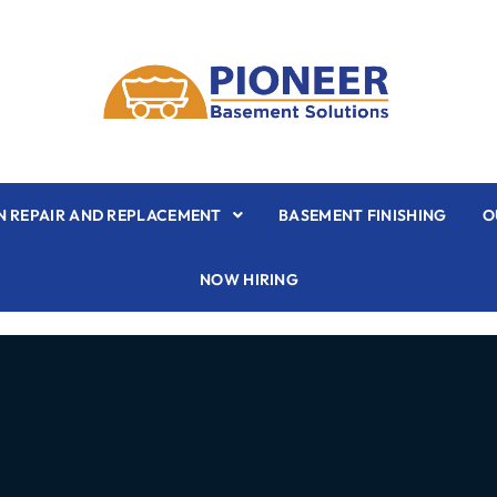
 REPAIR AND REPLACEMENT
BASEMENT FINISHING
O
NOW HIRING