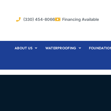
Skip
to
content
(330) 454-8066
Financing Available
ABOUT US
WATERPROOFING
FOUNDATION