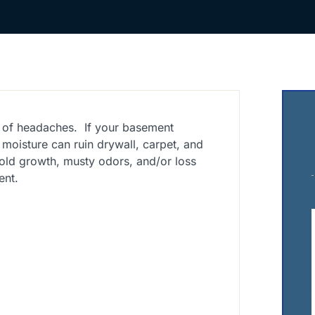
 of headaches. If your basement
s moisture can ruin drywall, carpet, and
ld growth, musty odors, and/or loss
ent.