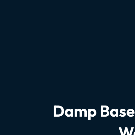
Damp Basem
Wa