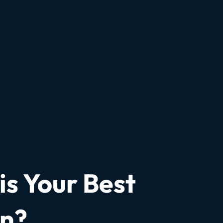
s Your Best
on?