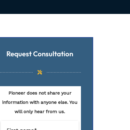
Request Consultation