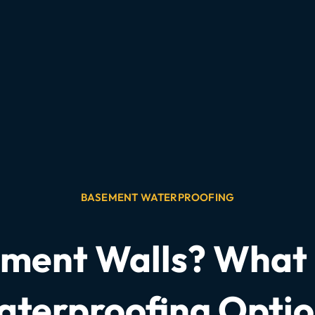
BASEMENT WATERPROOFING
ent Walls? What i
terproofing Opti