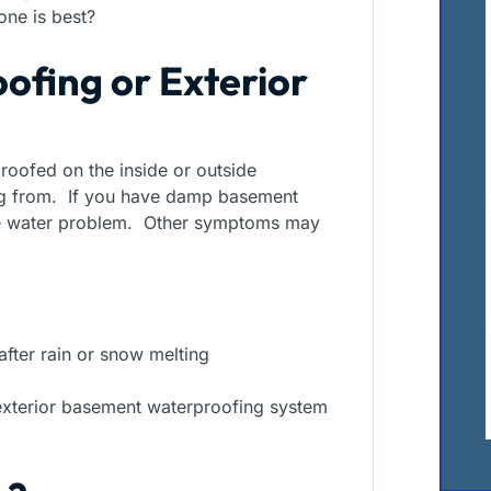
one is best?
ofing or Exterior
oofed on the inside or outside
ng from. If you have damp basement
ce water problem. Other symptoms may
ter rain or snow melting
n exterior basement waterproofing system