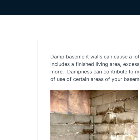
Damp basement walls can cause a lot
includes a finished living area, exces
more. Dampness can contribute to mo
of use of certain areas of your basem