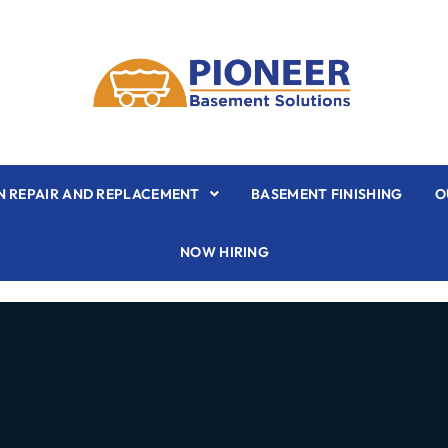
 REPAIR AND REPLACEMENT
BASEMENT FINISHING
O
NOW HIRING