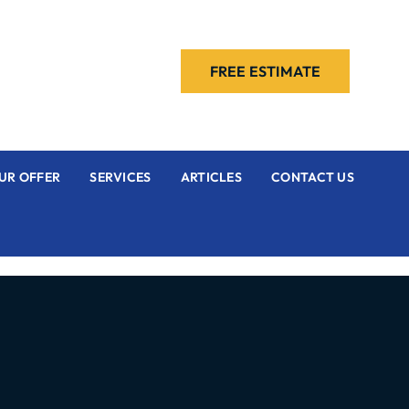
FREE ESTIMATE
UR OFFER
SERVICES
ARTICLES
CONTACT US