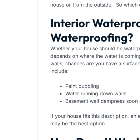
house or from the outside. So which 
Interior Waterpro
Waterproofing?
Whether your house should be waterpr
depends on where the water is comi
walls, chances are you have a surfa
include:
Paint bubbling
Water running down walls
Basement wall dampness soon af
If your house fits this description, a
may be the best option.