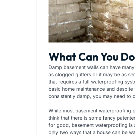
What Can You Do
Damp basement walls can have many 
as clogged gutters or it may be as se
that requires a full waterproofing s
basic home maintenance and despite yo
consistently damp, you may need to ca
While most basement waterproofing c
think that there is some fancy paten
for good, basement waterproofing is a
only two ways that a house can be wa