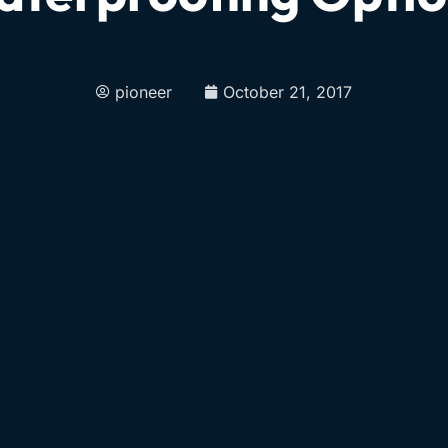
pioneer
October 21, 2017