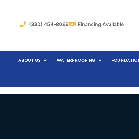
Skip
to
content
(330) 454-8066
Financing Available
ABOUT US
WATERPROOFING
FOUNDATION