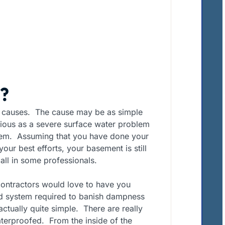
?
causes. The cause may be as simple
rious as a severe surface water problem
ystem. Assuming that you have done your
ur best efforts, your basement is still
ll in some professionals.
ontractors would love to have you
ted system required to banish dampness
ctually quite simple. There are really
terproofed. From the inside of the