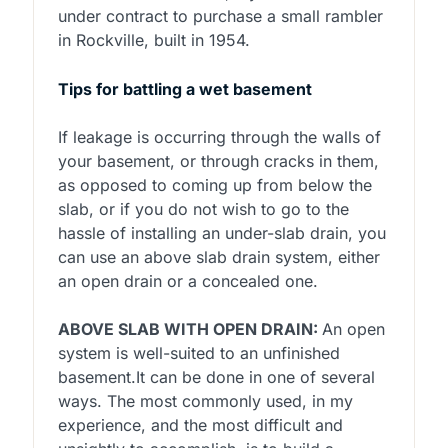
under contract to purchase a small rambler
in Rockville, built in 1954.
Tips for battling a wet basement
If leakage is occurring through the walls of
your basement, or through cracks in them,
as opposed to coming up from below the
slab, or if you do not wish to go to the
hassle of installing an under-slab drain, you
can use an above slab drain system, either
an open drain or a concealed one.
ABOVE SLAB WITH OPEN DRAIN:
An open
system is well-suited to an unfinished
basement.It can be done in one of several
ways. The most commonly used, in my
experience, and the most difficult and