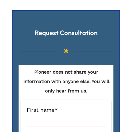
Request Consultation