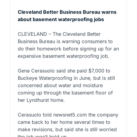
Cleveland Better Business Bureau warns
about basement waterproofing jobs
CLEVELAND – The Cleveland Better
Business Bureau is warning consumers to
do their homework before signing up for an
expensive basement waterproofing job.
Gena Cerasuolo said she paid $7,000 to
Buckeye Waterproofing in June, but is still
concerned about water and moisture
coming up through the basement floor of
her Lyndhurst home.
Cerasuolo told newsnet5.com the company
came back to her home several times to
make revisions, but said she is still worried
the job won’t hold up.