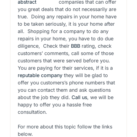
companies that can offer
you great deals that do not necessarily are
true.
Doing any repairs in your home have
to be taken seriously, it is your home after
all.
Shopping for a company to do any
repairs in your home, you have to do due
diligence,
Check their
BBB
rating, check
customers’ comments, call some of those
customers that were served before you.
You are paying for their services, if it is a
reputable company
they will be glad to
offer you customers’s phone numbers that
you can contact them and ask questions
about the job they did.
Call us
, we will be
happy to offer you a hassle free
consultation.
For more about this topic follow the links
below.