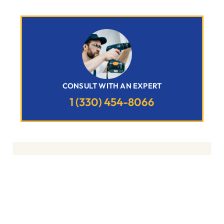
CONSULT WITH AN EXPERT
1 (330) 454-8066
Related Posts