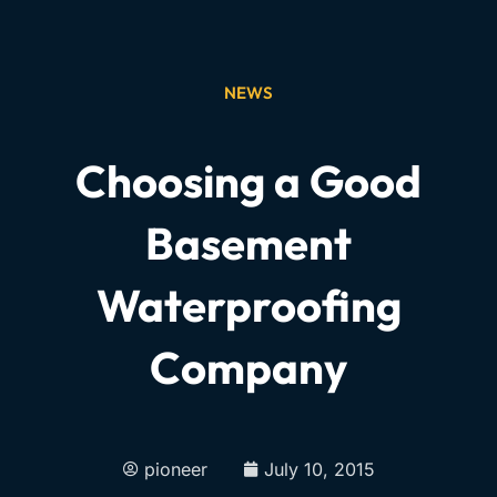
NEWS
Choosing a Good
Basement
Waterproofing
Company
pioneer
July 10, 2015