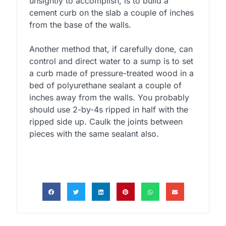
unsightly to accomplish, is to build a
cement curb on the slab a couple of inches
from the base of the walls.
Another method that, if carefully done, can
control and direct water to a sump is to set
a curb made of pressure-treated wood in a
bed of polyurethane sealant a couple of
inches away from the walls. You probably
should use 2-by-4s ripped in half with the
ripped side up. Caulk the joints between
pieces with the same sealant also.