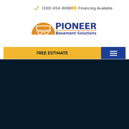
Skip
(330) 454-8066
Financing Available
to
content
FREE ESTIMATE
Foundation Stabilization – Bowing Basement Wall Repair