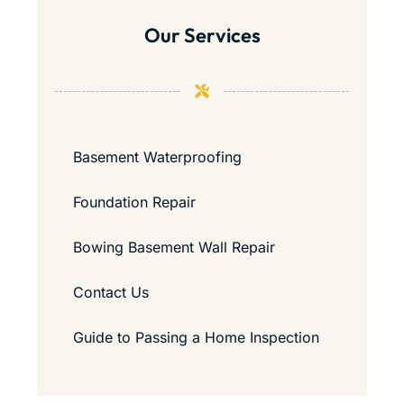
Our Services
Basement Waterproofing
Foundation Repair
Bowing Basement Wall Repair
Contact Us
Guide to Passing a Home Inspection