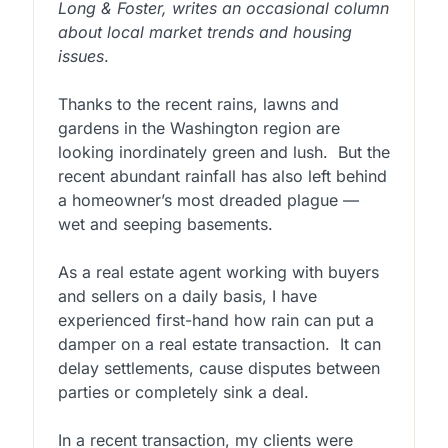
Long & Foster, writes an occasional column
about local market trends and housing
issues
.
Thanks to the recent rains, lawns and
gardens in the Washington region are
looking inordinately green and lush. But the
recent abundant rainfall has also left behind
a homeowner’s most dreaded plague —
wet and seeping basements.
As a real estate agent working with buyers
and sellers on a daily basis, I have
experienced first-hand how rain can put a
damper on a real estate transaction. It can
delay settlements, cause disputes between
parties or completely sink a deal.
In a recent transaction, my clients were