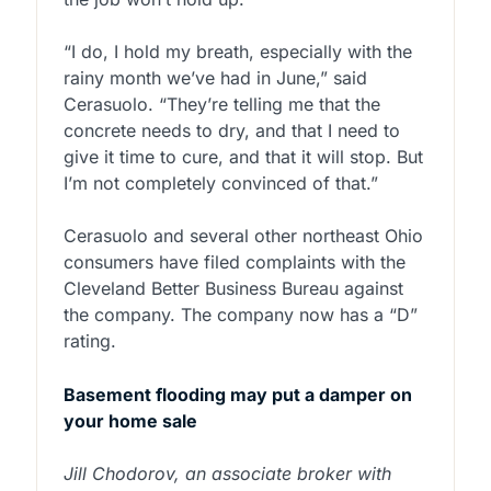
“I do, I hold my breath, especially with the
rainy month we’ve had in June,” said
Cerasuolo. “They’re telling me that the
concrete needs to dry, and that I need to
give it time to cure, and that it will stop. But
I’m not completely convinced of that.”
Cerasuolo and several other northeast Ohio
consumers have filed complaints with the
Cleveland Better Business Bureau against
the company. The company now has a “D”
rating.
Basement flooding may put a damper on
your home sale
Jill Chodorov, an associate broker with