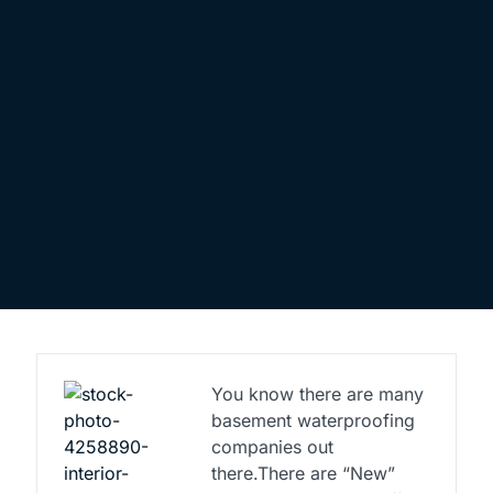
You know there are many
basement waterproofing
companies out
there.There are “New”