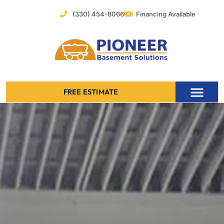
Skip
(330) 454-8066
Financing Available
to
content
FREE ESTIMATE
Foundation Stabilization – Bowing Basement Wall Repair