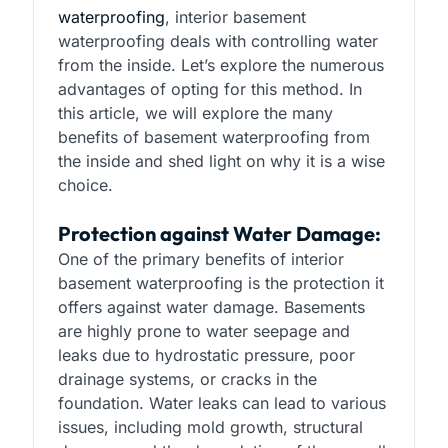
waterproofing
, interior basement
waterproofing deals with controlling water
from the inside. Let’s explore the numerous
advantages of opting for this method. In
this article, we will explore the many
benefits of basement waterproofing from
the inside and shed light on why it is a wise
choice.
Protection against Water Damage:
One of the primary benefits of interior
basement waterproofing is the protection it
offers against water damage. Basements
are highly prone to water seepage and
leaks due to hydrostatic pressure, poor
drainage systems, or cracks in the
foundation. Water leaks can lead to various
issues, including mold growth, structural