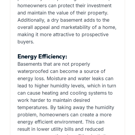
homeowners can protect their investment
and maintain the value of their property.
Additionally, a dry basement adds to the
overall appeal and marketability of a home,
making it more attractive to prospective
buyers.
Energy Efficiency:
Basements that are not properly
waterproofed can become a source of
energy loss. Moisture and water leaks can
lead to higher humidity levels, which in turn
can cause heating and cooling systems to
work harder to maintain desired
temperatures. By taking away the humidity
problem, homeowners can create a more
energy efficient environment. This can
result in lower utility bills and reduced