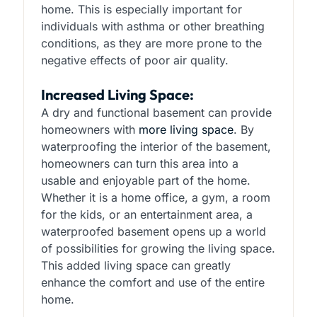
home. This is especially important for
individuals with asthma or other breathing
conditions, as they are more prone to the
negative effects of poor air quality.
Increased Living Space:
A dry and functional basement can provide
homeowners with
more living space
. By
waterproofing the interior of the basement,
homeowners can turn this area into a
usable and enjoyable part of the home.
Whether it is a home office, a gym, a room
for the kids, or an entertainment area, a
waterproofed basement opens up a world
of possibilities for growing the living space.
This added living space can greatly
enhance the comfort and use of the entire
home.