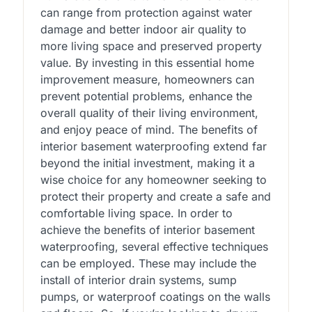
can range from protection against water
damage and better indoor air quality to
more living space and preserved property
value. By investing in this essential home
improvement measure, homeowners can
prevent potential problems, enhance the
overall quality of their living environment,
and enjoy peace of mind. The benefits of
interior basement waterproofing extend far
beyond the initial investment, making it a
wise choice for any homeowner seeking to
protect their property and create a safe and
comfortable living space. In order to
achieve the benefits of interior basement
waterproofing, several effective techniques
can be employed. These may include the
install of interior drain systems, sump
pumps, or waterproof coatings on the walls