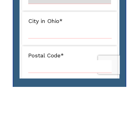
Our Services