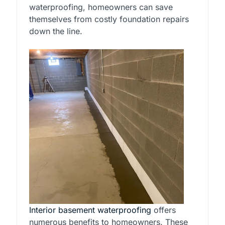
waterproofing, homeowners can save
themselves from costly foundation repairs
down the line.
Interior basement waterproofing
offers
numerous benefits to homeowners. These