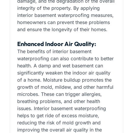
damage, and the degradation of the overall
integrity of the property. By applying
interior basement waterproofing measures,
homeowners can prevent these problems
and ensure the longevity of their homes.
Enhanced Indoor Air Quality:
The benefits of interior basement
waterproofing can also contribute to better
health. A damp and wet basement can
significantly weaken the indoor air quality
of a home. Moisture buildup promotes the
growth of mold, mildew, and other harmful
microbes. These can trigger allergies,
breathing problems, and other health
issues. Interior basement waterproofing
helps to get ride of excess moisture,
reducing the risk of mold growth and
improving the overall air quality in the