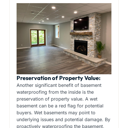
Preservation of Property Value:
Another significant benefit of basement
waterproofing from the inside is the
preservation of property value. A wet
basement can be a red flag for potential
buyers. Wet basements may point to
underlying issues and potential damage. By
proactively waterproofing the basement,