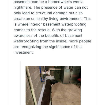
basement can be a homeowner’s worst
nightmare. The presence of water can not
only lead to structural damage but also
create an unhealthy living environment. This
is where interior basement waterproofing
comes to the rescue. With the growing
awareness of the benefits of basement
waterproofing from the inside, more people
are recognizing the significance of this
investment.