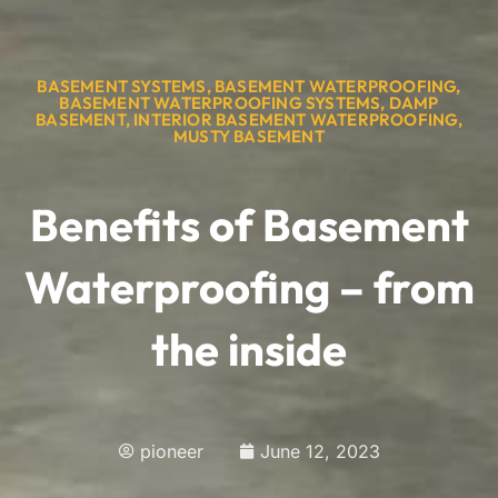
BASEMENT SYSTEMS
,
BASEMENT WATERPROOFING
,
BASEMENT WATERPROOFING SYSTEMS
,
DAMP
BASEMENT
,
INTERIOR BASEMENT WATERPROOFING
,
MUSTY BASEMENT
Benefits of Basement
Waterproofing – from
the inside
pioneer
June 12, 2023