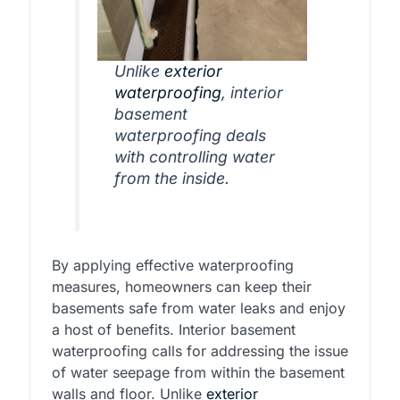
Unlike
exterior
waterproofing
, interior
basement
waterproofing deals
with controlling water
from the inside.
By applying effective waterproofing
measures, homeowners can keep their
basements safe from water leaks and enjoy
a host of benefits. Interior basement
waterproofing calls for addressing the issue
of water seepage from within the basement
walls and floor. Unlike
exterior