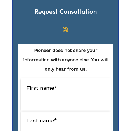
Request Consultation