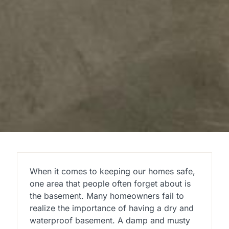
When it comes to keeping our homes safe,
one area that people often forget about is
the basement. Many homeowners fail to
realize the importance of having a dry and
waterproof basement. A damp and musty