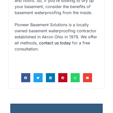
and floors. So, if you’re looking to dry up
your basement, consider the benefits of
basement waterproofing from the inside.
Pioneer Basement Solutions is a locally
owned basement waterproofing contractor
established in Akron Ohio in 1979. We offer
all methods,
contact us today
for a free
consultation.