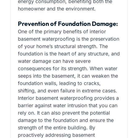
energy consumption, benefiting both the
homeowner and the environment.
Prevention of Foundation Damage:
One of the primary benefits of interior
basement waterproofing is the preservation
of your home’s structural strength. The
foundation is the heart of any structure, and
water damage can have severe
consequences for its strength. When water
seeps into the basement, it can weaken the
foundation walls, leading to cracks,
shifting, and even failure in extreme cases.
Interior basement waterproofing provides a
barrier against water intrusion that you can
rely on. It can also prevent the potential
damage to the foundation and ensure the
strength of the entire building. By
proactively addressing basement