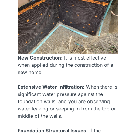
New Construction:
It is most effective
when applied during the construction of a
new home.
Extensive Water Infiltration:
When there is
significant water pressure against the
foundation walls, and you are observing
water leaking or seeping in from the top or
middle of the walls.
Foundation Structural Issues:
If the