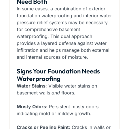
Need Both
In some cases, a combination of exterior
foundation waterproofing and interior water
pressure relief systems may be necessary
for comprehensive basement
waterproofing. This dual approach
provides a layered defense against water
infiltration and helps manage both external
and internal sources of moisture.
Signs Your Foundation Needs
Waterproofing
Water Stains
: Visible water stains on
basement walls
and
floors.
Musty Odors:
Persistent musty odors
indicating mold or mildew growth.
Cracks or Peeling Paint:
Cracks in walls or