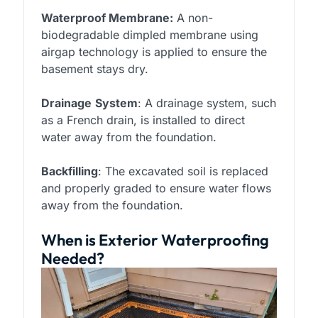
Waterproof Membrane:
A non-
biodegradable dimpled membrane using
airgap technology is applied to ensure the
basement stays dry.
Drainage
System
: A drainage system, such
as a French drain, is installed to direct
water away from the foundation.
Backfilling
: The excavated soil is replaced
and properly graded to ensure water flows
away from the foundation.
When is Exterior Waterproofing
Needed?