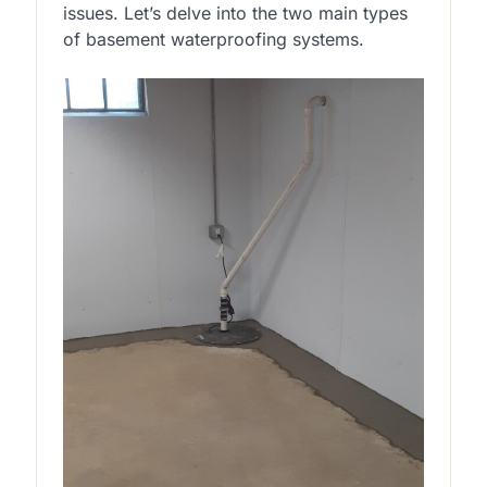
issues. Let’s delve into the two main types
of basement waterproofing systems.