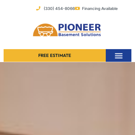
Skip
(330) 454-8066
Financing Available
to
content
FREE ESTIMATE
Foundation Stabilization – Bowing Basement Wall Repair