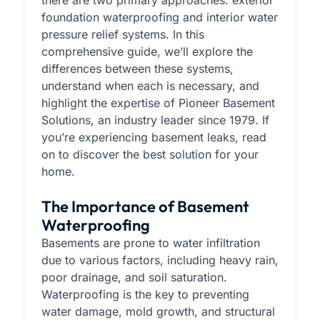
there are two primary approaches: exterior
foundation waterproofing and interior water
pressure relief systems. In this
comprehensive guide, we’ll explore the
differences between these systems,
understand when each is necessary, and
highlight the expertise of Pioneer Basement
Solutions, an industry leader since 1979. If
you’re experiencing basement leaks, read
on to discover the best solution for your
home.
The Importance of Basement
Waterproofing
Basements are prone to water infiltration
due to various factors, including heavy rain,
poor drainage, and soil saturation.
Waterproofing is the key to preventing
water damage, mold growth, and structural