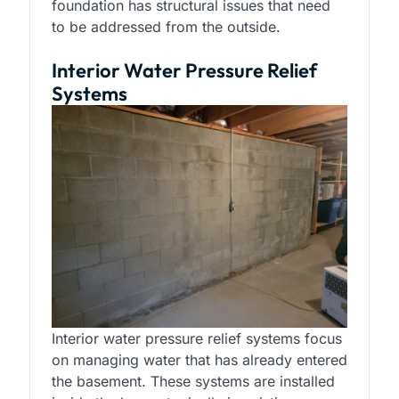
foundation has structural issues that need
to be addressed from the outside.
Interior Water Pressure Relief
Systems
Interior water pressure relief systems focus
on managing water that has already entered
the basement. These systems are installed