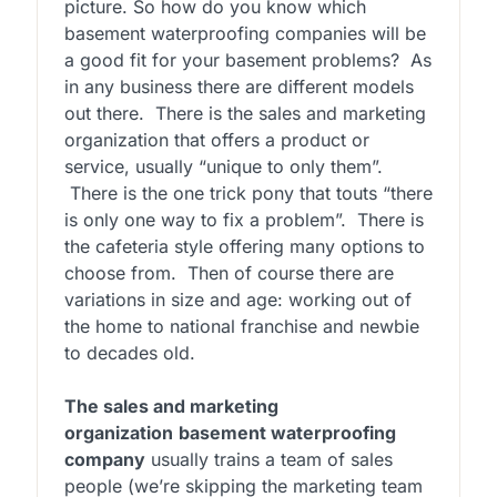
picture. So how do you know which
basement waterproofing companies will be
a good fit for your basement problems? As
in any business there are different models
out there. There is the sales and marketing
organization that offers a product or
service, usually “unique to only them”.
There is the one trick pony that touts “there
is only one way to fix a problem”. There is
the cafeteria style offering many options to
choose from. Then of course there are
variations in size and age: working out of
the home to national franchise and newbie
to decades old.
The sales and marketing
organization
basement waterproofing
company
usually trains a team of sales
people (we’re skipping the marketing team