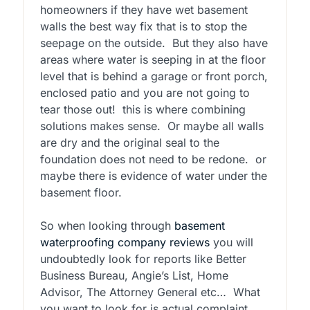
homeowners if they have wet basement
walls the best way fix that is to stop the
seepage on the outside. But they also have
areas where water is seeping in at the floor
level that is behind a garage or front porch,
enclosed patio and you are not going to
tear those out! this is where combining
solutions makes sense. Or maybe all walls
are dry and the original seal to the
foundation does not need to be redone. or
maybe there is evidence of water under the
basement floor.
So when looking through
basement
waterproofing company reviews
you will
undoubtedly look for reports like Better
Business Bureau, Angie’s List, Home
Advisor, The Attorney General etc… What
you want to look for is actual complaint