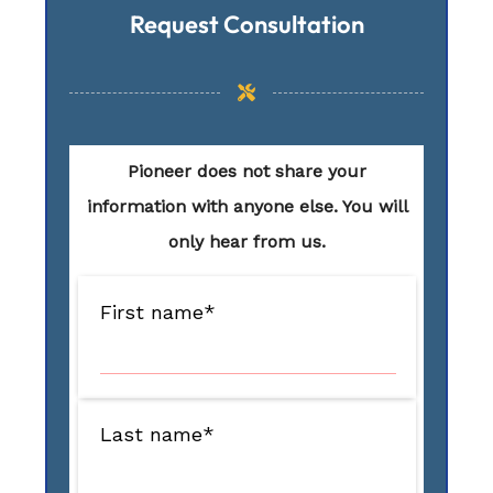
Request Consultation