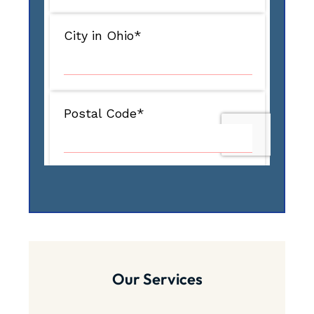
Our Services