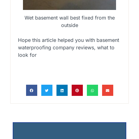
Wet basement wall best fixed from the
outside
Hope this article helped you with basement
waterproofing company reviews, what to
look for