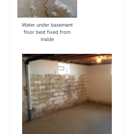
Water under basement
floor best fixed from
inside