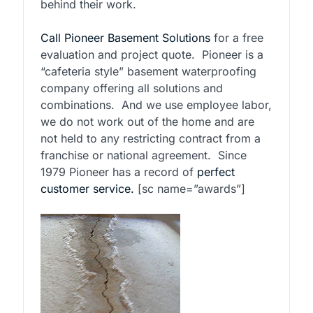
behind their work.
Call Pioneer Basement Solutions
for a free
evaluation and project quote. Pioneer is a
“cafeteria style” basement waterproofing
company offering all solutions and
combinations. And we use employee labor,
we do not work out of the home and are
not held to any restricting contract from a
franchise or national agreement. Since
1979 Pioneer has a record of
perfect
customer service.
[sc name=”awards”]