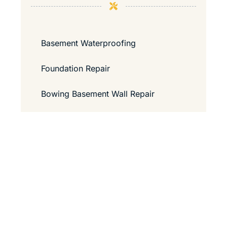
Basement Waterproofing
Foundation Repair
Bowing Basement Wall Repair
Contact Us
Guide to Passing a Home Inspection