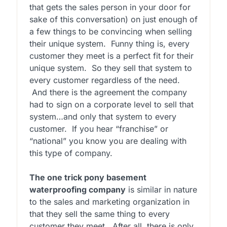
that gets the sales person in your door for
sake of this conversation) on just enough of
a few things to be convincing when selling
their unique system. Funny thing is, every
customer they meet is a perfect fit for their
unique system. So they sell that system to
every customer regardless of the need.
And there is the agreement the company
had to sign on a corporate level to sell that
system…and only that system to every
customer. If you hear “franchise” or
“national” you know you are dealing with
this type of company.
The one trick pony basement
waterproofing company
is similar in nature
to the sales and marketing organization in
that they sell the same thing to every
customer they meet. After all, there is only