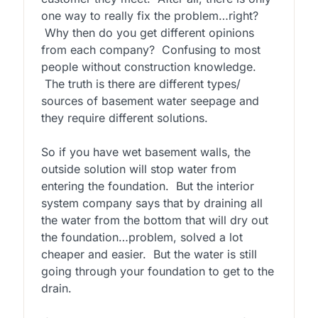
one way to really fix the problem…right?
Why then do you get different opinions
from each company? Confusing to most
people without construction knowledge.
The truth is there are different types/
sources of basement water seepage and
they require different solutions.
So if you have wet basement walls, the
outside solution will stop water from
entering the foundation. But the interior
system company says that by draining all
the water from the bottom that will dry out
the foundation…problem, solved a lot
cheaper and easier. But the water is still
going through your foundation to get to the
drain.