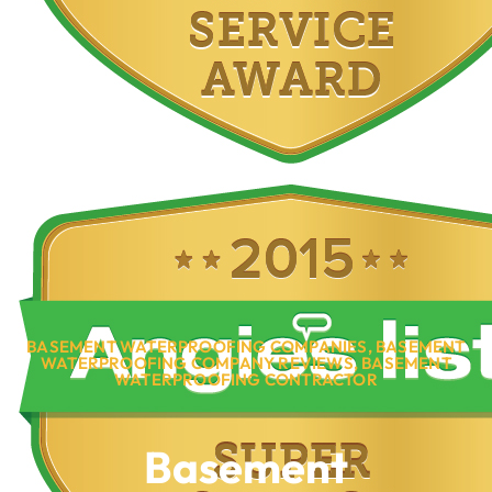
BASEMENT WATERPROOFING COMPANIES
,
BASEMENT
WATERPROOFING COMPANY REVIEWS
,
BASEMENT
WATERPROOFING CONTRACTOR
Basement