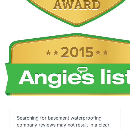
Searching for basement waterproofing
company reviews may not result in a clear