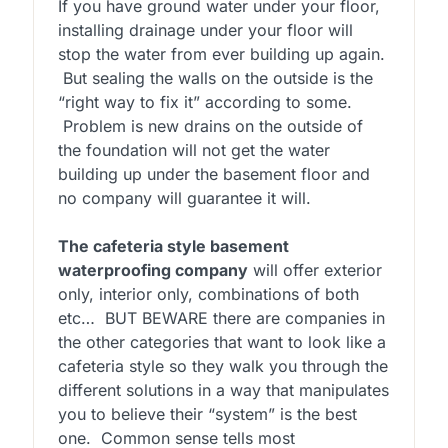
If you have ground water under your floor,
installing drainage under your floor will
stop the water from ever building up again.
But sealing the walls on the outside is the
“right way to fix it” according to some.
Problem is new drains on the outside of
the foundation will not get the water
building up under the basement floor and
no company will guarantee it will.
The cafeteria style basement
waterproofing company
will offer exterior
only, interior only, combinations of both
etc… BUT BEWARE there are companies in
the other categories that want to look like a
cafeteria style so they walk you through the
different solutions in a way that manipulates
you to believe their “system” is the best
one. Common sense tells most