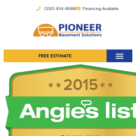
Skip
(330) 454-8066
Financing Available
to
content
FREE ESTIMATE
Foundation Stabilization – Bowing Basement Wall Repair