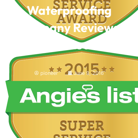
Waterproofing
Company Reviews,
What To Look For
pioneer
June 9, 2016