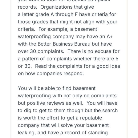
records. Organizations that give
a letter grade A through F have criteria for
those grades that might not align with your
criteria. For example, a basement
waterproofing company may have an A+
with the Better Business Bureau but have
over 30 complaints. There is no excuse for
a pattern of complaints whether there are 5
or 30. Read the complaints for a good idea
on how companies respond.
You will be able to find basement
waterproofing with not only no complaints
but positive reviews as well. You will have
to dig to get to them though but the search
is worth the effort to get a reputable
company that will solve your basement
leaking, and have a record of standing