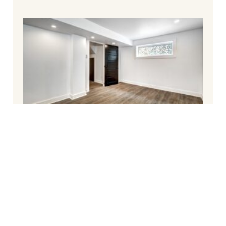
How To Finish Your Basement and Avoid
Common Pitfalls
March 6, 2025