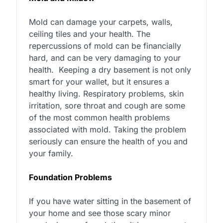
Mold can damage your carpets, walls,
ceiling tiles and your health. The
repercussions of mold can be financially
hard, and can be very damaging to your
health.
Keeping a dry basement is not only
smart for your wallet, but it ensures a
healthy living. Respiratory problems, skin
irritation, sore throat and cough are some
of the most common health problems
associated with mold. Taking the problem
seriously can ensure the health of you and
your family.
Foundation Problems
If you have water sitting in the basement of
your home and see those scary minor