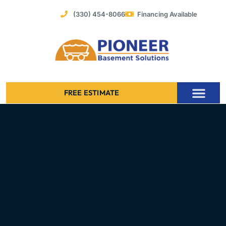
Skip
(330) 454-8066
Financing Available
to
content
FREE ESTIMATE
Foundation Stabilization – Bowing Basement Wall Repair