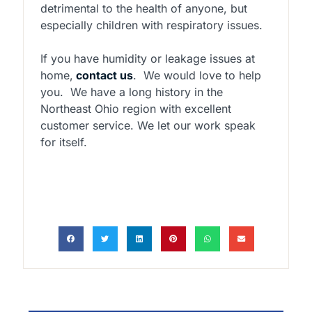
detrimental to the health of anyone, but
especially children with respiratory issues.
If you have humidity or leakage issues at
home,
contact us
.
We would love to help
you.
We have a long history in the
Northeast Ohio region with excellent
customer service. We let our work speak
for itself.