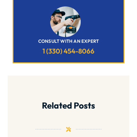
CONSULT WITH AN EXPERT
1 (330) 454-8066
Related Posts