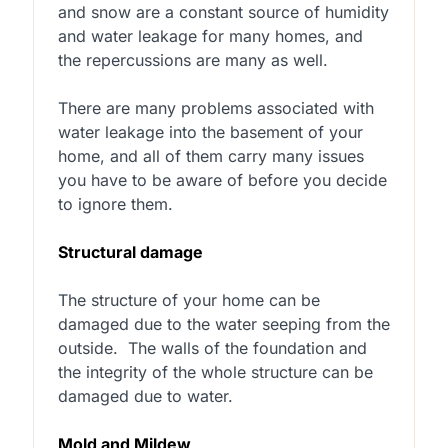
and snow are a constant source of humidity
and water leakage for many homes, and
the repercussions are many as well.
There are many problems associated with
water leakage into the basement of your
home, and all of them carry many issues
you have to be aware of before you decide
to ignore them.
Structural damage
The structure of your home can be
damaged due to the water seeping from the
outside.
The walls of the foundation and
the integrity of the whole structure can be
damaged due to water.
Mold and Mildew