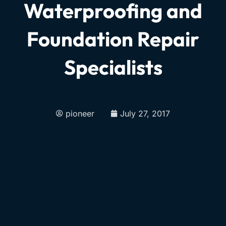
Waterproofing and
Foundation Repair
Specialists
pioneer
July 27, 2017