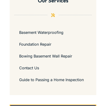
Our Services
Basement Waterproofing
Foundation Repair
Bowing Basement Wall Repair
Contact Us
Guide to Passing a Home Inspection