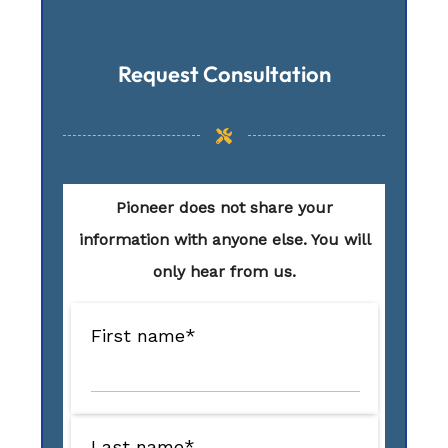
Request Consultation