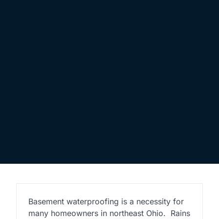
Basement waterproofing is a necessity for
many homeowners in northeast Ohio.
Rains