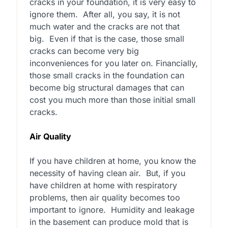
cracks in your foundation, it is very easy to
ignore them.
After all, you say, it is not
much water and the cracks are not that
big.
Even if that is the case, those small
cracks can become very big
inconveniences for you later on. Financially,
those small cracks in the foundation can
become big structural damages that can
cost you much more than those initial small
cracks.
Air Quality
If you have children at home, you know the
necessity of having clean air.
But, if you
have children at home with respiratory
problems, then air quality becomes too
important to ignore.
Humidity and leakage
in the basement can produce mold that is