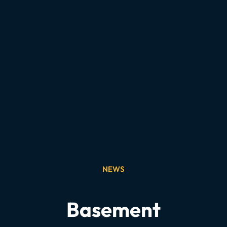
NEWS
Basement