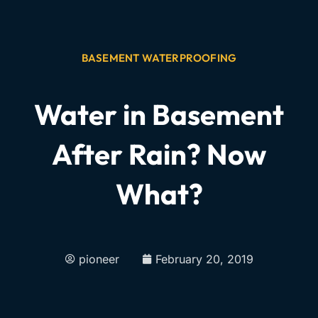
BASEMENT WATERPROOFING
Water in Basement
After Rain? Now
What?
pioneer
February 20, 2019