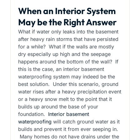
When an Interior System
May be the Right Answer
What if water only leaks into the basement
after heavy rain storms that have persisted
for a while? What if the walls are mostly
dry especially up high and the seepage
happens around the bottom of the wall? If
this is the case, an interior basement
waterproofing system may indeed be the
best solution. Under this scenario, ground
water rises after a heavy precipitation event
or a heavy snow melt to the point that it
builds up around the base of your
foundation.
Interior basement
waterproofing
will catch ground water as it
builds and prevent it from ever seeping in.
Many homes do not have drains under the