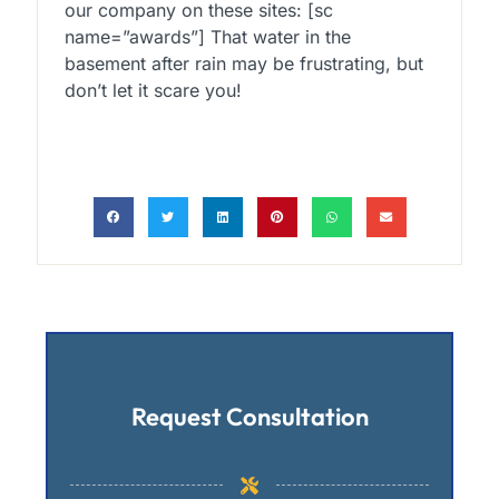
our company on these sites: [sc
name=”awards”] That water in the
basement after rain may be frustrating, but
don’t let it scare you!
Request Consultation