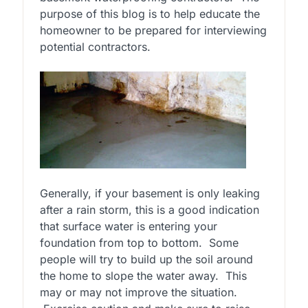
purpose of this blog is to help educate the
homeowner to be prepared for interviewing
potential contractors.
Generally, if your basement is only leaking
after a rain storm, this is a good indication
that surface water is entering your
foundation from top to bottom. Some
people will try to build up the soil around
the home to slope the water away. This
may or may not improve the situation.