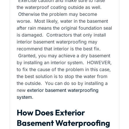
Exercise caution and make sure to raise
the waterproof coating outside as well.
Otherwise the problem may become
worse. Most likely, water in the basement
after rain means the original foundation seal
is damaged. Contractors that only install
interior basement waterproofing may
recommend that interior is the best fix.
Granted, you may achieve a dry basement
by installing an interior system. HOWEVER,
to fix the cause of the problem in this case,
the best solution is to stop the water from
the outside. You can do so by installing a
new
exterior basement waterproofing
system
.
How Does Exterior
Basement Waterproofing