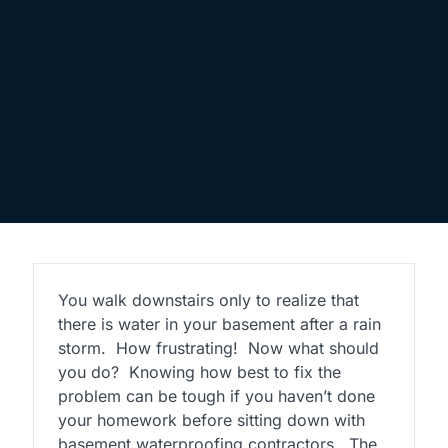
You walk downstairs only to realize that
there is water in your basement after a rain
storm. How frustrating! Now what should
you do? Knowing how best to fix the
problem can be tough if you haven’t done
your homework before sitting down with
basement waterproofing contractors. The