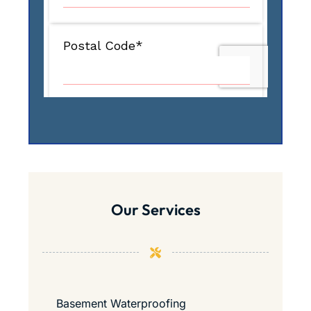
Our Services
Basement Waterproofing