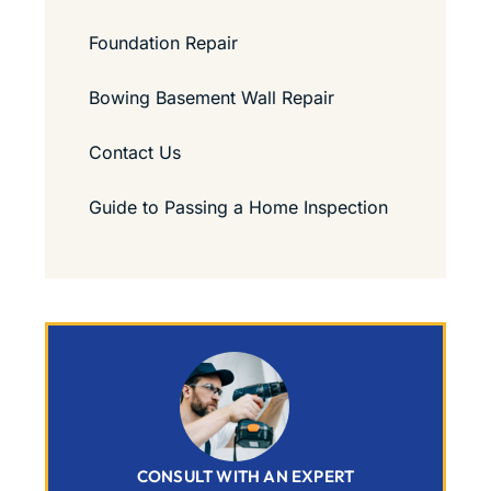
Foundation Repair
Bowing Basement Wall Repair
Contact Us
Guide to Passing a Home Inspection
CONSULT WITH AN EXPERT