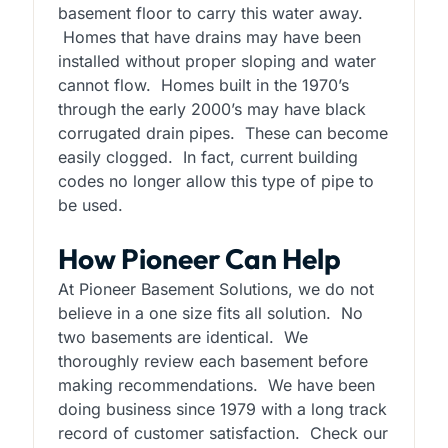
basement floor to carry this water away.
Homes that have drains may have been
installed without proper sloping and water
cannot flow. Homes built in the 1970’s
through the early 2000’s may have black
corrugated drain pipes. These can become
easily clogged. In fact, current building
codes no longer allow this type of pipe to
be used.
How Pioneer Can Help
At Pioneer Basement Solutions, we do not
believe in a one size fits all solution. No
two basements are identical. We
thoroughly review each basement before
making recommendations. We have been
doing business since 1979 with a long track
record of customer satisfaction. Check our