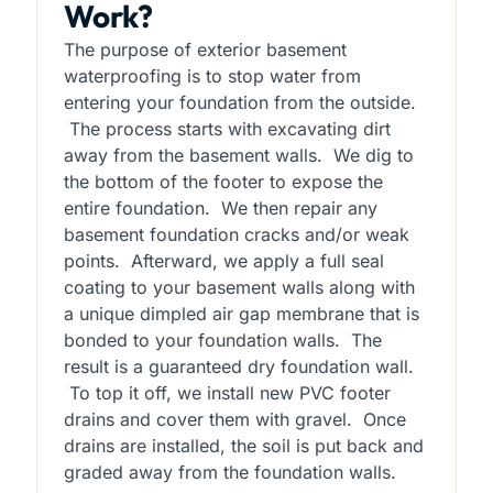
Work?
The purpose of exterior basement
waterproofing is to stop water from
entering your foundation from the outside.
The process starts with excavating dirt
away from the basement walls. We dig to
the bottom of the footer to expose the
entire foundation. We then repair any
basement foundation cracks and/or weak
points. Afterward, we apply a full seal
coating to your basement walls along with
a unique dimpled air gap membrane that is
bonded to your foundation walls. The
result is a guaranteed dry foundation wall.
To top it off, we install new PVC footer
drains and cover them with gravel. Once
drains are installed, the soil is put back and
graded away from the foundation walls.