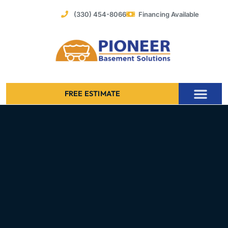
Skip
(330) 454-8066
Financing Available
to
content
FREE ESTIMATE
Foundation Stabilization – Bowing Basement Wall Repair