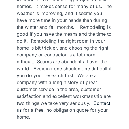
homes.
It makes sense for many of us. The
weather is improving, and it seems you
have more time in your hands than during
the winter and fall months.
Remodeling is
good if you have the means and the time to
do it.
Remodeling the right room in your
home is bit trickier, and choosing the right
company or contractor is a lot more
difficult.
Scams are abundant all over the
world.
Avoiding one shouldn’t be difficult if
you do your research first.
We are a
company with a long history of great
customer service in the area, customer
satisfaction and excellent workmanship are
two things we take very seriously.
Contact
us
for a free, no obligation quote for your
home.