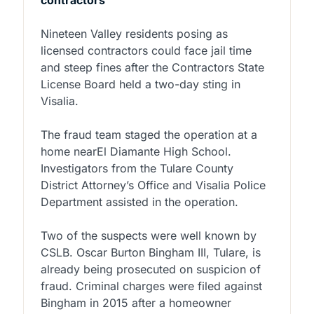
contractors
Nineteen Valley residents posing as
licensed contractors could face jail time
and steep fines after the Contractors State
License Board held a two-day sting in
Visalia.
The fraud team staged the operation at a
home nearEl Diamante High School.
Investigators from the Tulare County
District Attorney’s Office and Visalia Police
Department assisted in the operation.
Two of the suspects were well known by
CSLB. Oscar Burton Bingham III, Tulare, is
already being prosecuted on suspicion of
fraud. Criminal charges were filed against
Bingham in 2015 after a homeowner