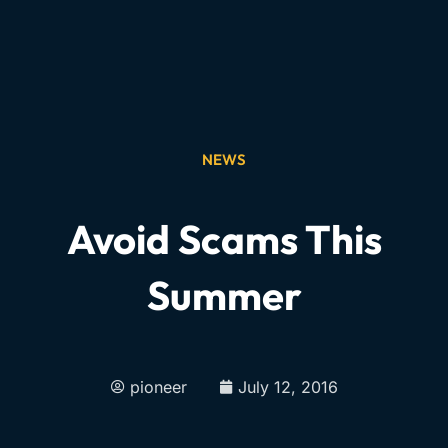
NEWS
Avoid Scams This
Summer
pioneer
July 12, 2016