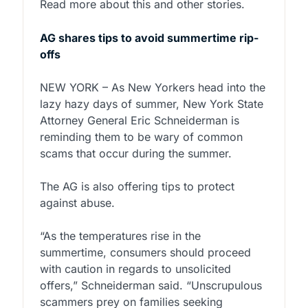
Read more about this and other stories.
AG shares tips to avoid summertime rip-
offs
NEW YORK – As New Yorkers head into the
lazy hazy days of summer, New York State
Attorney General Eric Schneiderman is
reminding them to be wary of common
scams that occur during the summer.
The AG is also offering tips to protect
against abuse.
“As the temperatures rise in the
summertime, consumers should proceed
with caution in regards to unsolicited
offers,” Schneiderman said. “Unscrupulous
scammers prey on families seeking