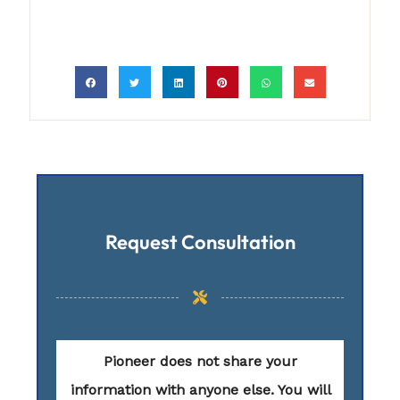
Request Consultation