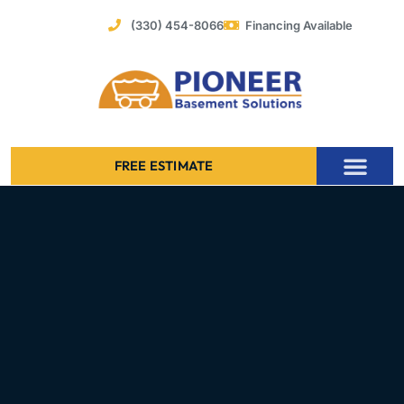
Skip
(330) 454-8066
Financing Available
to
content
FREE ESTIMATE
Foundation Stabilization – Bowing Basement Wall Repair