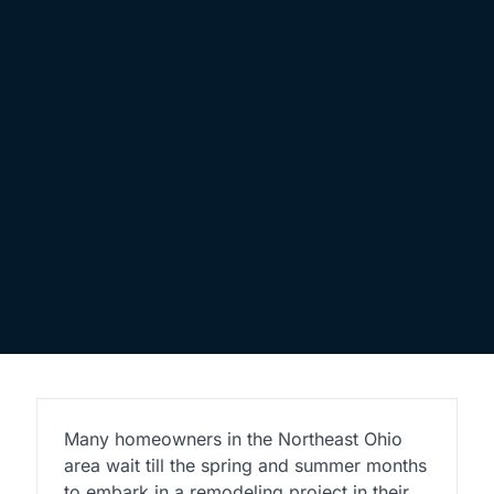
Many homeowners in the Northeast Ohio
area wait till the spring and summer months
to embark in a remodeling project in their