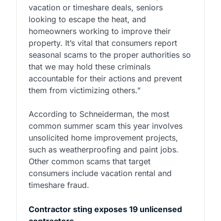
vacation or timeshare deals, seniors
looking to escape the heat, and
homeowners working to improve their
property. It’s vital that consumers report
seasonal scams to the proper authorities so
that we may hold these criminals
accountable for their actions and prevent
them from victimizing others.”
According to Schneiderman, the most
common summer scam this year involves
unsolicited home improvement projects,
such as weatherproofing and paint jobs.
Other common scams that target
consumers include vacation rental and
timeshare fraud.
Contractor sting exposes 19 unlicensed