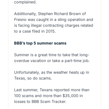
complained.
Additionally, Stephen Richard Brown of
Fresno was caught in a sting operation and
is facing illegal contracting charges related
to a case filed in 2015.
BBB’s top 5 summer scams
Summer is a great time to take that long-
overdue vacation or take a part-time job.
Unfortunately, as the weather heats up in
Texas, so do scams.
Last summer, Texans reported more than
100 scams and more than $35,000 in
losses to BBB Scam Tracker.