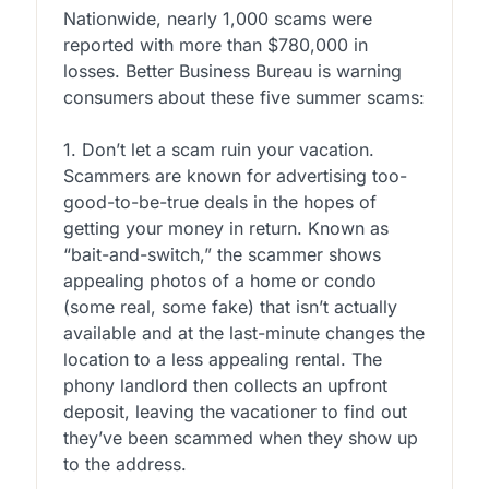
Nationwide, nearly 1,000 scams were
reported with more than $780,000 in
losses. Better Business Bureau is warning
consumers about these five summer scams:
1. Don’t let a scam ruin your vacation.
Scammers are known for advertising too-
good-to-be-true deals in the hopes of
getting your money in return. Known as
“bait-and-switch,” the scammer shows
appealing photos of a home or condo
(some real, some fake) that isn’t actually
available and at the last-minute changes the
location to a less appealing rental. The
phony landlord then collects an upfront
deposit, leaving the vacationer to find out
they’ve been scammed when they show up
to the address.