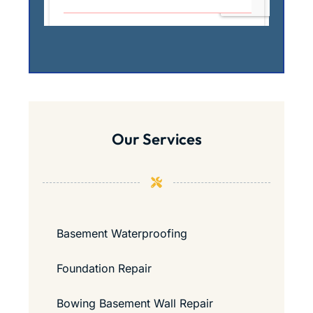
Our Services
Basement Waterproofing
Foundation Repair
Bowing Basement Wall Repair