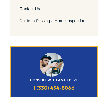
Contact Us
Guide to Passing a Home Inspection
CONSULT WITH AN EXPERT
1 (330) 454-8066