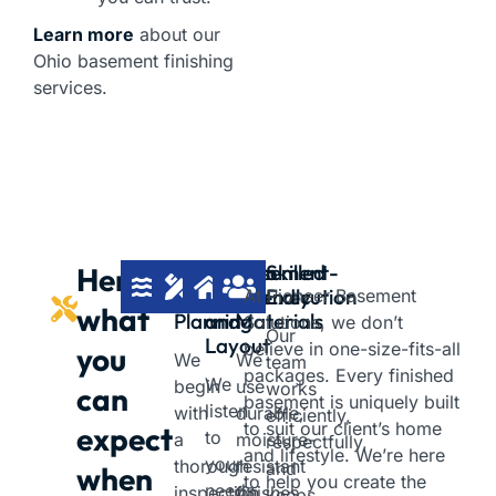
Learn more
about our
Ohio basement finishing
services.
Moisture-
Custom
Basement-
Skilled
Here’s
First
Design
Friendly
Execution
At Pioneer Basement
what
Planning
and
Materials
Solutions, we don’t
Our
Layout
believe in one-size-fits-all
you
We
We
team
packages. Every finished
We
begin
use
works
can
basement is uniquely built
listen
with
durable,
efficiently,
to suit our client’s home
expect
to
a
moisture-
respectfully,
and lifestyle. We’re here
your
thorough
resistant
and
when
to help you create the
needs
inspection
finishes
keeps