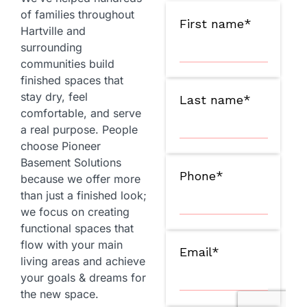
of families throughout
Hartville and
surrounding
communities build
finished spaces that
stay dry, feel
comfortable, and serve
a real purpose. People
choose Pioneer
Basement Solutions
because we offer more
than just a finished look;
we focus on creating
functional spaces that
flow with your main
living areas and achieve
your goals & dreams for
the new space.