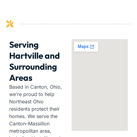
Serving
Hartville and
Surrounding
Areas
Based in Canton, Ohio,
we’re proud to help
Northeast Ohio
residents protect their
homes. We serve the
Canton–Massillon
metropolitan area,