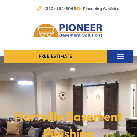
Skip
(330) 454-8066
Financing Available
to
content
FREE ESTIMATE
Foundation Stabilization – Bowing Basement Wall Repair
Hartville Basement
Finishing