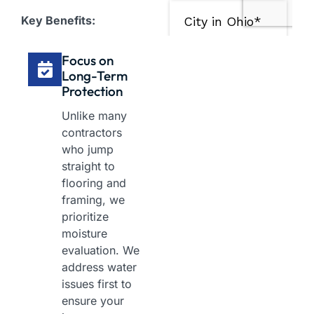
Key Benefits:
Focus on
Long-Term
Protection
Unlike many
contractors
who jump
straight to
flooring and
framing, we
prioritize
moisture
evaluation. We
address water
issues first to
ensure your