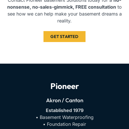
Contact Pioneer Basement Solutions today for a
no-
nonsense, no-sales-gimmick, FREE consultation
to
see how we can help make your basement dreams a
reality.
GET STARTED
Pioneer
Akron / Canton
Established 1979
• Basement Waterproofing
• Foundation Repair