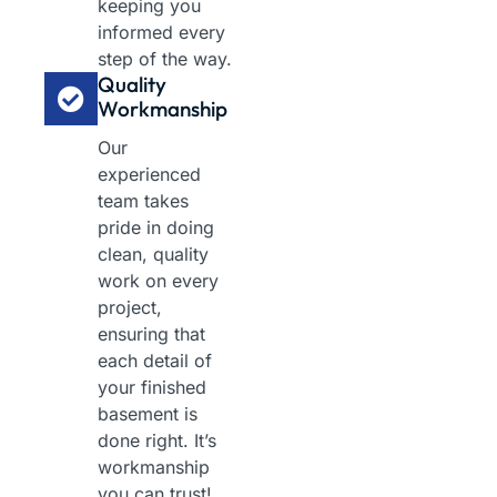
keeping you
informed every
step of the way.
Quality
Workmanship
Our
experienced
team takes
pride in doing
clean, quality
work on every
project,
ensuring that
each detail of
your finished
basement is
done right. It’s
workmanship
you can trust!