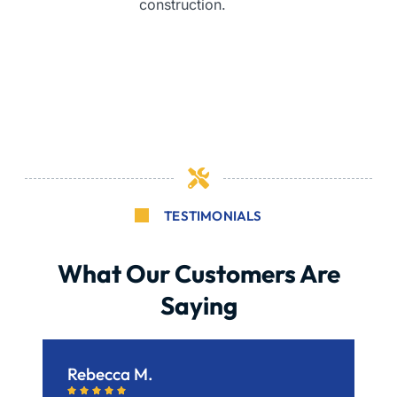
construction.
TESTIMONIALS
What Our Customers Are
Saying
Rebecca M.
B





