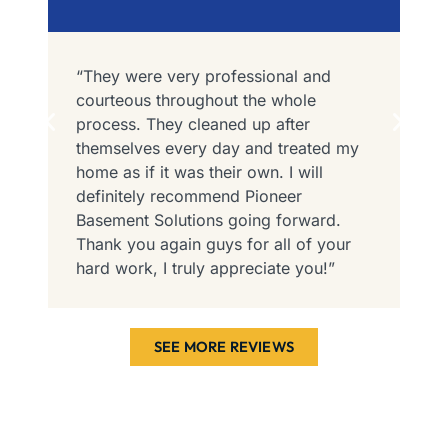
“They were very professional and
“
courteous throughout the whole
I
process. They cleaned up after
P
themselves every day and treated my
t
home as if it was their own. I will
F
definitely recommend Pioneer
e
r
Basement Solutions going forward.
i
Thank you again guys for all of your
c
hard work, I truly appreciate you!”
SEE MORE REVIEWS