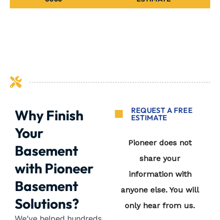
REQUEST A FREE
Why Finish
ESTIMATE
Your
Basement
with Pioneer
Basement
Solutions?
We’ve helped hundreds