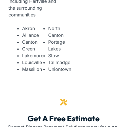
including Hartville and
the surrounding
communities
Akron
North
Alliance
Canton
Canton
Portage
Green
Lakes
Lakemore
Stow
Louisville
Tallmadge
Massillon
Uniontown
Get A Free Estimate