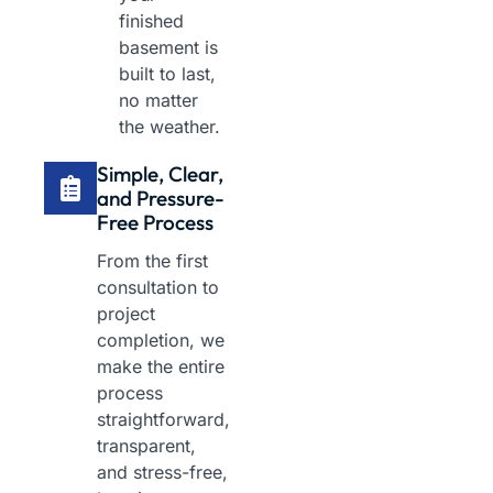
finished
basement is
built to last,
no matter
the weather.
Simple, Clear,
and Pressure-
Free Process
From the first
consultation to
project
completion, we
make the entire
process
straightforward,
transparent,
and stress-free,