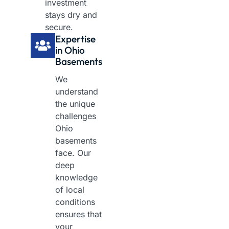
investment
stays dry and
secure.
Expertise
in Ohio
Basements
We
understand
the unique
challenges
Ohio
basements
face. Our
deep
knowledge
of local
conditions
ensures that
your