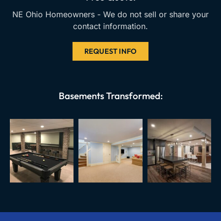
NE Ohio Homeowners - We do not sell or share your
contact information.
REQUEST INFO
Basements Transformed: