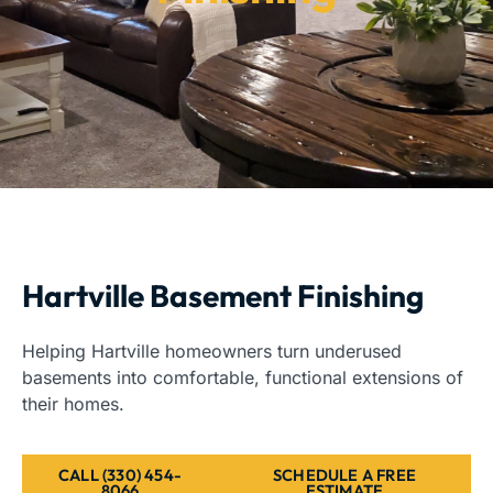
Hartville Basement Finishing
Helping Hartville homeowners turn underused
basements into comfortable, functional extensions of
their homes.
CALL (330) 454-
SCHEDULE A FREE
8066
ESTIMATE