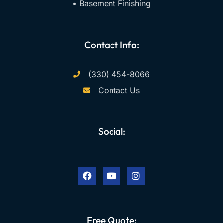
• Basement Finishing
Contact Info:
(330) 454-8066
Contact Us
Social:
F
Y
I
a
o
n
c
u
s
e
t
t
b
u
a
o
b
g
o
e
r
k
a
Free Quote:
m