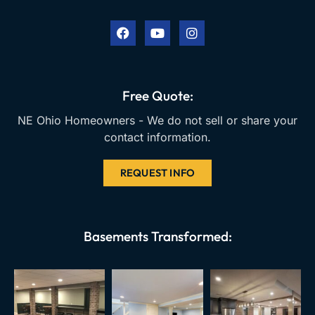
a
o
n
c
u
s
e
t
t
b
u
a
o
b
g
o
e
r
k
a
Free Quote:
m
NE Ohio Homeowners - We do not sell or share your
contact information.
REQUEST INFO
Basements Transformed: