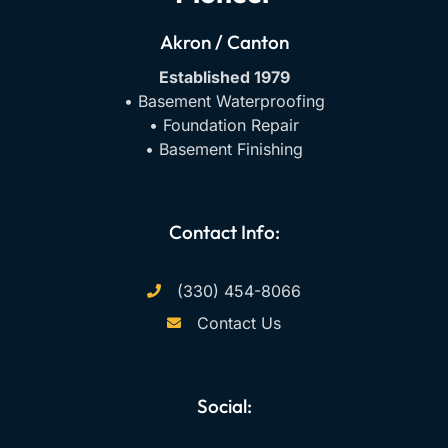
Akron / Canton
Established 1979
• Basement Waterproofing
• Foundation Repair
• Basement Finishing
Contact Info:
(330) 454-8066
Contact Us
Social:
F
Y
I