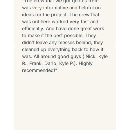
“The crew that we got quotes from
“
was very informative and helpful on
N
ed
ideas for the project. The crew that
D
o
was out here worked very fast and
T
efficiently. And have done great work
v
to make it the best possible. They
T
d
didn't leave any messes behind, they
o
cleaned up everything back to how it
t
was. All around good guys ( Nick, Kyle
r
R., Frank, Dario, Kyle P.). Highly
recommended!”
h
e