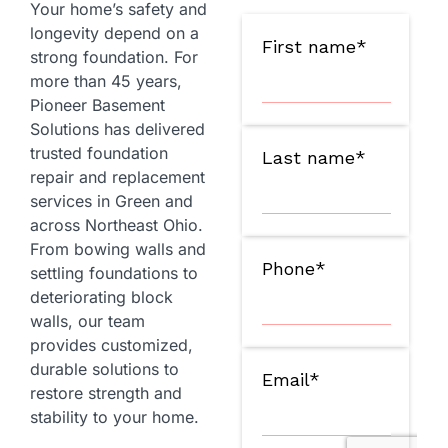
Your home’s safety and
longevity depend on a
strong foundation. For
more than 45 years,
Pioneer Basement
Solutions has delivered
trusted foundation
repair and replacement
services in Green and
across Northeast Ohio.
From bowing walls and
settling foundations to
deteriorating block
walls, our team
provides customized,
durable solutions to
restore strength and
stability to your home.