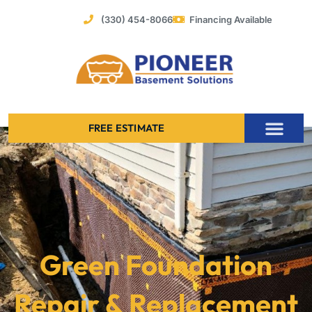
Skip
(330) 454-8066
Financing Available
to
content
FREE ESTIMATE
Foundation Stabilization – Bowing Basement Wall Repair
Green Foundation
Repair & Replacement