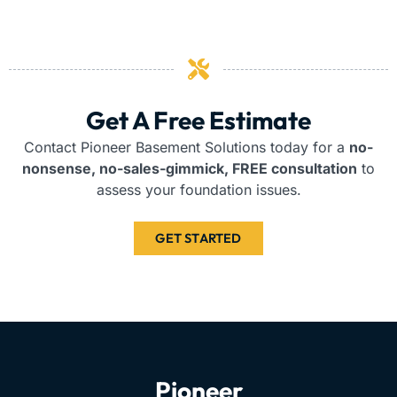
Get A Free Estimate
Contact Pioneer Basement Solutions today for a
no-
nonsense, no-sales-gimmick, FREE consultation
to
assess your foundation issues.
GET STARTED
Pioneer