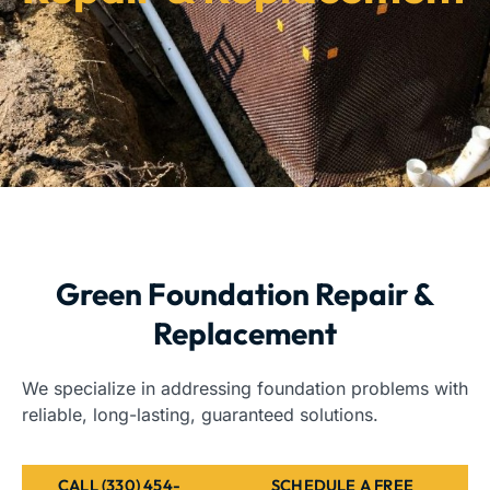
Green Foundation Repair &
Replacement
We specialize in addressing foundation problems with
reliable, long-lasting, guaranteed solutions.
CALL (330) 454-
SCHEDULE A FREE