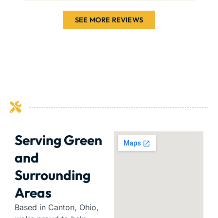
SEE MORE REVIEWS
Serving Green
and
Surrounding
Areas
Based in Canton, Ohio,