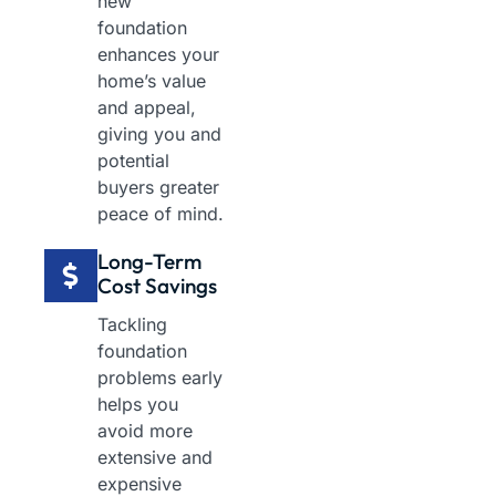
new
foundation
enhances your
home’s value
and appeal,
giving you and
potential
buyers greater
peace of mind.
Long-Term
Cost Savings
Tackling
foundation
problems early
helps you
avoid more
extensive and
expensive