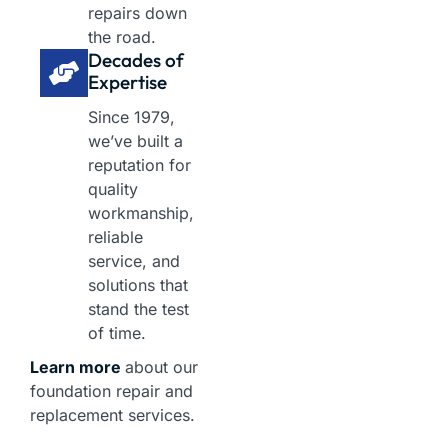
repairs down
the road.
Decades of
Expertise
Since 1979,
we’ve built a
reputation for
quality
workmanship,
reliable
service, and
solutions that
stand the test
of time.
Learn more
about our
foundation repair and
replacement services.