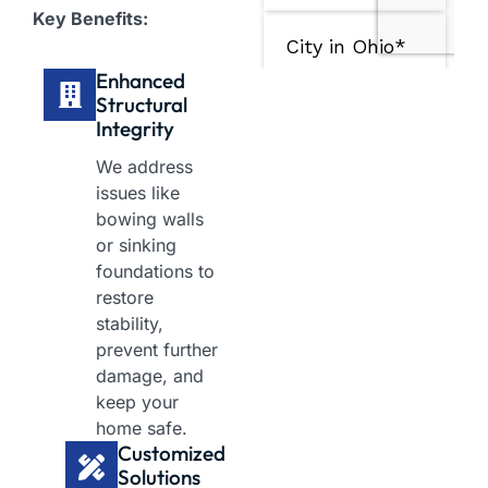
Key Benefits:
Enhanced
Structural
Integrity​
We address
issues like
bowing walls
or sinking
foundations to
restore
stability,
prevent further
damage, and
keep your
home safe.
Customized
Solutions