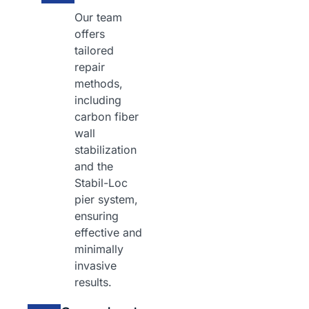
Our team
offers
tailored
repair
methods,
including
carbon fiber
wall
stabilization
and the
Stabil-Loc
pier system,
ensuring
effective and
minimally
invasive
results.