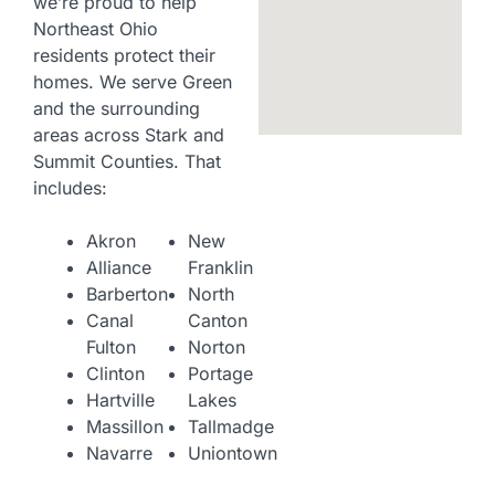
we’re proud to help
Northeast Ohio
residents protect their
homes. We serve Green
and the surrounding
areas across Stark and
Summit Counties. That
includes:
Akron
New
Alliance
Franklin
Barberton
North
Canal
Canton
Fulton
Norton
Clinton
Portage
Hartville
Lakes
Massillon
Tallmadge
Navarre
Uniontown