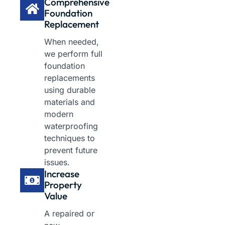
Comprehensive
Foundation
Replacement
When needed,
we perform full
foundation
replacements
using durable
materials and
modern
waterproofing
techniques to
prevent future
issues.
Increase
Property
Value
A repaired or