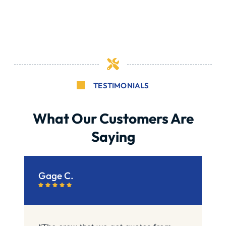
TESTIMONIALS
What Our Customers Are
Saying
Gage C.
C





