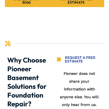
8066
ESTIMATE
REQUEST A FREE
Why Choose
ESTIMATE
Pioneer
Basement
Solutions for
Foundation
Repair?