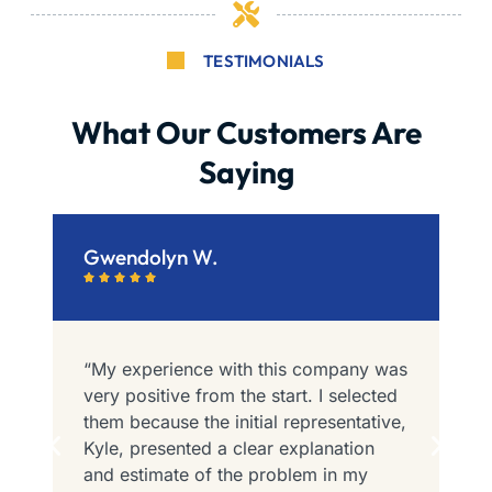
TESTIMONIALS
What Our Customers Are
Saying
Gwendolyn W.
B






“My experience with this company was
“
e
very positive from the start. I selected
I
them because the initial representative,
P
e
Kyle, presented a clear explanation
t
and estimate of the problem in my
F