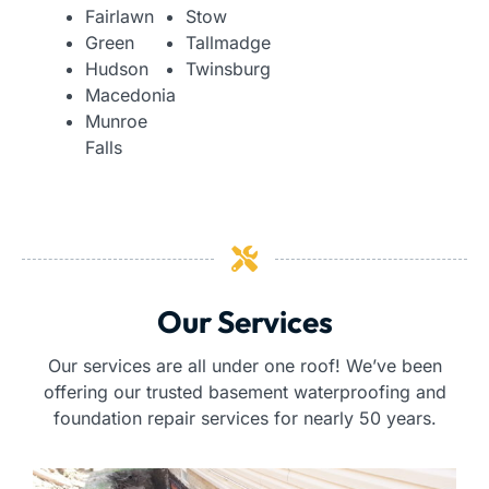
Fairlawn
Stow
Green
Tallmadge
Hudson
Twinsburg
Macedonia
Munroe
Falls
Our Services
Our services are all under one roof! We’ve been
offering our trusted basement waterproofing and
foundation repair services for nearly 50 years.