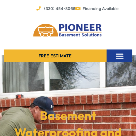
Skip
(330) 454-8066
Financing Available
to
content
FREE ESTIMATE
Foundation Stabilization – Bowing Basement Wall Repair
Basement
Waterproofing and