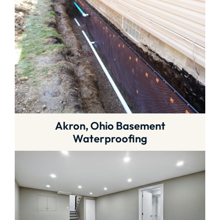
Akron, Ohio Basement
Waterproofing