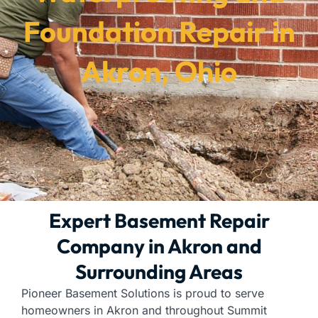
Foundation Repair in
Akron, Ohio
Expert Basement Repair
Company in Akron and
Surrounding Areas
Pioneer Basement Solutions is proud to serve
homeowners in Akron and throughout Summit