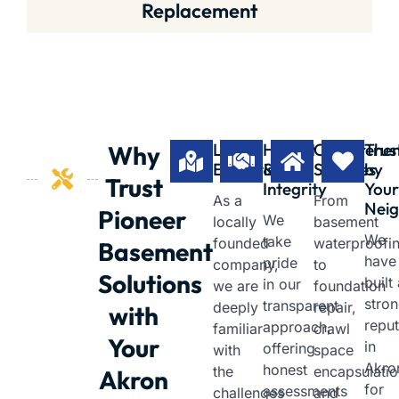
Replacement
Local
Honest
Comprehen
Trus
Why
Expertise
&
Services
by
Trust
Integrity
You
As a
From
Neig
Pioneer
We
locally
basement
We
take
founded
waterproofi
Basement
have
pride
company,
to
Solutions
built
in our
we are
foundation
stro
transparent
deeply
repair,
with
reput
approach,
familiar
crawl
Your
in
offering
with
space
Akro
honest
the
encapsulatio
Akron
for
assessments
challenges
and