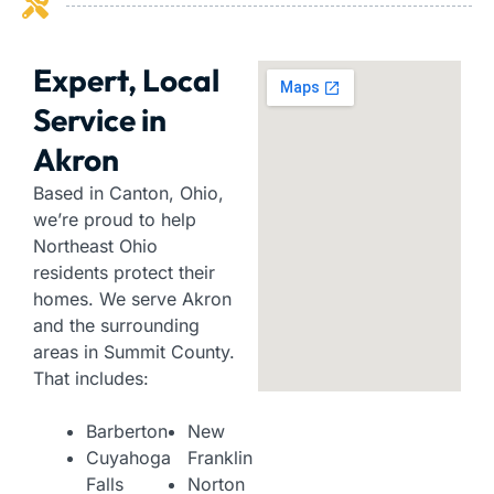
Expert, Local
Service in
Akron
Based in Canton, Ohio,
we’re proud to help
Northeast Ohio
residents protect their
homes. We serve Akron
and the surrounding
areas in Summit County.
That includes:
Barberton
New
Cuyahoga
Franklin
Falls
Norton