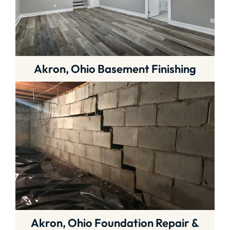
Akron, Ohio Basement Finishing
Akron, Ohio Foundation Repair &