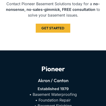
Contact Pioneer Basement Solutions today for a
no-
nonsense, no-sales-gimmick, FREE consultation
to
solve your basement issues.
GET STARTED
Pioneer
Akron / Canton
Established 1979
• Basement Waterproofing
• Foundation Repair
• Basement Finishing