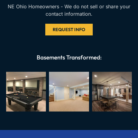
NE Ohio Homeowners - We do not sell or share your
contact information.
REQUEST INFO
Basements Transformed: