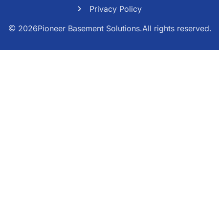
Privacy Policy
2026
Pioneer Basement Solutions.
All rights reserved.