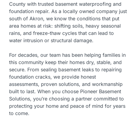
County with trusted basement waterproofing and
foundation repair. As a locally owned company just
south of Akron, we know the conditions that put
area homes at risk: shifting soils, heavy seasonal
rains, and freeze-thaw cycles that can lead to
water intrusion or structural damage.
For decades, our team has been helping families in
this community keep their homes dry, stable, and
secure. From sealing basement leaks to repairing
foundation cracks, we provide honest
assessments, proven solutions, and workmanship
built to last. When you choose Pioneer Basement
Solutions, you’re choosing a partner committed to
protecting your home and peace of mind for years
to come.