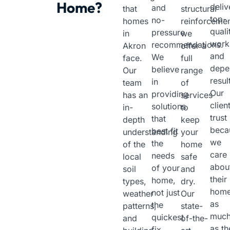
Home?
deliv
and
that
structural
top-
no-
homes
reinforcemen
quali
pressure
in
we
work
recommendations.
Akron
offer a
and
We
face.
full
depe
believe
Our
range
resul
in
team
of
Our
providing
has an
services
clien
solutions
in-
to
trust
that
depth
keep
beca
best fit
understanding
your
we
the
of the
home
care
needs
local
safe
abou
of your
soil
and
their
home,
types,
dry.
hom
not just
weather
Our
as
the
patterns,
state-
muc
quickest
and
of-the-
as th
fix.