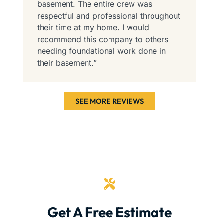
basement. The entire crew was
e
respectful and professional throughout
i
their time at my home. I would
c
recommend this company to others
needing foundational work done in
their basement.”
SEE MORE REVIEWS
Get A Free Estimate