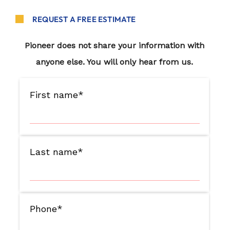
REQUEST A FREE ESTIMATE