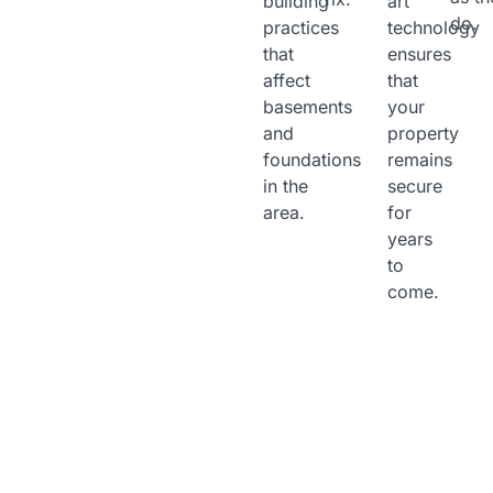
building
art
do.
practices
technology
that
ensures
affect
that
basements
your
and
property
foundations
remains
in the
secure
area.
for
years
to
come.