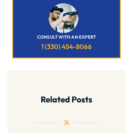
CONSULT WITH AN EXPERT
1 (330) 454-8066
Related Posts