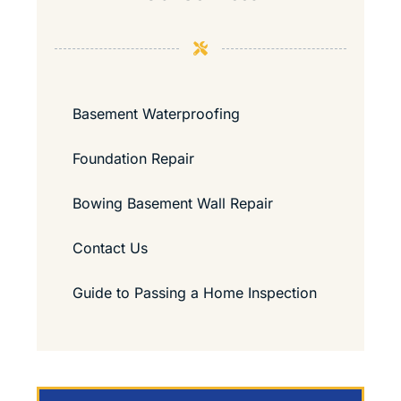
Basement Waterproofing
Foundation Repair
Bowing Basement Wall Repair
Contact Us
Guide to Passing a Home Inspection