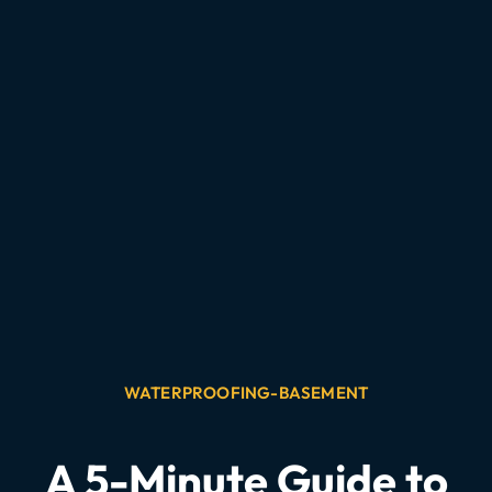
WATERPROOFING-BASEMENT
A 5-Minute Guide to