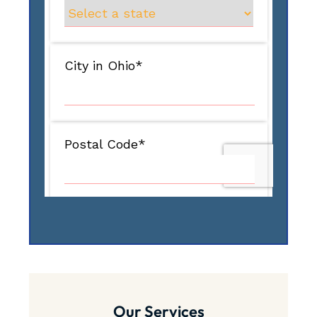
Our Services