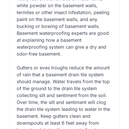
white powder on the basement walls,
termites or other insect infestation, peeling
paint on the basement walls, and any
bucking or bowing of basement walls.
Basement waterproofing experts are good
at explaining how a basement
waterproofing system can give a dry and
odor-free basement.
Gutters or eves troughs reduce the amount
of rain that a basement drain tile system
should manage. Water travels from the top
of the ground to the drain tile system
collecting silt and sentiment from the soil.
Over time, the silt and sentiment will clog
the drain tile system leading to water in the
basement. Keep gutters clean and
downspouts at least 6 feet away from