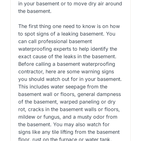
in your basement or to move dry air around
the basement.
The first thing one need to know is on how
to spot signs of a leaking basement. You
can call professional basement
waterproofing experts to help identify the
exact cause of the leaks in the basement.
Before calling a basement waterproofing
contractor, here are some warning signs
you should watch out for in your basement.
This includes water seepage from the
basement wall or floors, general dampness
of the basement, warped paneling or dry
rot, cracks in the basement walls or floors,
mildew or fungus, and a musty odor from
the basement. You may also watch for
signs like any tile lifting from the basement
floor, rust on the furnace or water tank,