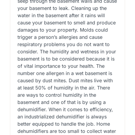
seep through the basement walls and cause
your basement to leak. Cleaning up the
water in the basement after it rains will
cause your basement to smell and produce
damages to your property. Molds could
trigger a person’s allergies and cause
respiratory problems you do not want to
consider. The humidity and wetness in your
basement is to be considered because it is
of vital importance to your health. The
number one allergen in a wet basement is
caused by dust mites. Dust mites live with
at least 50% of humidity in the air. There
are ways to control humidity in the
basement and one of that is by using a
dehumidifier. When it comes to efficiency,
an industrialized dehumidifier is always
better equipped to handle the job. Home
dehumidifiers are too small to collect water