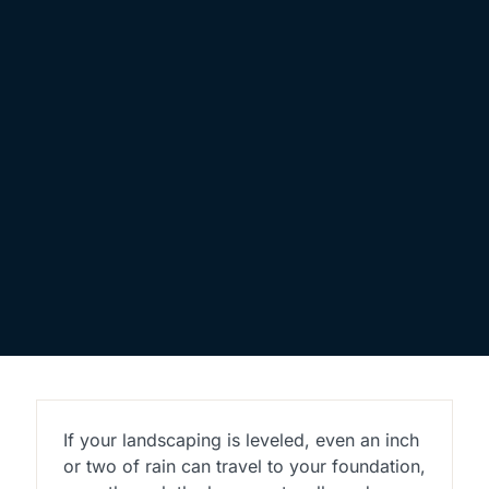
If your landscaping is leveled, even an inch
or two of rain can travel to your foundation,