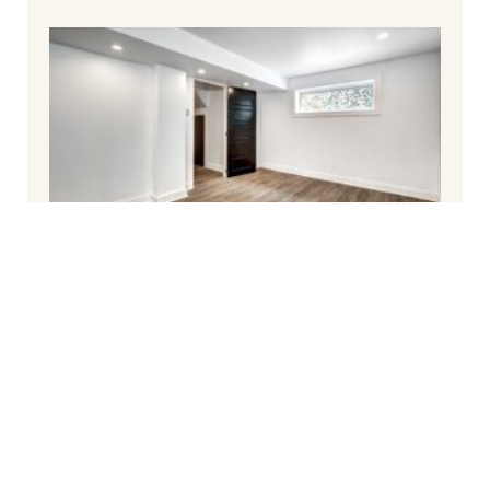
How To Finish Your Basement and Avoid
Common Pitfalls
March 6, 2025