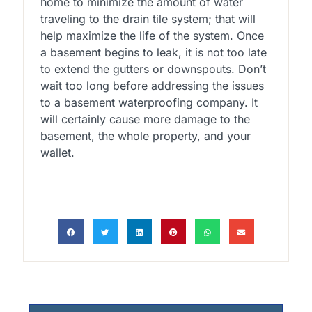
home to minimize the amount of water
traveling to the drain tile system; that will
help maximize the life of the system. Once
a basement begins to leak, it is not too late
to extend the gutters or downspouts. Don’t
wait too long before addressing the issues
to a basement waterproofing company. It
will certainly cause more damage to the
basement, the whole property, and your
wallet.