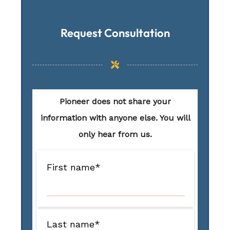
Request Consultation