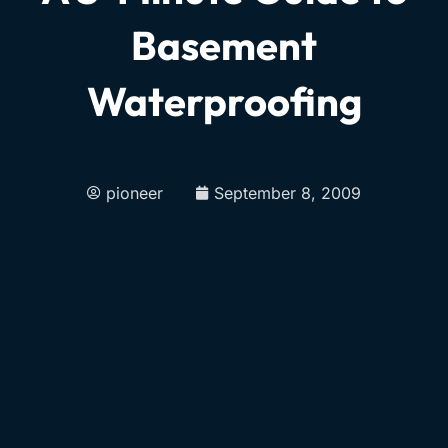
Basement
Waterproofing
pioneer
September 8, 2009