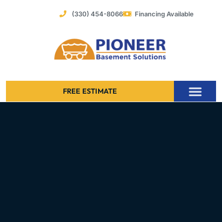
Skip
(330) 454-8066
Financing Available
to
content
FREE ESTIMATE
Foundation Stabilization – Bowing Basement Wall Repair