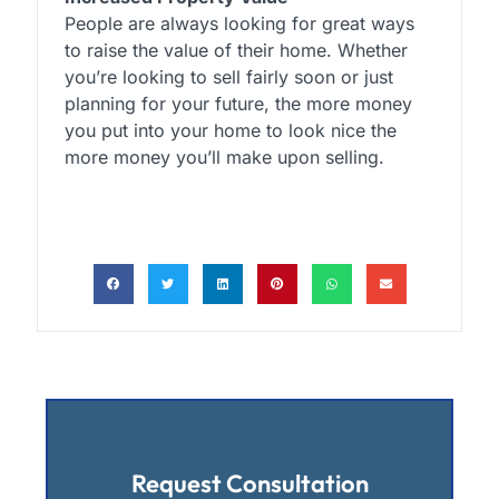
People are always looking for great ways
to raise the value of their home. Whether
you’re looking to sell fairly soon or just
planning for your future, the more money
you put into your home to look nice the
more money you’ll make upon selling.
Request Consultation