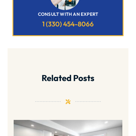
CONSULT WITH AN EXPERT
1 (330) 454-8066
Related Posts