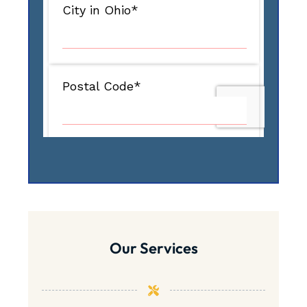
Our Services