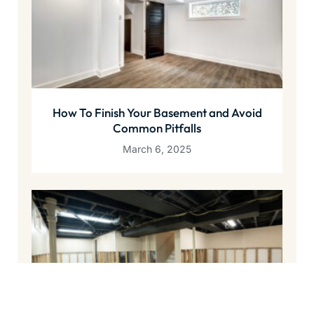
How To Finish Your Basement and Avoid
Common Pitfalls
March 6, 2025