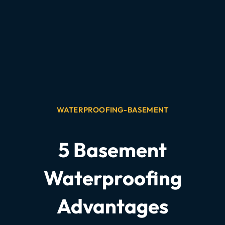
WATERPROOFING-BASEMENT
5 Basement
Waterproofing
Advantages