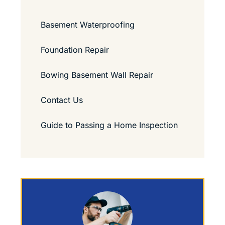
Basement Waterproofing
Foundation Repair
Bowing Basement Wall Repair
Contact Us
Guide to Passing a Home Inspection