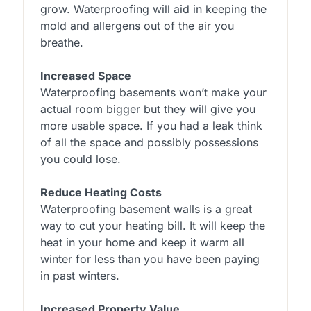
grow. Waterproofing will aid in keeping the
mold and allergens out of the air you
breathe.
Increased Space
Waterproofing basements won’t make your
actual room bigger but they will give you
more usable space. If you had a leak think
of all the space and possibly possessions
you could lose.
Reduce Heating Costs
Waterproofing basement walls is a great
way to cut your heating bill. It will keep the
heat in your home and keep it warm all
winter for less than you have been paying
in past winters.
Increased Property Value