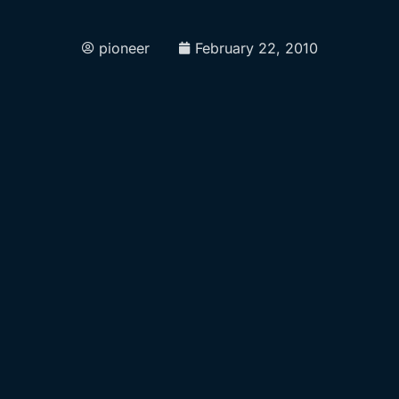
pioneer
February 22, 2010