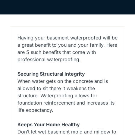
Having your basement waterproofed will be
a great benefit to you and your family. Here
are 5 such benefits that come with
professional waterproofing.
Securing Structural Integrity
When water gets on the concrete and is
allowed to sit there it weakens the
structure. Waterproofing allows for
foundation reinforcement and increases its
life expectancy.
Keeps Your Home Healthy
Don’t let wet basement mold and mildew to