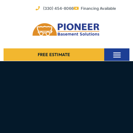
Skip
(330) 454-8066
Financing Available
to
content
FREE ESTIMATE
Foundation Stabilization – Bowing Basement Wall Repair