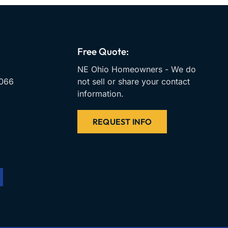
Free Quote:
NE Ohio Homeowners - We do
066
not sell or share your contact
information.
REQUEST INFO
m