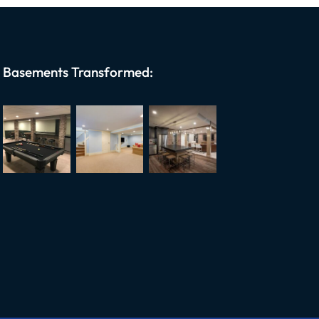
Basements Transformed: