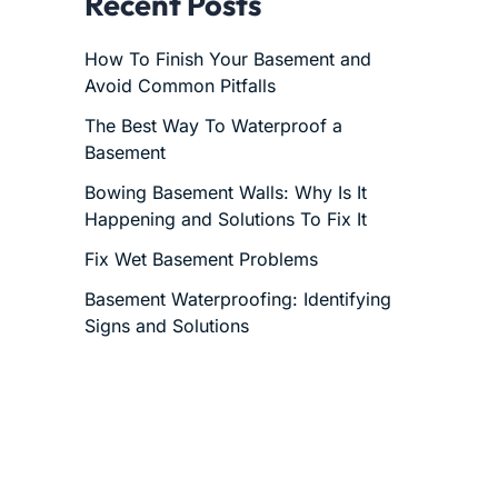
Recent Posts
How To Finish Your Basement and
Avoid Common Pitfalls
The Best Way To Waterproof a
Basement
Bowing Basement Walls: Why Is It
Happening and Solutions To Fix It
Fix Wet Basement Problems
Basement Waterproofing: Identifying
Signs and Solutions