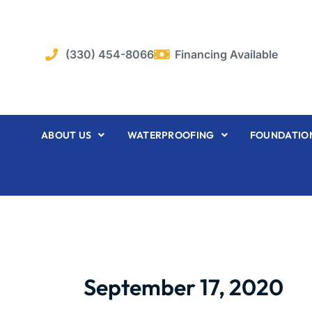
Skip
to
content
(330) 454-8066
Financing Available
ABOUT US
WATERPROOFING
FOUNDATION
September 17, 2020