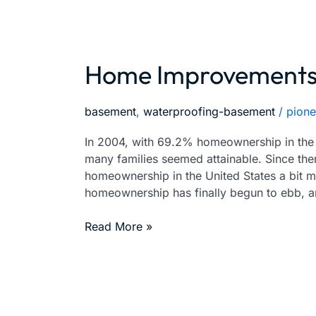
Home Improvements 
Home
Improvements
You
basement
,
waterproofing-basement
/
pione
Must
DO
In 2004, with 69.2% homeownership in the U
Right
many families seemed attainable. Since then
Away
homeownership in the United States a bit m
homeownership has finally begun to ebb, 
Read More »