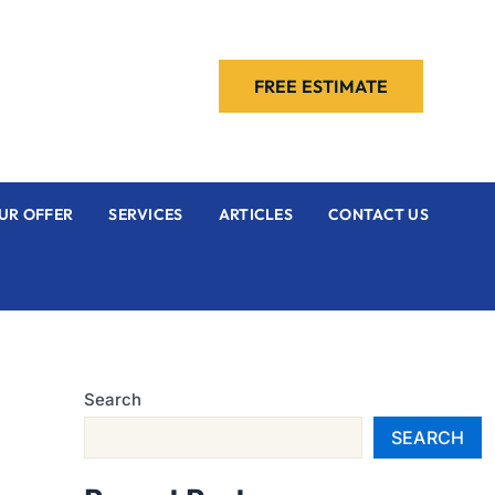
FREE ESTIMATE
UR OFFER
SERVICES
ARTICLES
CONTACT US
Search
SEARCH