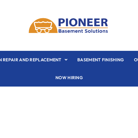
 REPAIR AND REPLACEMENT
BASEMENT FINISHING
O
NOW HIRING