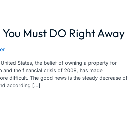
You Must DO Right Away
er
nited States, the belief of owning a property for
 and the financial crisis of 2008, has made
ore difficult. The good news is the steady decrease of
and according […]