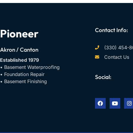
Contact Info:
Pioneer
(330) 454-8
Akron / Canton
Contact Us
Established 1979
• Basement Waterproofing
• Foundation Repair
Social:
• Basement Finishing
F
Y
I
a
o
n
c
u
s
e
t
t
b
u
a
o
b
g
o
e
r
k
a