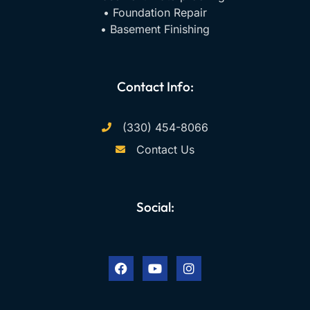
• Foundation Repair
• Basement Finishing
Contact Info:
(330) 454-8066
Contact Us
Social:
F
Y
I
a
o
n
c
u
s
e
t
t
b
u
a
o
b
g
o
e
r