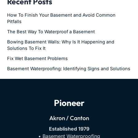
Recent Posts
How To Finish Your Basement and Avoid Common
Pitfalls
The Best Way To Waterproof a Basement
Bowing Basement Walls: Why Is It Happening and
Solutions To Fix It
Fix Wet Basement Problems
Basement Waterproofing: Identifying Signs and Solutions
Pioneer
Akron / Canton
Established 1979
• Basement Waterproofing