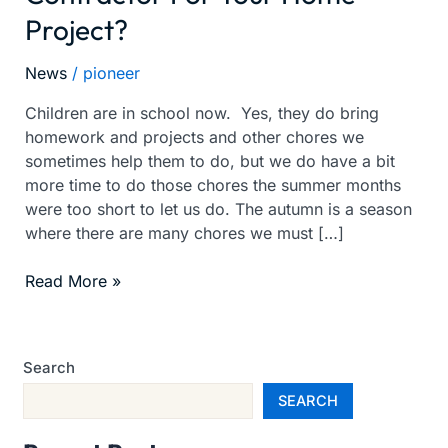
Project?
For
A
Good
News
/
pioneer
Contractor
Children are in school now. Yes, they do bring
For
homework and projects and other chores we
Your
sometimes help them to do, but we do have a bit
Home
more time to do those chores the summer months
Project?
were too short to let us do. The autumn is a season
where there are many chores we must […]
Read More »
Search
SEARCH