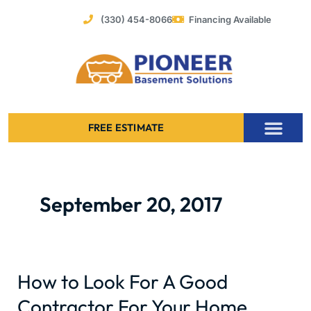
Skip
(330) 454-8066
Financing Available
to
content
FREE ESTIMATE
Foundation Stabilization – Bowing Basement Wall Repair
September 20, 2017
How to Look For A Good
How
to
Contractor For Your Home
Look