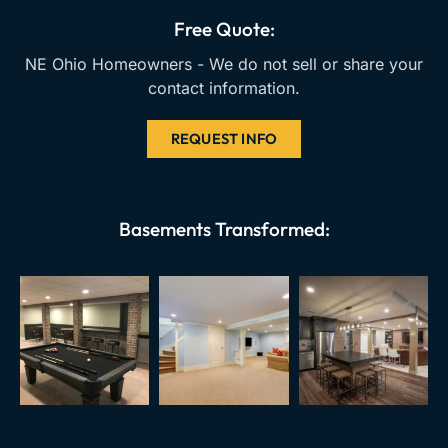
k
a
Free Quote:
m
NE Ohio Homeowners - We do not sell or share your
contact information.
REQUEST INFO
Basements Transformed: