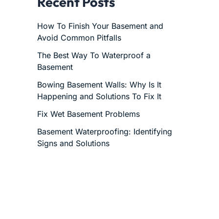
Recent Posts
How To Finish Your Basement and
Avoid Common Pitfalls
The Best Way To Waterproof a
Basement
Bowing Basement Walls: Why Is It
Happening and Solutions To Fix It
Fix Wet Basement Problems
Basement Waterproofing: Identifying
Signs and Solutions