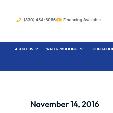
Skip
to
content
(330) 454-8066
Financing Available
ABOUT US
WATERPROOFING
FOUNDATION
November 14, 2016