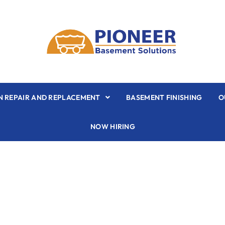
 REPAIR AND REPLACEMENT
BASEMENT FINISHING
O
NOW HIRING