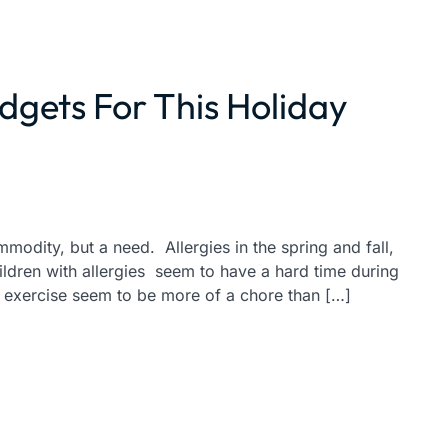
dgets For This Holiday
ommodity, but a need. Allergies in the spring and fall,
ildren with allergies seem to have a hard time during
r exercise seem to be more of a chore than […]