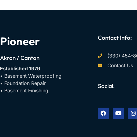
Contact Info:
Pioneer
(330) 454-8
Akron / Canton
Contact Us
Established 1979
• Basement Waterproofing
• Foundation Repair
Social:
• Basement Finishing
F
Y
I
a
o
n
c
u
s
e
t
t
b
u
a
o
b
g
o
e
r
k
a