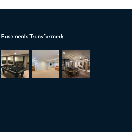
Basements Transformed: