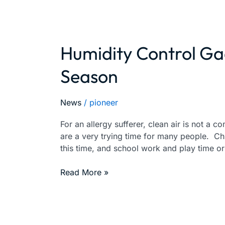
Humidity Control Ga
Humidity
Control
Season
Gadgets
For
This
News
/
pioneer
Holiday
Season
For an allergy sufferer, clean air is not a c
are a very trying time for many people. Ch
this time, and school work and play time o
Read More »