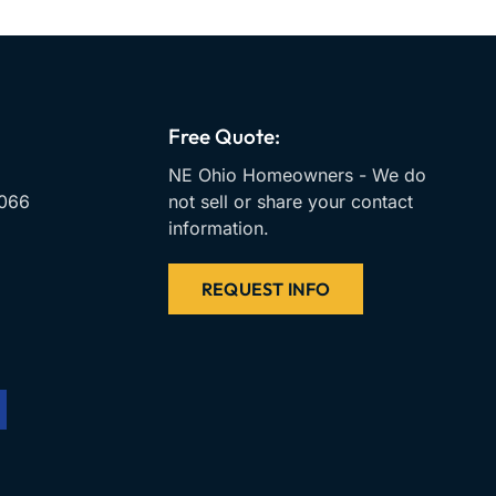
Free Quote:
NE Ohio Homeowners - We do
066
not sell or share your contact
information.
REQUEST INFO