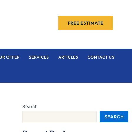
FREE ESTIMATE
UR OFFER
SERVICES
ARTICLES
CONTACT US
Search
SEARCH