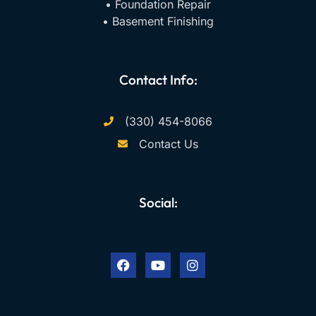
• Foundation Repair
• Basement Finishing
Contact Info:
(330) 454-8066
Contact Us
Social:
F
Y
I
a
o
n
c
u
s
e
t
t
b
u
a
o
b
g
o
e
r