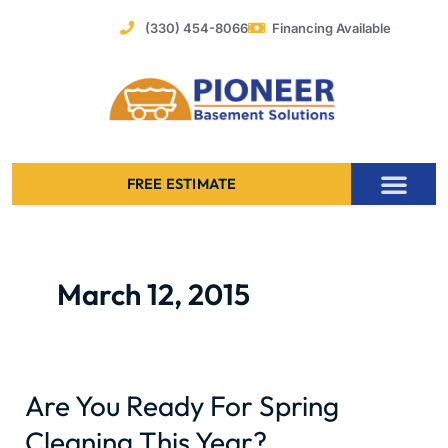
Skip
(330) 454-8066
Financing Available
to
content
FREE ESTIMATE
Foundation Stabilization – Bowing Basement Wall Repair
March 12, 2015
Are You Ready For Spring
Are
You
Cleaning This Year?
Ready