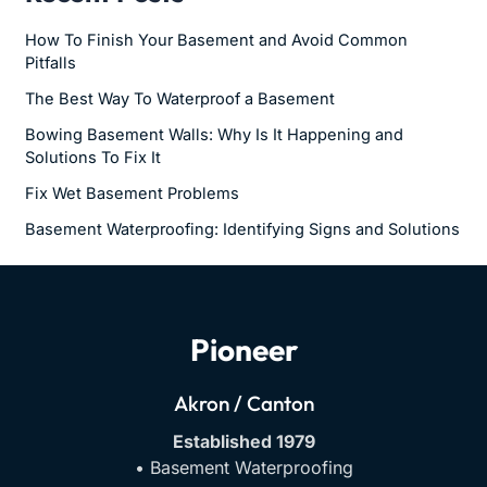
How To Finish Your Basement and Avoid Common
Pitfalls
The Best Way To Waterproof a Basement
Bowing Basement Walls: Why Is It Happening and
Solutions To Fix It
Fix Wet Basement Problems
Basement Waterproofing: Identifying Signs and Solutions
Pioneer
Akron / Canton
Established 1979
• Basement Waterproofing