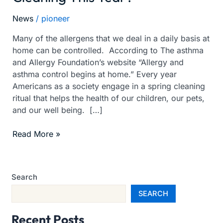
For
News
/
pioneer
Spring
Cleaning
Many of the allergens that we deal in a daily basis at
This
home can be controlled. According to The asthma
Year?
and Allergy Foundation’s website “Allergy and
asthma control begins at home.” Every year
Americans as a society engage in a spring cleaning
ritual that helps the health of our children, our pets,
and our well being. […]
Read More »
Search
SEARCH
Recent Posts