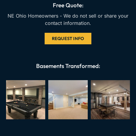
k
a
Free Quote:
m
NE Ohio Homeowners - We do not sell or share your
contact information.
REQUEST INFO
Basements Transformed: